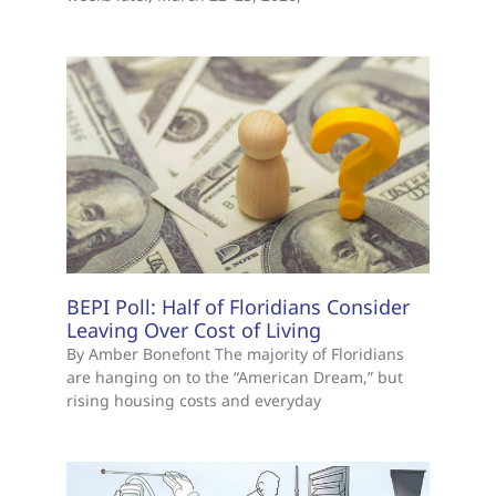
BEPI Poll: Half of Floridians Consider
Leaving Over Cost of Living
By Amber Bonefont The majority of Floridians
are hanging on to the “American Dream,” but
rising housing costs and everyday