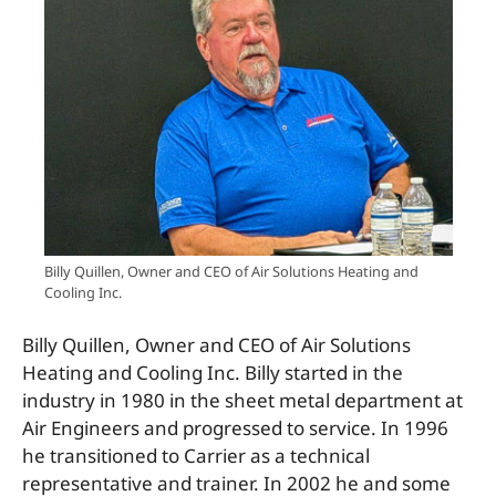
Billy Quillen, Owner and CEO of Air Solutions Heating and
Cooling Inc.
Billy Quillen, Owner and CEO of Air Solutions
Heating and Cooling Inc. Billy started in the
industry in 1980 in the sheet metal department at
Air Engineers and progressed to service. In 1996
he transitioned to Carrier as a technical
representative and trainer. In 2002 he and some