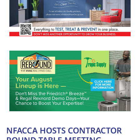
NFACCA HOSTS CONTRACTOR