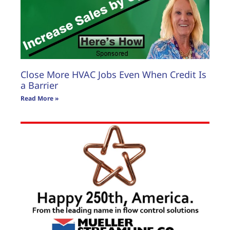
Close More HVAC Jobs Even When Credit Is
a Barrier
Read More »