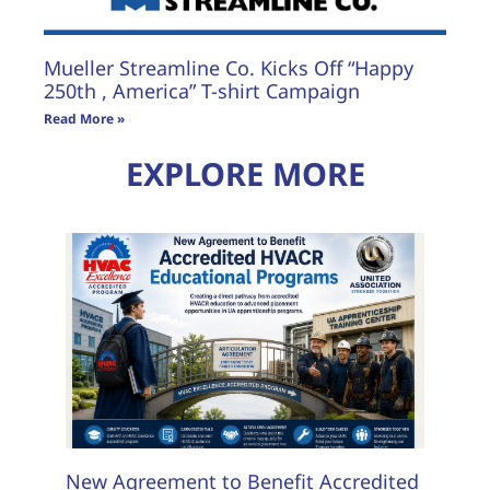
Mueller Streamline Co. Kicks Off “Happy
250th , America” T-shirt Campaign
Read More »
EXPLORE MORE
New Agreement to Benefit Accredited