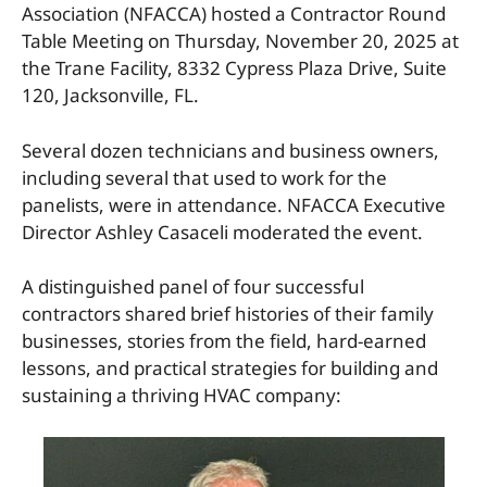
Association (NFACCA) hosted a Contractor Round
Table Meeting on Thursday, November 20, 2025 at
the Trane Facility, 8332 Cypress Plaza Drive, Suite
120, Jacksonville, FL.
Several dozen technicians and business owners,
including several that used to work for the
panelists, were in attendance. NFACCA Executive
Director Ashley Casaceli moderated the event.
A distinguished panel of four successful
contractors shared brief histories of their family
businesses, stories from the field, hard-earned
lessons, and practical strategies for building and
sustaining a thriving HVAC company: