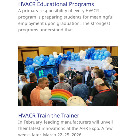
HVACR Educational Programs
A primary responsibility of every HVACR
program is preparing students for meaningful
employment upon graduation. The strongest
programs understand that
HVACR Train the Trainer
In February, leading manufacturers will unveil
their latest innovations at the AHR Expo. A few
weeks later, March 22–25, 2026,