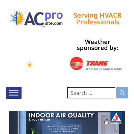
Serving HVACR
Professionals
Weather
Tampa, US
sponsored by:
9:35 am,
Aug 7, 2026
80
°F