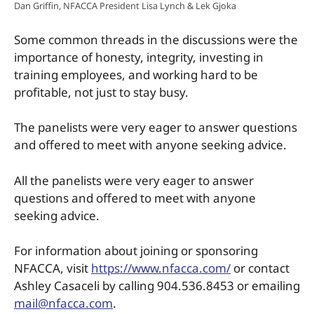
Dan Griffin, NFACCA President Lisa Lynch & Lek Gjoka
Some common threads in the discussions were the
importance of honesty, integrity, investing in
training employees, and working hard to be
profitable, not just to stay busy.
The panelists were very eager to answer questions
and offered to meet with anyone seeking advice.
All the panelists were very eager to answer
questions and offered to meet with anyone
seeking advice.
For information about joining or sponsoring
NFACCA, visit
https://www.nfacca.com/
or contact
Ashley Casaceli by calling 904.536.8453 or emailing
mail@nfacca.com
.