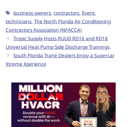
business owners
,
contractors
,
Event
,
technicians
,
The North Florida Air Conditioning
Contractors Association (NFACCA)
Tropic Supply Hosts RUUD RD16 and RD18
Universal Heat Pump Side Discharge Trainings
South Florida Trane Dealers Enjoy a Supercar
Xtreme Xperience