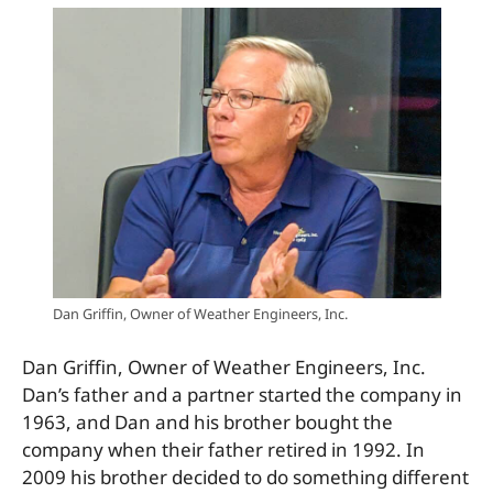
Dan Griffin, Owner of Weather Engineers, Inc.
Dan Griffin, Owner of Weather Engineers, Inc.
Dan’s father and a partner started the company in
1963, and Dan and his brother bought the
company when their father retired in 1992. In
2009 his brother decided to do something different