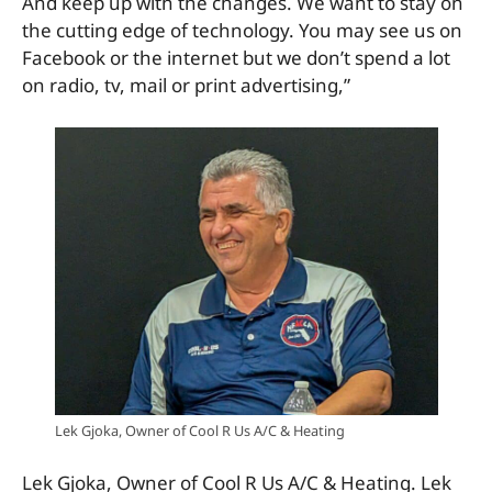
And keep up with the changes. We want to stay on
the cutting edge of technology. You may see us on
Facebook or the internet but we don’t spend a lot
on radio, tv, mail or print advertising,”
Lek Gjoka, Owner of Cool R Us A/C & Heating
Lek Gjoka, Owner of Cool R Us A/C & Heating. Lek