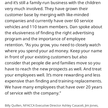
and it’s still a family-run business with the children
very much involved. They have grown their
customer base by merging with like-minded
companies and currently have over 60 service
vehicles and 110 team members. Dan spoke about
the elusiveness of finding the right advertising
program and the importance of employee
retention. “As you grow, you need to closely watch
where you spend your ad money. Keep your name
in front of your existing customers but also
consider that people die and families move so you
have to reach the new prospects as well. And treat
your employees well. It’s more rewarding and less
expensive than finding and training replacements.
We have
many employees that have over 20 years
of service with the company.”
Billy Quillen, NFACCA Executive Director Ashley Casaceli, Jim Jones,