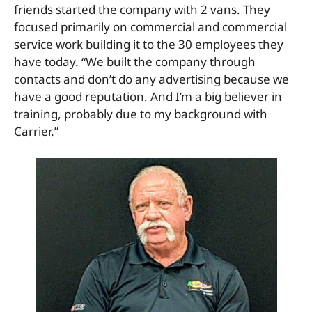
friends started the company with 2 vans. They
focused primarily on commercial and commercial
service work building it to the 30 employees they
have today. “We built the company through
contacts and don’t do any advertising because we
have a good reputation. And I’m a big believer in
training, probably due to my background with
Carrier.”