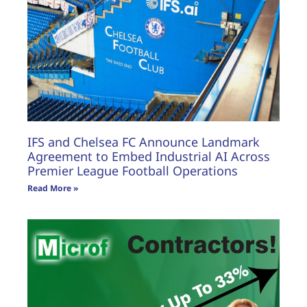
IFS and Chelsea FC Announce Landmark
Agreement to Embed Industrial AI Across
Premier League Football Operations
Read More »