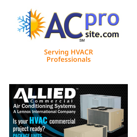
Serving HVACR
Professionals