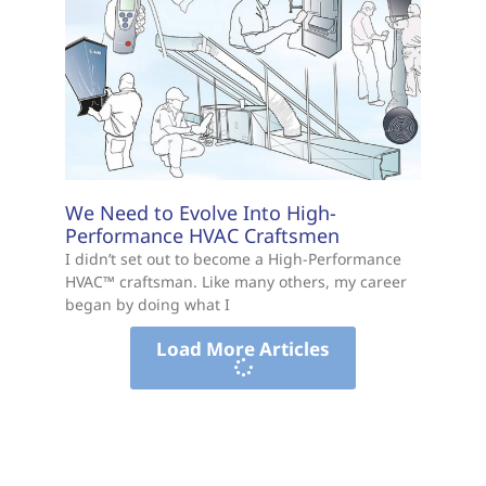
We Need to Evolve Into High-
Performance HVAC Craftsmen
I didn’t set out to become a High-Performance
HVAC™ craftsman. Like many others, my career
began by doing what I
Load More Articles