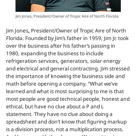
Jim Jones, President/Owner of Tropic Aire of North Florida
Jim Jones
,
President/Owner of Tropic Aire of North
Florida. Founded by Jim’s father in 1959, Jim Jr. took
over the business after his father’s passing in
1980, expanding the business to include
refrigeration services, generators, solar energy
and electrical and general contracting. Jim stressed
the importance of knowing the business side and
math before opening a company. “What we’ve
learned and what is most surprising to me is that
most people are good technical people, honest and
ethical, but have no clue about a P and L
statement. They have no clue about doing a
spreadsheet and don’t know that figuring markup
is a division process, not a multiplication process.