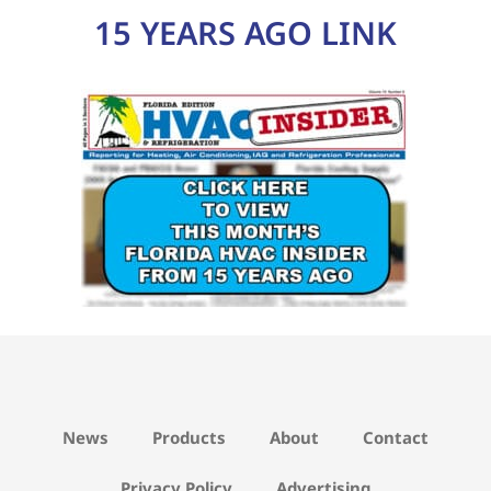
15 YEARS AGO LINK
News
Products
About
Contact
Privacy Policy
Advertising