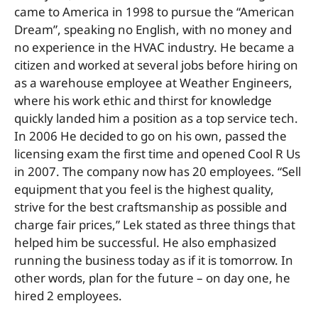
came to America in 1998 to pursue the “American
Dream”, speaking no English, with no money and
no experience in the HVAC industry. He became a
citizen and worked at several jobs before hiring on
as a warehouse employee at Weather Engineers,
where his work ethic and thirst for knowledge
quickly landed him a position as a top service tech.
In 2006 He decided to go on his own, passed the
licensing exam the first time and opened Cool R Us
in 2007. The company now has 20 employees. “Sell
equipment that you feel is the highest quality,
strive for the best craftsmanship as possible and
charge fair prices,” Lek stated as three things that
helped him be successful. He also emphasized
running the business today as if it is tomorrow. In
other words, plan for the future – on day one, he
hired 2 employees.