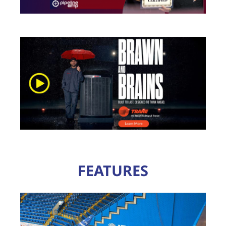
FEATURES