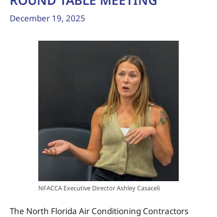
ROUND TABLE MEETING
December 19, 2025
NFACCA Executive Director Ashley Casaceli
The North Florida Air Conditioning Contractors