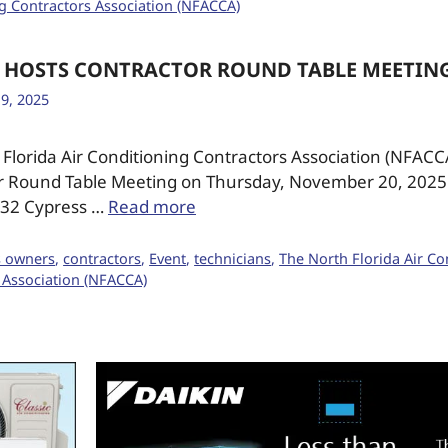
g Contractors Association (NFACCA)
 HOSTS CONTRACTOR ROUND TABLE MEETIN
9, 2025
Florida Air Conditioning Contractors Association (NFACC
r Round Table Meeting on Thursday, November 20, 2025 
8332 Cypress …
Read more
s owners
,
contractors
,
Event
,
technicians
,
The North Florida Air Co
 Association (NFACCA)