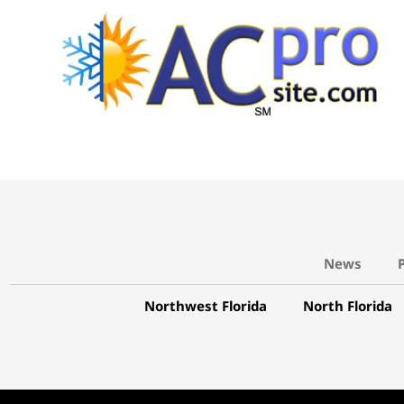
News
Northwest Florida
North Florida