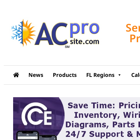
Se
P
News
Products
FL Regions
Ca