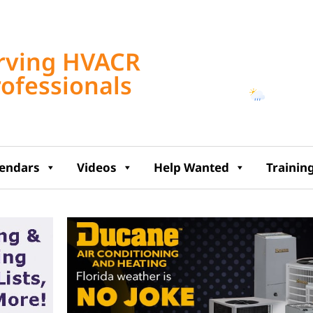
Tampa, US
rving HVACR
6:32 pm,
Aug 6, 2
rofessionals
76
°F
lendars
Videos
Help Wanted
Trainin