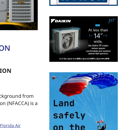
ION
TION
ackground from
ion (NFACCA) is a
Florida Air