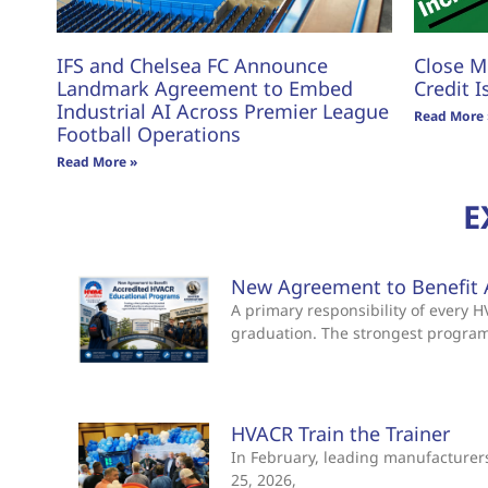
IFS and Chelsea FC Announce
Close M
Landmark Agreement to Embed
Credit I
Industrial AI Across Premier League
Read More 
Football Operations
Read More »
E
New Agreement to Benefit 
A primary responsibility of every
graduation. The strongest progra
HVACR Train the Trainer
In February, leading manufacturers 
25, 2026,