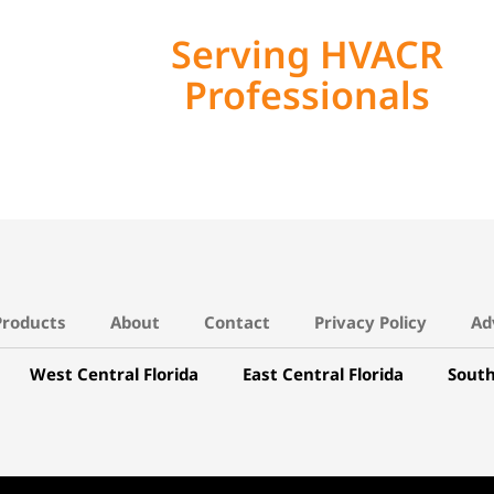
Serving HVACR
Professionals
Products
About
Contact
Privacy Policy
Ad
West Central Florida
East Central Florida
South