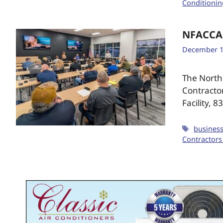
Conditionin
NFACCA
December 1
The North 
Contracto
Facility, 
busines
Contractors