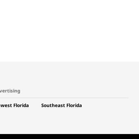
vertising
west Florida
Southeast Florida