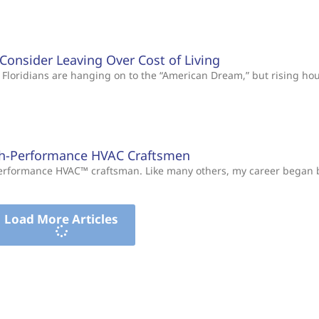
s Consider Leaving Over Cost of Living
Floridians are hanging on to the “American Dream,” but rising ho
gh-Performance HVAC Craftsmen
-Performance HVAC™ craftsman. Like many others, my career began
Load More Articles