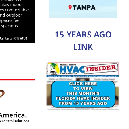
15 YEARS AGO
LINK