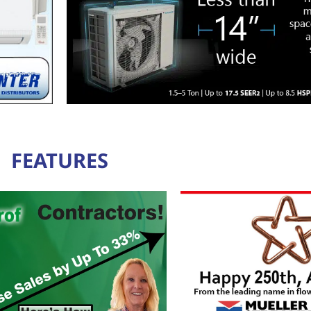
FEATURES