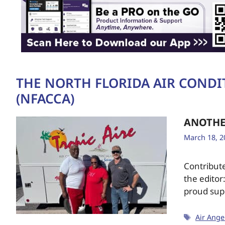
THE NORTH FLORIDA AIR COND
(NFACCA)
ANOTHE
March 18, 2
Contribut
the editor
proud sup
Air Ange