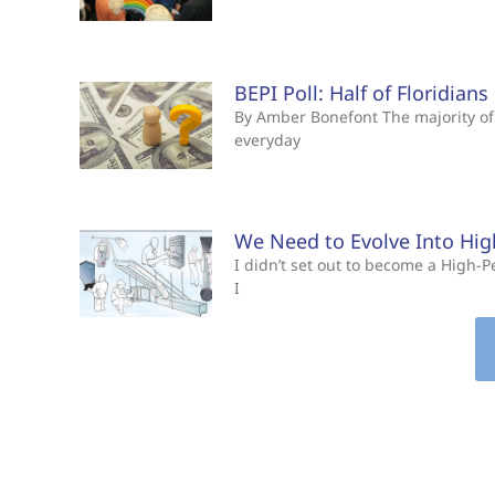
BEPI Poll: Half of Floridian
By Amber Bonefont The majority of 
everyday
We Need to Evolve Into Hi
I didn’t set out to become a High
I