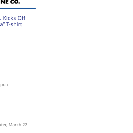
 Kicks Off
” T-shirt
upon
ater, March 22–