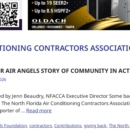
ITIONING CONTRACTORS ASSOCIAT
R AIR ANGELS STORY OF COMMUNITY IN AC
026
ed by Jenn Beaudry, NFACCA Executive Director Some b
: The North Florida Air Conditioning Contractors Associat
porter of …
Read more
ls Foundation
,
contractors
,
Contributions
,
giving back
,
The North 