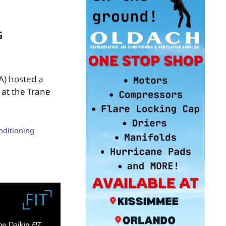
G
A) hosted a
at the Trane
nditioning