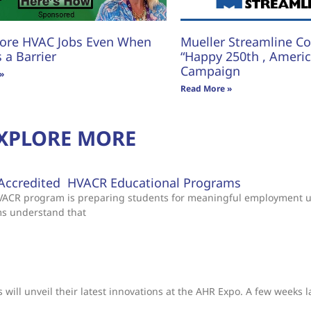
ore HVAC Jobs Even When
Mueller Streamline Co.
s a Barrier
“Happy 250th , America
Campaign
»
Read More »
XPLORE MORE
Accredited HVACR Educational Programs
 HVACR program is preparing students for meaningful employment 
ms understand that
will unveil their latest innovations at the AHR Expo. A few weeks l