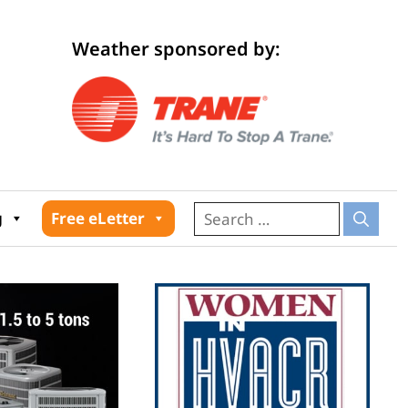
Weather sponsored by:
026
g
Free eLetter