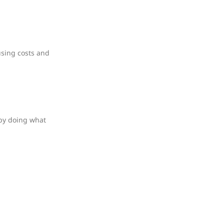
using costs and
 by doing what