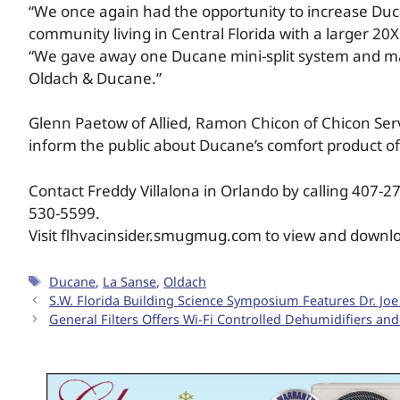
“We once again had the opportunity to increase Duc
community living in Central Florida with a larger 20
“We gave away one Ducane mini-split system and ma
Oldach & Ducane.”
Glenn Paetow of Allied, Ramon Chicon of Chicon Serv
inform the public about Ducane’s comfort product of
Contact Freddy Villalona in Orlando by calling 407-
530-5599.
Visit flhvacinsider.smugmug.com to view and downl
Ducane
,
La Sanse
,
Oldach
S.W. Florida Building Science Symposium Features Dr. Joe
General Filters Offers Wi-Fi Controlled Dehumidifiers and