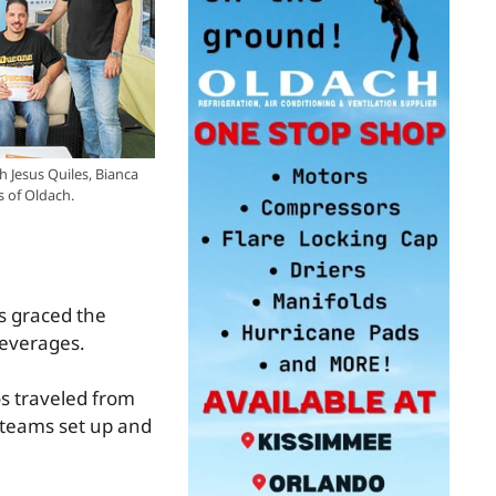
h Jesus Quiles, Bianca
s of Oldach.
s graced the
beverages.
s traveled from
 teams set up and