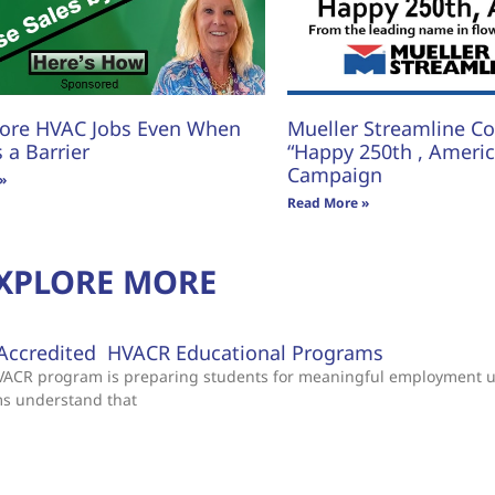
ore HVAC Jobs Even When
Mueller Streamline Co.
s a Barrier
“Happy 250th , America
Campaign
»
Read More »
XPLORE MORE
Accredited HVACR Educational Programs
 HVACR program is preparing students for meaningful employment 
ms understand that