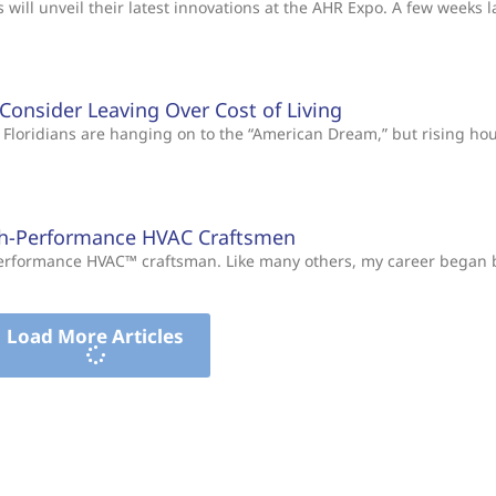
will unveil their latest innovations at the AHR Expo. A few weeks l
s Consider Leaving Over Cost of Living
Floridians are hanging on to the “American Dream,” but rising ho
gh-Performance HVAC Craftsmen
-Performance HVAC™ craftsman. Like many others, my career began
Load More Articles