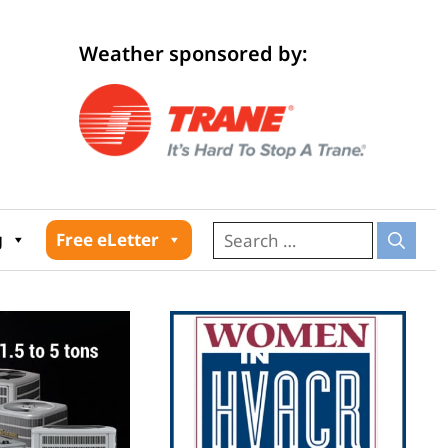
Weather sponsored by:
026
g
Free eLetter