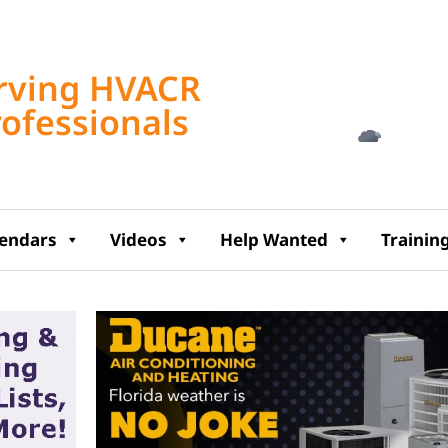
Tampa, US
rving HVACR
4:16 am,
Aug 7, 2
rofessionals
72
°F
lendars
Videos
Help Wanted
Trainin