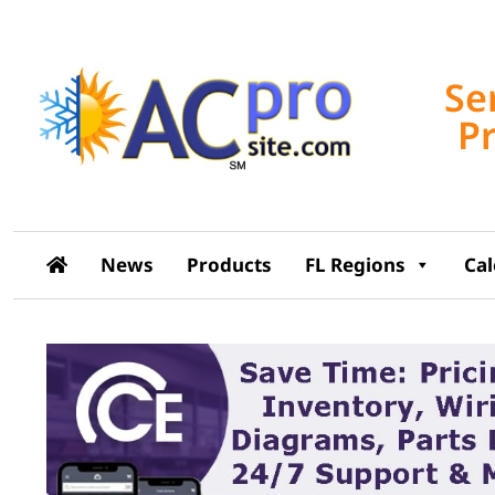
Se
P
News
Products
FL Regions
Ca