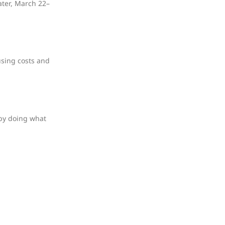
ater, March 22–
using costs and
 by doing what