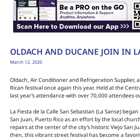
OLDACH AND DUCANE JOIN IN L
March 12, 2020
Oldach, Air Conditioner and Refrigeration Supplier,
Rican festival once again this year. Held at the Cen
last year’s attendance with over 70,000 attendees o
La Fiesta de la Calle San Sebastian (La Sanse) began i
San Juan, Puerto Rico as an effort by the local church 
repairs at the center of the city’s historic Viejo San
then, this vibrant street festival has become a favorit