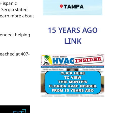
 Hispanic
 Sergio stated.
 learn more about
15 YEARS AGO
tended, helping
LINK
reached at 407-