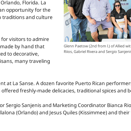
n Orlando, Florida. La
 an opportunity for the
 traditions and culture
 for visitors to admire
ct made by hand that
Glenn Paetow (2nd from l.) of Allied wit
Riios, Gabriel Rivera and Sergio Sanjeni
ted to decorative,
tisans, many traveling
ent at La Sanse. A dozen favorite Puerto Rican performer
ffered freshly-made delicacies, traditional spices and 
r Sergio Sanjenis and Marketing Coordinator Bianca Rio
llalona (Orlando) and Jesus Quiles (Kissimmee) and their