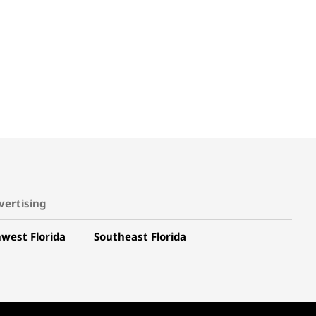
vertising
west Florida
Southeast Florida