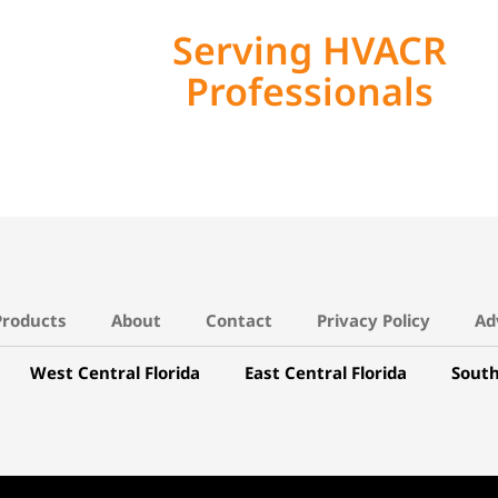
Serving HVACR
Professionals
Products
About
Contact
Privacy Policy
Ad
West Central Florida
East Central Florida
South