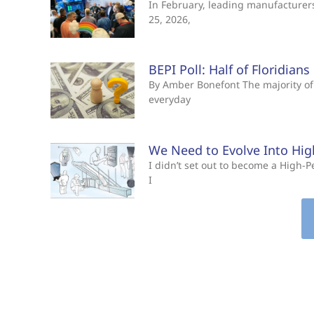
In February, leading manufacturers 
25, 2026,
BEPI Poll: Half of Floridian
By Amber Bonefont The majority of 
everyday
We Need to Evolve Into Hi
I didn’t set out to become a High
I