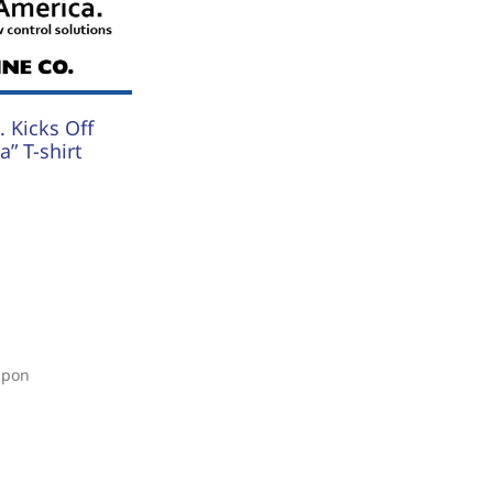
 Kicks Off
” T-shirt
upon