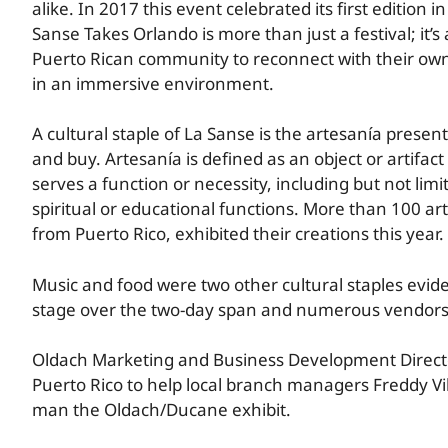
alike. In 2017 this event celebrated its first edition i
Sanse Takes Orlando is more than just a festival; it’s
Puerto Rican community to reconnect with their own
in an immersive environment.
A cultural staple of La Sanse is the artesanía present
and buy. Artesanía is defined as an object or artifa
serves a function or necessity, including but not limi
spiritual or educational functions. More than 100 ar
from Puerto Rico, exhibited their creations this year.
Music and food were two other cultural staples evid
stage over the two-day span and numerous vendors o
Oldach Marketing and Business Development Directo
Puerto Rico to help local branch managers Freddy Vi
man the Oldach/Ducane exhibit.