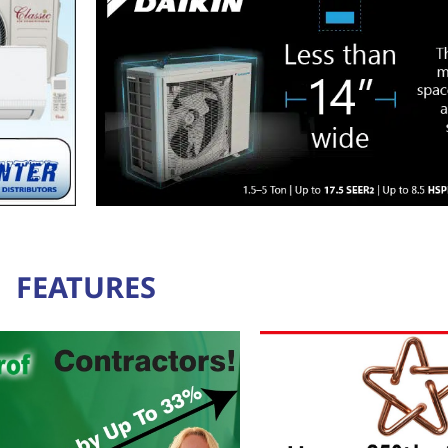
FEATURES