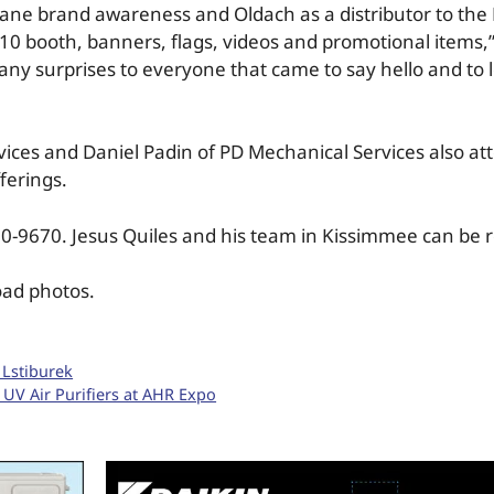
ane brand awareness and Oldach as a distributor to the
X10 booth, banners, flags, videos and promotional items,”
ny surprises to everyone that came to say hello and to
ices and Daniel Padin of PD Mechanical Services also at
ferings.
270-9670. Jesus Quiles and his team in Kissimmee can be 
oad photos.
 Lstiburek
 UV Air Purifiers at AHR Expo