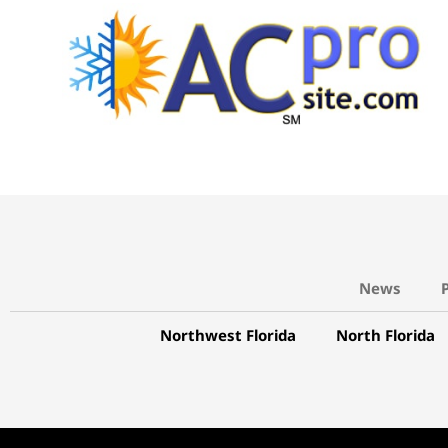
News
Northwest Florida
North Florida