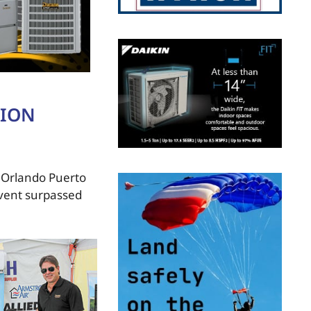
TION
s Orlando Puerto
event surpassed