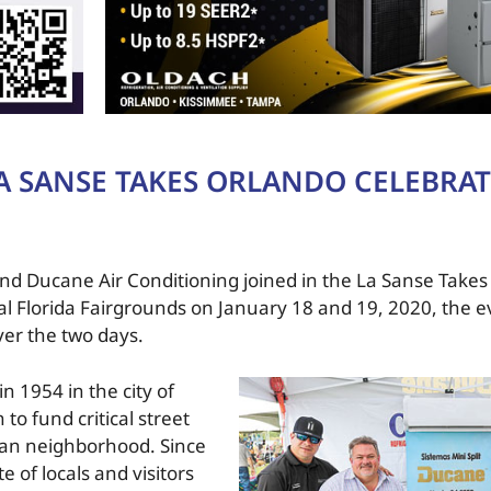
A SANSE TAKES ORLANDO CELEBRA
 and Ducane Air Conditioning joined in the La Sanse Take
tral Florida Fairgrounds on January 18 and 19, 2020, the 
ver the two days.
n 1954 in the city of
to fund critical street
 Juan neighborhood. Since
e of locals and visitors