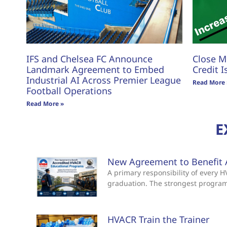
IFS and Chelsea FC Announce
Close M
Landmark Agreement to Embed
Credit I
Industrial AI Across Premier League
Read More 
Football Operations
Read More »
E
New Agreement to Benefit 
A primary responsibility of every
graduation. The strongest progra
HVACR Train the Trainer