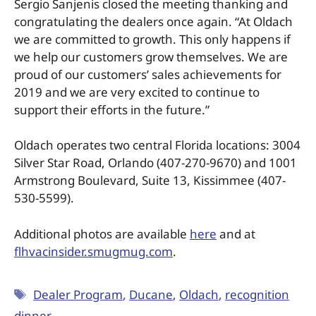
Sergio Sanjenis closed the meeting thanking and
congratulating the dealers once again. “At Oldach
we are committed to growth. This only happens if
we help our customers grow themselves. We are
proud of our customers’ sales achievements for
2019 and we are very excited to continue to
support their efforts in the future.”
Oldach operates two central Florida locations: 3004
Silver Star Road, Orlando (407-270-9670) and 1001
Armstrong Boulevard, Suite 13, Kissimmee (407-
530-5599).
Additional photos are available
here
and at
flhvacinsider.smugmug.com
.
Dealer Program
,
Ducane
,
Oldach
,
recognition
dinner