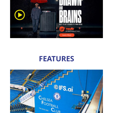
FEATURES