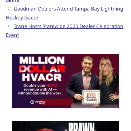
Goodman Dealers Attend Tampa Bay Lightning
Hockey Game
Trane Hosts Statewide 2020 Dealer Celebration
Event