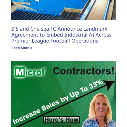
IFS and Chelsea FC Announce Landmark
Agreement to Embed Industrial AI Across
Premier League Football Operations
Read More »