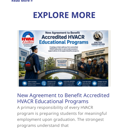
Read More »
EXPLORE MORE
New Agreement to Benefit Accredited
HVACR Educational Programs
A primary responsibility of every HVACR
program is preparing students for meaningful
employment upon graduation. The strongest
programs understand that