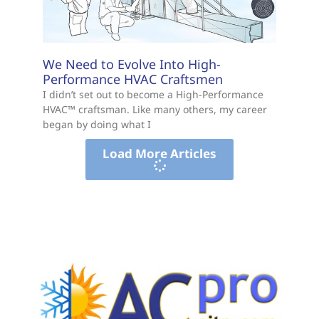
We Need to Evolve Into High-
Performance HVAC Craftsmen
I didn’t set out to become a High-Performance
HVAC™ craftsman. Like many others, my career
began by doing what I
Load More Articles