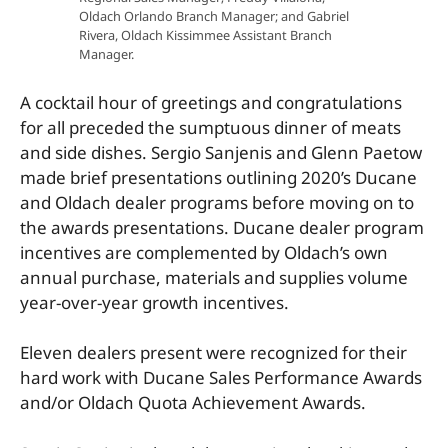
Oldach Orlando Branch Manager; and Gabriel
Rivera, Oldach Kissimmee Assistant Branch
Manager.
A cocktail hour of greetings and congratulations
for all preceded the sumptuous dinner of meats
and side dishes. Sergio Sanjenis and Glenn Paetow
made brief presentations outlining 2020’s Ducane
and Oldach dealer programs before moving on to
the awards presentations. Ducane dealer program
incentives are complemented by Oldach’s own
annual purchase, materials and supplies volume
year-over-year growth incentives.
Eleven dealers present were recognized for their
hard work with Ducane Sales Performance Awards
and/or Oldach Quota Achievement Awards.