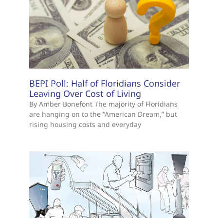
BEPI Poll: Half of Floridians Consider
Leaving Over Cost of Living
By Amber Bonefont The majority of Floridians
are hanging on to the “American Dream,” but
rising housing costs and everyday