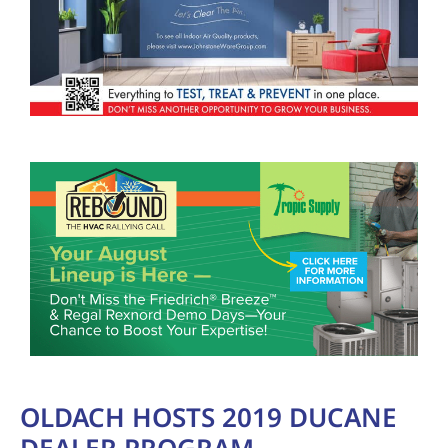
OLDACH HOSTS 2019 DUCANE