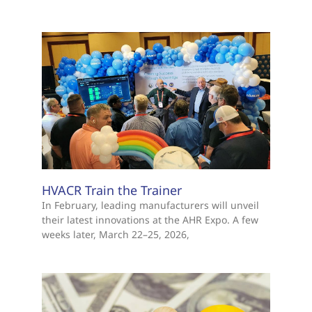
HVACR Train the Trainer
In February, leading manufacturers will unveil
their latest innovations at the AHR Expo. A few
weeks later, March 22–25, 2026,