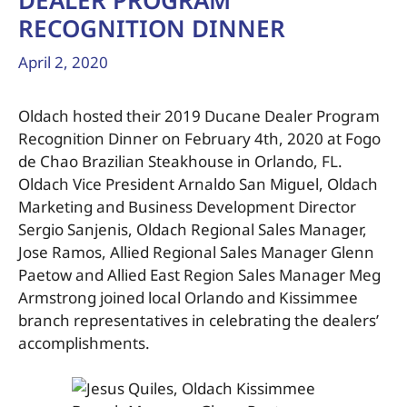
DEALER PROGRAM
RECOGNITION DINNER
April 2, 2020
Oldach hosted their 2019 Ducane Dealer Program
Recognition Dinner on February 4th, 2020 at Fogo
de Chao Brazilian Steakhouse in Orlando, FL.
Oldach Vice President Arnaldo San Miguel, Oldach
Marketing and Business Development Director
Sergio Sanjenis, Oldach Regional Sales Manager,
Jose Ramos, Allied Regional Sales Manager Glenn
Paetow and Allied East Region Sales Manager Meg
Armstrong joined local Orlando and Kissimmee
branch representatives in celebrating the dealers’
accomplishments.