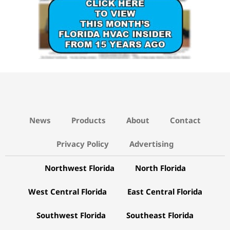
News
Products
About
Contact
Privacy Policy
Advertising
Northwest Florida
North Florida
West Central Florida
East Central Florida