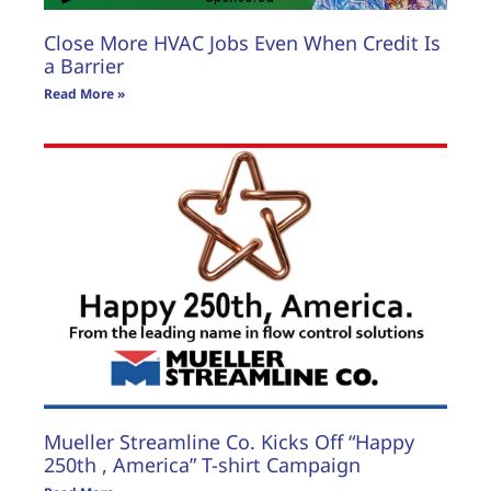
Close More HVAC Jobs Even When Credit Is
a Barrier
Read More »
Mueller Streamline Co. Kicks Off “Happy
250th , America” T-shirt Campaign