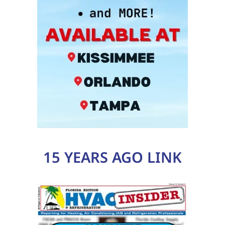
15 YEARS AGO LINK