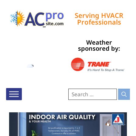
Serving HVACR
Professionals
Weather
Tampa, US
sponsored by:
7:10 am,
Aug 9, 2026
75
°F