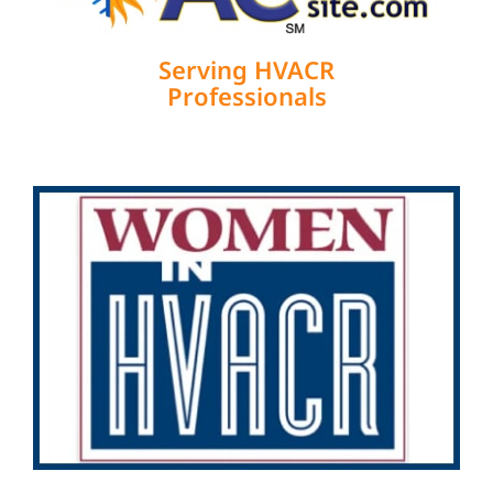
Serving HVACR
Professionals