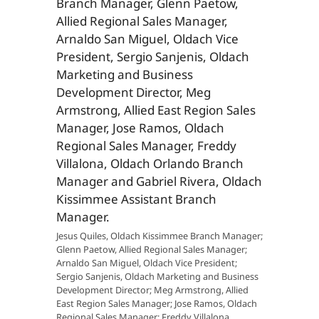
Jesus Quiles, Oldach Kissimmee Branch Manager;
Glenn Paetow, Allied Regional Sales Manager;
Arnaldo San Miguel, Oldach Vice President;
Sergio Sanjenis, Oldach Marketing and Business
Development Director; Meg Armstrong, Allied
East Region Sales Manager; Jose Ramos, Oldach
Regional Sales Manager; Freddy Villalona,