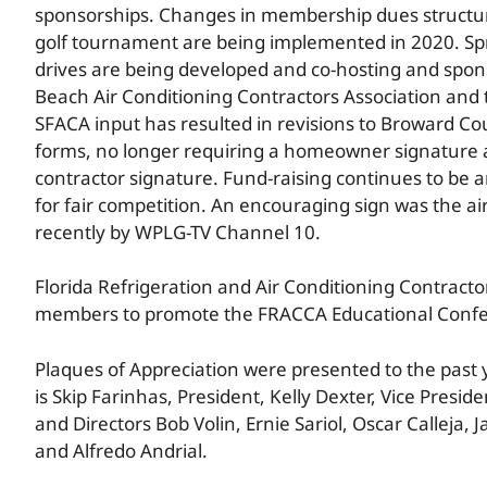
sponsorships. Changes in membership dues structu
golf tournament are being implemented in 2020. Sp
drives are being developed and co-hosting and spon
Beach Air Conditioning Contractors Association and 
SFACA input has resulted in revisions to Broward C
forms, no longer requiring a homeowner signature
contractor signature. Fund-raising continues to be a
for fair competition. An encouraging sign was the air
recently by WPLG-TV Channel 10.
Florida Refrigeration and Air Conditioning Contrac
members to promote the FRACCA Educational Confere
Plaques of Appreciation were presented to the past
is Skip Farinhas, President, Kelly Dexter, Vice Presi
and Directors Bob Volin, Ernie Sariol, Oscar Calleja
and Alfredo Andrial.