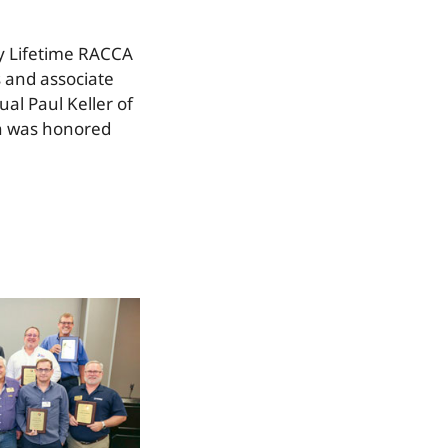
y Lifetime RACCA
 and associate
l Paul Keller of
an was honored