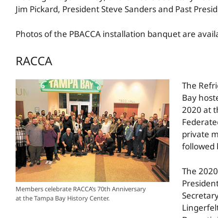
Jim Pickard, President Steve Sanders and Past Presi
Photos of the PBACCA installation banquet are avai
RACCA
The Refri
Bay hoste
2020 at 
Federated
private 
followed 
The 2020 
President
Members celebrate RACCA’s 70th Anniversary
Secretary
at the Tampa Bay History Center.
Lingerfel