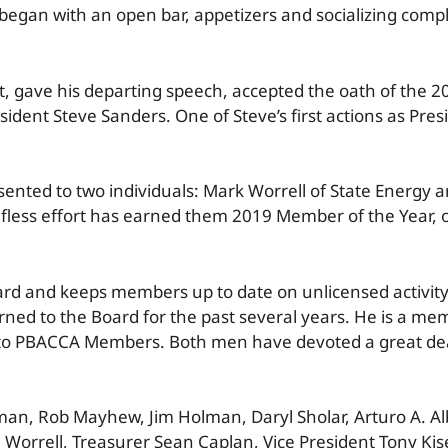
began with an open bar, appetizers and socializing compl
 gave his departing speech, accepted the oath of the 2
sident Steve Sanders. One of Steve’s first actions as Pre
ented to two individuals: Mark Worrell of State Energy a
fless effort has earned them 2019 Member of the Year, o
oard and keeps members up to date on unlicensed activit
rned to the Board for the past several years. He is a me
 to PBACCA Members. Both men have devoted a great deal
n, Rob Mayhew, Jim Holman, Daryl Sholar, Arturo A. Alba
Worrell, Treasurer Sean Caplan, Vice President Tony Kise