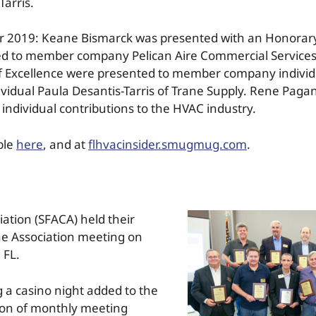
Tarris.
or 2019: Keane Bismarck was presented with an Honorar
d to member company Pelican Aire Commercial Services
 Excellence were presented to member company individua
vidual Paula Desantis-Tarris of Trane Supply. Rene Pag
 individual contributions to the HVAC industry.
ble
here
, and at
flhvacinsider.smugmug.com
.
iation (SFACA) held their
the Association meeting on
 FL.
ng a casino night added to the
tion of monthly meeting