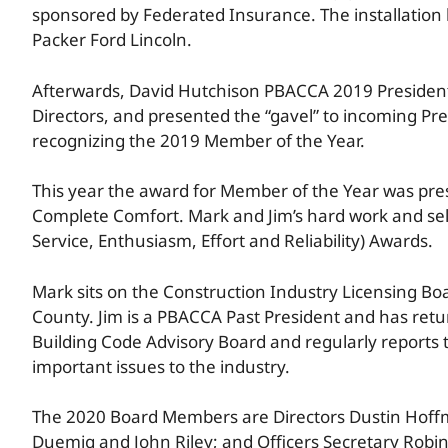
sponsored by Federated Insurance. The installation 
Packer Ford Lincoln.
Afterwards, David Hutchison PBACCA 2019 President,
Directors, and presented the “gavel” to incoming Pre
recognizing the 2019 Member of the Year.
This year the award for Member of the Year was pres
Complete Comfort. Mark and Jim’s hard work and sel
Service, Enthusiasm, Effort and Reliability) Awards.
Mark sits on the Construction Industry Licensing B
County. Jim is a PBACCA Past President and has retu
Building Code Advisory Board and regularly reports
important issues to the industry.
The 2020 Board Members are Directors Dustin Hoffma
Duemig and John Riley; and Officers Secretary Robin 