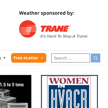
Weather sponsored by:
026
g
Free eLetter