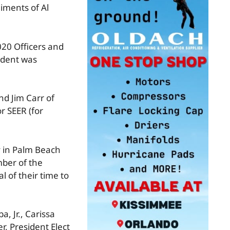
iments of Al
020 Officers and
sident was
nd Jim Carr of
r SEER (for
y in Palm Beach
mber of the
 of their time to
, Jr., Carissa
r, President Elect