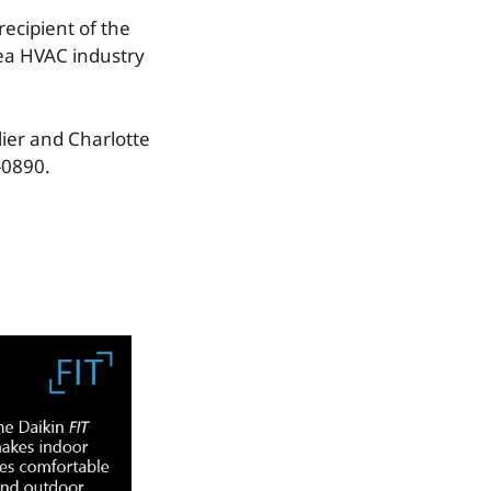
recipient of the
rea HVAC industry
lier and Charlotte
-0890.