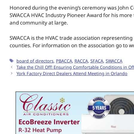
Honored during the evening’s ceremony was John Cole,
SWACCA HVAC Industry Pioneer Award for his more th
and community at large.
SWACCA is the HVAC trade association representing H
counties. For information on the association go to 
board of directors
,
PBACCA
,
RACCA
,
SFACA
,
SWACCA
Take the Chill Off! Ensuring Comfortable Conditions in O
York Factory Direct Dealers Attend Meeting in Orlando