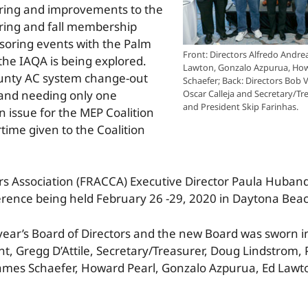
ring and improvements to the
ring and fall membership
soring events with the Palm
Front: Directors Alfredo Andrea
the IAQA is being explored.
Lawton, Gonzalo Azpurua, How
ounty AC system change-out
Schaefer; Back: Directors Bob V
 and needing only one
Oscar Calleja and Secretary/Tre
and President Skip Farinhas.
n issue for the MEP Coalition
time given to the Coalition
tors Association (FRACCA) Executive Director Paula Huba
nce being held February 26 -29, 2020 in Daytona Beac
 year’s Board of Directors and the new Board was sworn 
dent, Gregg D’Attile, Secretary/Treasurer, Doug Lindstrom,
, James Schaefer, Howard Pearl, Gonzalo Azpurua, Ed Lawt