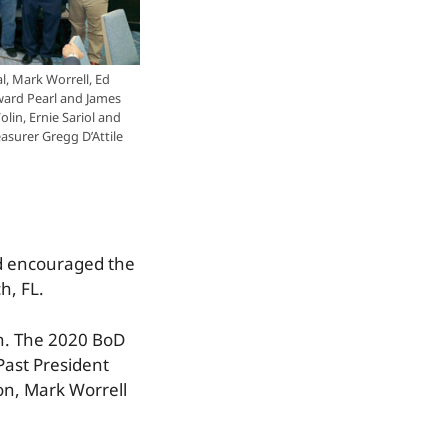
l, Mark Worrell, Ed
ard Pearl and James
olin, Ernie Sariol and
asurer Gregg D’Attile
nd encouraged the
h, FL.
in. The 2020 BoD
 Past President
on, Mark Worrell