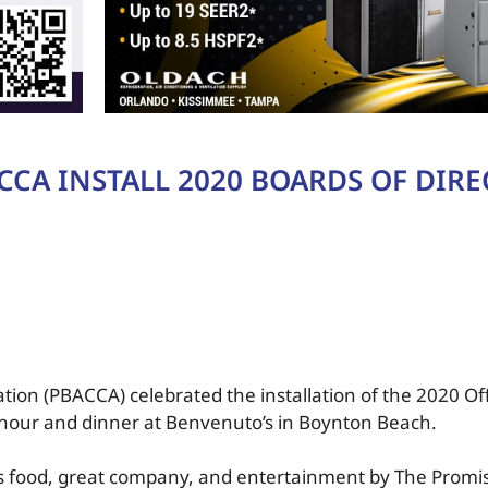
CCA INSTALL 2020 BOARDS OF DIR
tion (PBACCA) celebrated the installation of the 2020 Of
l hour and dinner at Benvenuto’s in Boynton Beach.
food, great company, and entertainment by The Promis