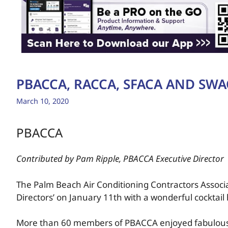
PBACCA, RACCA, SFACA AND SWA
March 10, 2020
PBACCA
Contributed by Pam Ripple, PBACCA Executive Director
The Palm Beach Air Conditioning Contractors Associa
Directors’ on January 11th with a wonderful cocktai
More than 60 members of PBACCA enjoyed fabulous 