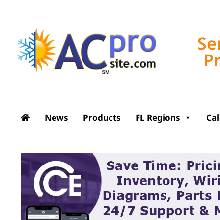
Se
P
News
Products
FL Regions
Ca