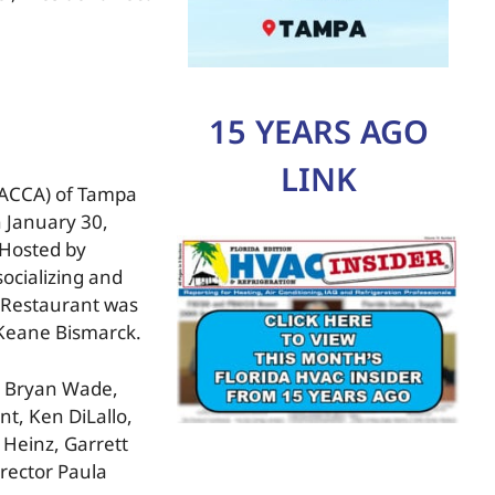
15 YEARS AGO
LINK
(RACCA) of Tampa
 January 30,
Hosted by
ocializing and
 Restaurant was
 Keane Bismarck.
rs Bryan Wade,
nt, Ken DiLallo,
 Heinz, Garrett
irector Paula