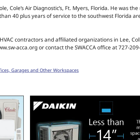
 Cole’s Air Diagnostic’s, Ft. Myers, Florida. He was the 
an 40 plus years of service to the southwest Florida a
VAC contractors and affiliated organizations in Lee, Col
www.sw-acca.org or contact the SWACCA office at 727-209
ffices, Garages and Other Workspaces