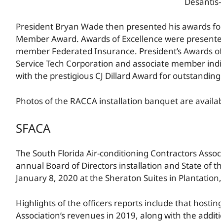
Desantis-
President Bryan Wade then presented his awards f
Member Award. Awards of Excellence were presente
member Federated Insurance. President’s Awards of
Service Tech Corporation and associate member indi
with the prestigious CJ Dillard Award for outstanding
Photos of the RACCA installation banquet are availa
SFACA
The South Florida Air-conditioning Contractors Assoc
annual Board of Directors installation and State of 
January 8, 2020 at the Sheraton Suites in Plantation,
Highlights of the officers reports include that hosti
Association’s revenues in 2019, along with the addi