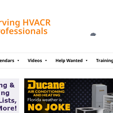
Tampa, US
rving HVACR
1:40 am,
Aug 8, 2
rofessionals
79
°F
lendars
Videos
Help Wanted
Trainin