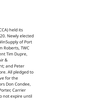
CA) held its
20. Newly elected
WinSupply of Port
Jim Roberts, TWC
dent Tim Dupre,
ir &
ent; and Peter
re. All pledged to
ve for the
tors Don Condee,
orter, Carrier
o not expire until