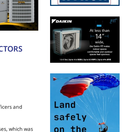
ECTORS
ficers and
es, which was