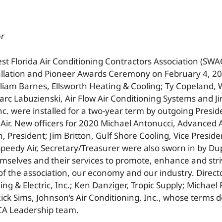
or
t Florida Air Conditioning Contractors Association (SWAC
allation and Pioneer Awards Ceremony on February 4, 20
lliam Barnes, Ellsworth Heating & Cooling; Ty Copeland, 
arc Labuzienski, Air Flow Air Conditioning Systems and 
nc. were installed for a two-year term by outgoing Presi
Air. New officers for 2020 Michael Antonucci, Advanced A
, President; Jim Britton, Gulf Shore Cooling, Vice Presid
Speedy Air, Secretary/Treasurer were also sworn in by Dup
mselves and their services to promote, enhance and stri
f the association, our economy and our industry. Direc
g & Electric, Inc.; Ken Danziger, Tropic Supply; Michael P
Rick Sims, Johnson’s Air Conditioning, Inc., whose terms d
CA Leadership team.