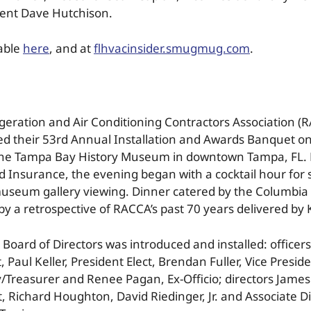
dent Dave Hutchison.
lable
here
, and at
flhvacinsider.smugmug.com
.
geration and Air Conditioning Contractors Association 
d their 53rd Annual Installation and Awards Banquet on
the Tampa Bay History Museum in downtown Tampa, FL. 
 Insurance, the evening began with a cocktail hour for s
museum gallery viewing. Dinner catered by the Columbia
by a retrospective of RACCA’s past 70 years delivered by
Board of Directors was introduced and installed: office
, Paul Keller, President Elect, Brendan Fuller, Vice Preside
/Treasurer and Renee Pagan, Ex-Officio; directors James
t, Richard Houghton, David Riedinger, Jr. and Associate D