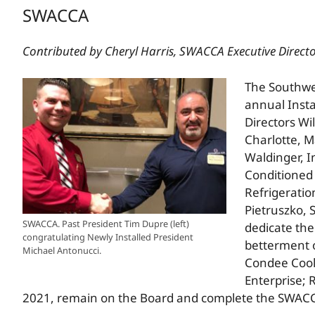
SWACCA
Contributed by Cheryl Harris, SWACCA Executive Direct
The Southwes
annual Inst
Directors Wi
Charlotte, M
Waldinger, I
Conditioned 
Refrigeration
Pietruszko, 
SWACCA. Past President Tim Dupre (left)
dedicate the
congratulating Newly Installed President
betterment o
Michael Antonucci.
Condee Coolin
Enterprise; 
2021, remain on the Board and complete the SWAC