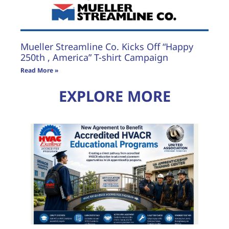
Mueller Streamline Co. Kicks Off “Happy
250th , America” T-shirt Campaign
Read More »
EXPLORE MORE