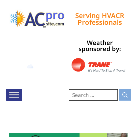
Serving HVACR
Professionals
Weather
Tampa, US
sponsored by:
10:43 pm,
Aug 9, 2026
80
°F