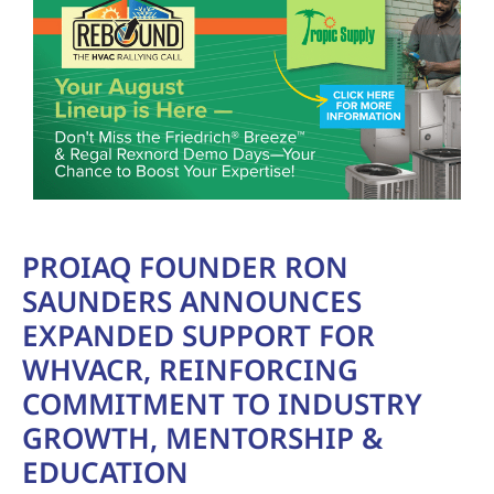
PROIAQ FOUNDER RON
SAUNDERS ANNOUNCES
EXPANDED SUPPORT FOR
WHVACR, REINFORCING
COMMITMENT TO INDUSTRY
GROWTH, MENTORSHIP &
EDUCATION