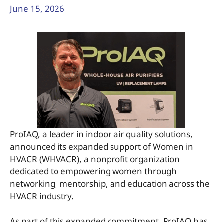
June 15, 2026
ProIAQ, a leader in indoor air quality solutions,
announced its expanded support of Women in
HVACR (WHVACR), a nonprofit organization
dedicated to empowering women through
networking, mentorship, and education across the
HVACR industry.
As part of this expanded commitment, ProIAQ has