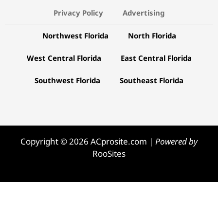
Copyright © 2026 ACprosite.com |
Powered by
RooSites