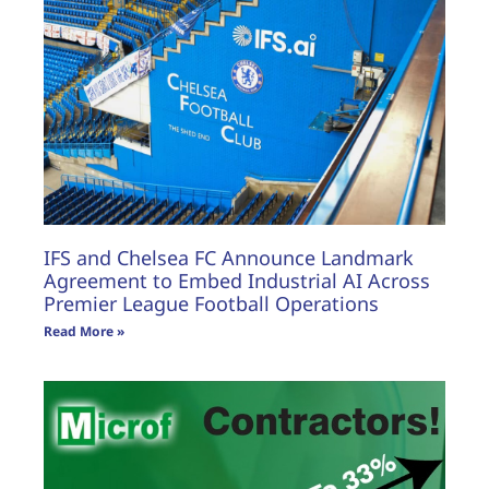
IFS and Chelsea FC Announce Landmark
Agreement to Embed Industrial AI Across
Premier League Football Operations
Read More »