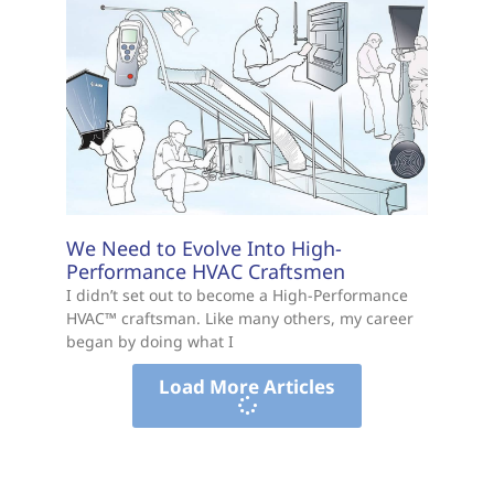
We Need to Evolve Into High-
Performance HVAC Craftsmen
I didn’t set out to become a High-Performance
HVAC™ craftsman. Like many others, my career
began by doing what I
Load More Articles