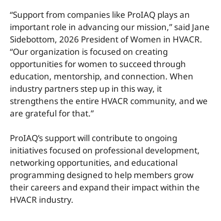
“Support from companies like ProIAQ plays an
important role in advancing our mission,” said Jane
Sidebottom, 2026 President of Women in HVACR.
“Our organization is focused on creating
opportunities for women to succeed through
education, mentorship, and connection. When
industry partners step up in this way, it
strengthens the entire HVACR community, and we
are grateful for that.”
ProIAQ’s support will contribute to ongoing
initiatives focused on professional development,
networking opportunities, and educational
programming designed to help members grow
their careers and expand their impact within the
HVACR industry.