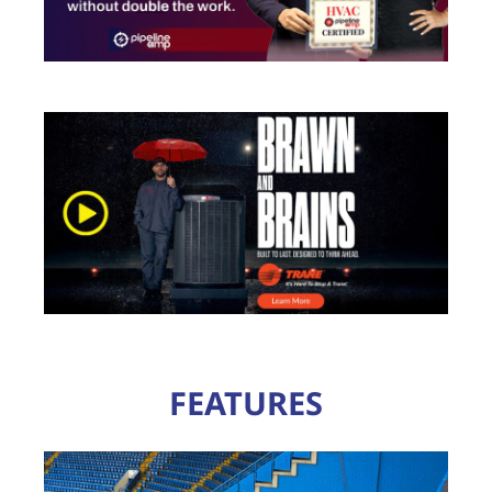
FEATURES