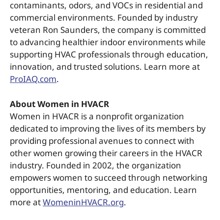
contaminants, odors, and VOCs in residential and
commercial environments. Founded by industry
veteran Ron Saunders, the company is committed
to advancing healthier indoor environments while
supporting HVAC professionals through education,
innovation, and trusted solutions. Learn more at
ProIAQ.com
.
About Women in HVACR
Women in HVACR is a nonprofit organization
dedicated to improving the lives of its members by
providing professional avenues to connect with
other women growing their careers in the HVACR
industry. Founded in 2002, the organization
empowers women to succeed through networking
opportunities, mentoring, and education. Learn
more at
WomeninHVACR.org
.