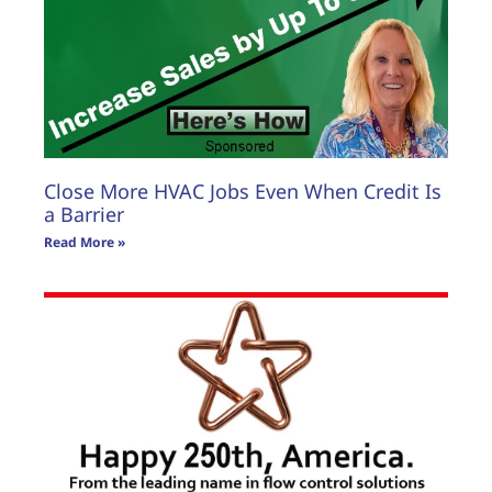
Close More HVAC Jobs Even When Credit Is
a Barrier
Read More »