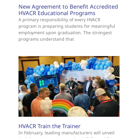
New Agreement to Benefit Accredited
HVACR Educational Programs
A primary responsibility of every HVACR
program is preparing students for meaningful
employment upon graduation. The strongest
programs understand that
HVACR Train the Trainer
In February, leading manufacturers will unveil