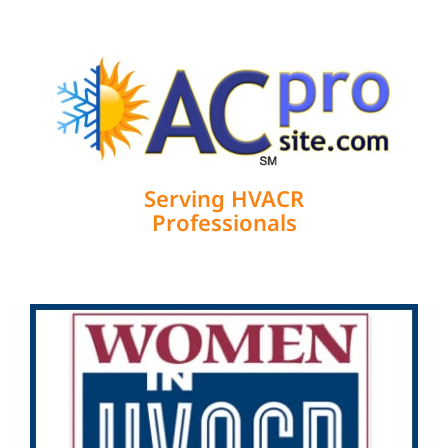
Serving HVACR
Professionals