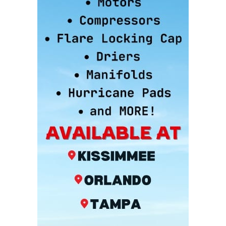
15 YEARS AGO LINK