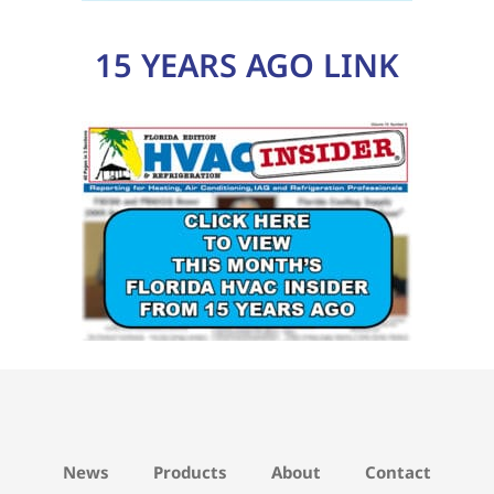
News
Products
About
Contact
Privacy Policy
Advertising
Northwest Florida
North Florida
West Central Florida
East Central Florida
Southwest Florida
Southeast Florida