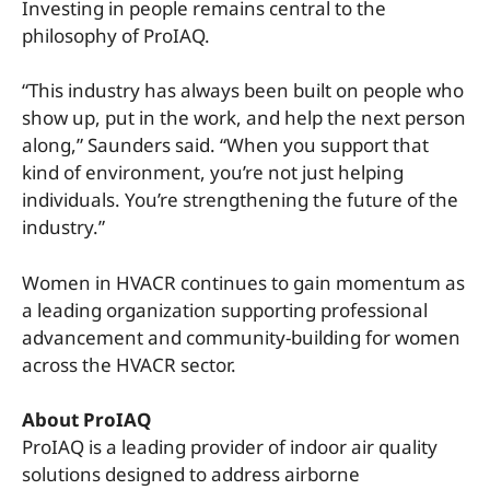
Investing in people remains central to the
philosophy of ProIAQ.
“This industry has always been built on people who
show up, put in the work, and help the next person
along,” Saunders said. “When you support that
kind of environment, you’re not just helping
individuals. You’re strengthening the future of the
industry.”
Women in HVACR continues to gain momentum as
a leading organization supporting professional
advancement and community-building for women
across the HVACR sector.
About ProIAQ
ProIAQ is a leading provider of indoor air quality
solutions designed to address airborne