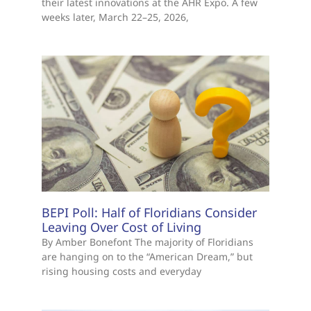
their latest innovations at the AHR Expo. A few
weeks later, March 22–25, 2026,
BEPI Poll: Half of Floridians Consider
Leaving Over Cost of Living
By Amber Bonefont The majority of Floridians
are hanging on to the “American Dream,” but
rising housing costs and everyday