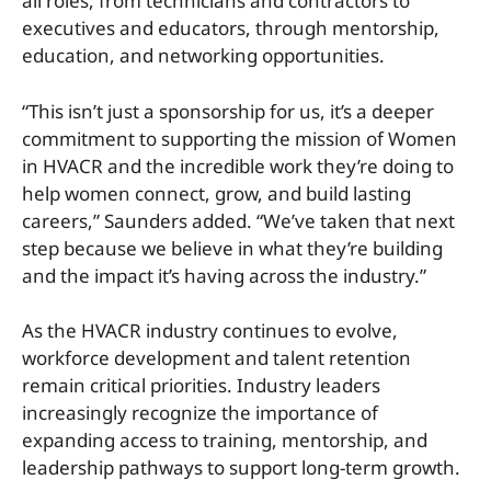
all roles, from technicians and contractors to
executives and educators, through mentorship,
education, and networking opportunities.
“This isn’t just a sponsorship for us, it’s a deeper
commitment to supporting the mission of Women
in HVACR and the incredible work they’re doing to
help women connect, grow, and build lasting
careers,” Saunders added. “We’ve taken that next
step because we believe in what they’re building
and the impact it’s having across the industry.”
As the HVACR industry continues to evolve,
workforce development and talent retention
remain critical priorities. Industry leaders
increasingly recognize the importance of
expanding access to training, mentorship, and
leadership pathways to support long-term growth.