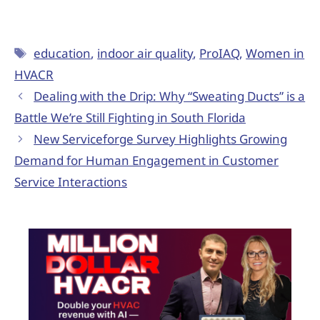
education
,
indoor air quality
,
ProIAQ
,
Women in
HVACR
Dealing with the Drip: Why “Sweating Ducts” is a
Battle We’re Still Fighting in South Florida
New Serviceforge Survey Highlights Growing
Demand for Human Engagement in Customer
Service Interactions