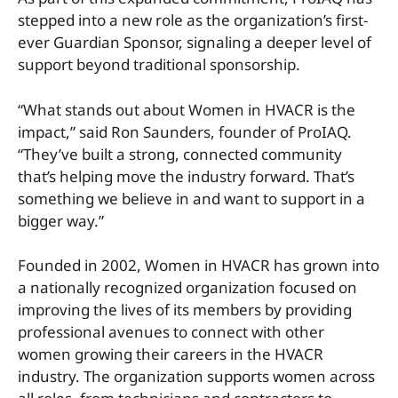
stepped into a new role as the organization’s first-
ever Guardian Sponsor, signaling a deeper level of
support beyond traditional sponsorship.
“What stands out about Women in HVACR is the
impact,” said Ron Saunders, founder of ProIAQ.
“They’ve built a strong, connected community
that’s helping move the industry forward. That’s
something we believe in and want to support in a
bigger way.”
Founded in 2002, Women in HVACR has grown into
a nationally recognized organization focused on
improving the lives of its members by providing
professional avenues to connect with other
women growing their careers in the HVACR
industry. The organization supports women across