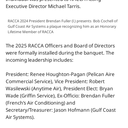
Executive Director Michael Tarris.
RACCA 2024 President Brendan Fuller (l.) presents Bob Cochell of
Gulf Coast Air Systems a plaque recognizing him as an Honorary
Lifetime Member of RACCA
The 2025 RACCA Officers and Board of Directors
were formally installed during the banquet. The
incoming leadership includes:
President: Renee Houghton-Pagan (Pelican Aire
Commercial Service), Vice President: Robert
Wasilewski (Anytime Air), President Elect: Bryan
Wade (Griffin Service), Ex-Officio: Brendan Fuller
(French’s Air Conditioning) and
Secretary/Treasurer: Jason Hofmann (Gulf Coast
Air Systems).