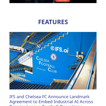
FEATURES
IFS and Chelsea FC Announce Landmark
Agreement to Embed Industrial AI Across