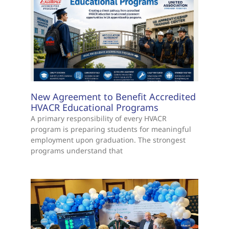
New Agreement to Benefit Accredited
HVACR Educational Programs
A primary responsibility of every HVACR
program is preparing students for meaningful
employment upon graduation. The strongest
programs understand that