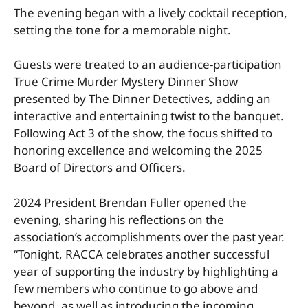
The evening began with a lively cocktail reception,
setting the tone for a memorable night.
Guests were treated to an audience-participation
True Crime Murder Mystery Dinner Show
presented by The Dinner Detectives, adding an
interactive and entertaining twist to the banquet.
Following Act 3 of the show, the focus shifted to
honoring excellence and welcoming the 2025
Board of Directors and Officers.
2024 President Brendan Fuller opened the
evening, sharing his reflections on the
association’s accomplishments over the past year.
“Tonight, RACCA celebrates another successful
year of supporting the industry by highlighting a
few members who continue to go above and
beyond, as well as introducing the incoming