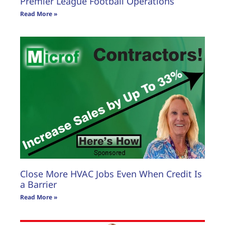
Premier League Football Operations
Read More »
Close More HVAC Jobs Even When Credit Is
a Barrier
Read More »