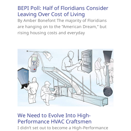
BEPI Poll: Half of Floridians Consider
Leaving Over Cost of Living
By Amber Bonefont The majority of Floridians
are hanging on to the “American Dream,” but
rising housing costs and everyday
We Need to Evolve Into High-
Performance HVAC Craftsmen
I didn’t set out to become a High-Performance