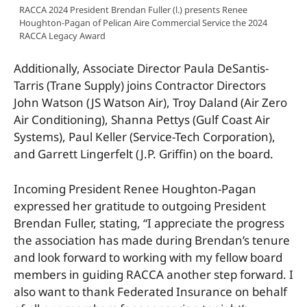
RACCA 2024 President Brendan Fuller (l.) presents Renee
Houghton-Pagan of Pelican Aire Commercial Service the 2024
RACCA Legacy Award
Additionally, Associate Director Paula DeSantis-
Tarris (Trane Supply) joins Contractor Directors
John Watson (JS Watson Air), Troy Daland (Air Zero
Air Conditioning), Shanna Pettys (Gulf Coast Air
Systems), Paul Keller (Service-Tech Corporation),
and Garrett Lingerfelt (J.P. Griffin) on the board.
Incoming President Renee Houghton-Pagan
expressed her gratitude to outgoing President
Brendan Fuller, stating, “I appreciate the progress
the association has made during Brendan’s tenure
and look forward to working with my fellow board
members in guiding RACCA another step forward. I
also want to thank Federated Insurance on behalf