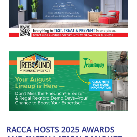
RACCA HOSTS 2025 AWARDS