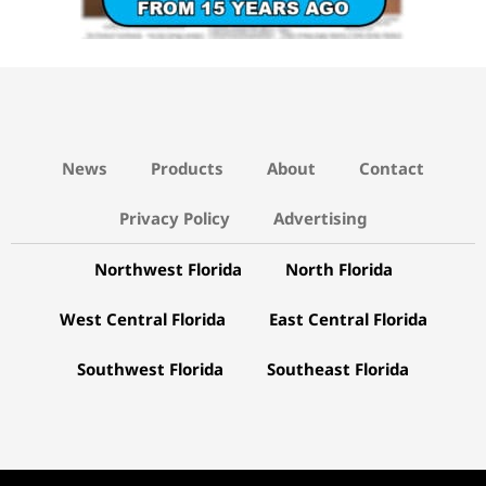
News
Products
About
Contact
Privacy Policy
Advertising
Northwest Florida
North Florida
West Central Florida
East Central Florida
Southwest Florida
Southeast Florida