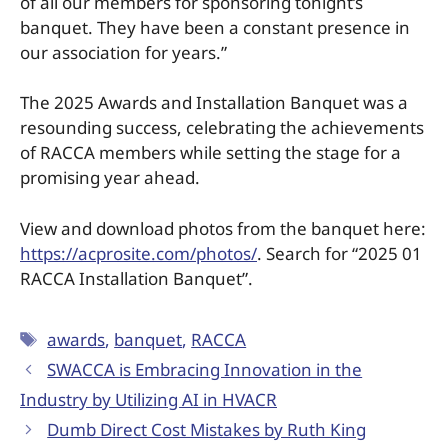
of all our members for sponsoring tonight’s
banquet. They have been a constant presence in
our association for years.”
The 2025 Awards and Installation Banquet was a
resounding success, celebrating the achievements
of RACCA members while setting the stage for a
promising year ahead.
View and download photos from the banquet here:
https://acprosite.com/photos/
. Search for “2025 01
RACCA Installation Banquet”.
awards
,
banquet
,
RACCA
SWACCA is Embracing Innovation in the
Industry by Utilizing AI in HVACR
Dumb Direct Cost Mistakes by Ruth King