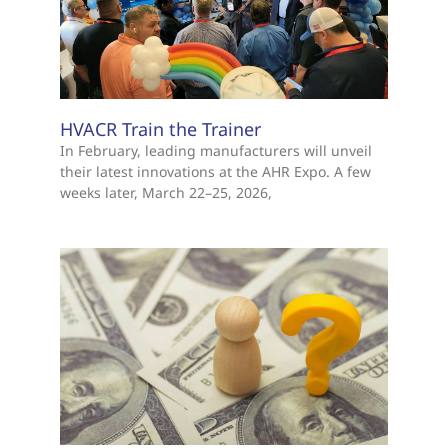
HVACR Train the Trainer
In February, leading manufacturers will unveil
their latest innovations at the AHR Expo. A few
weeks later, March 22–25, 2026,