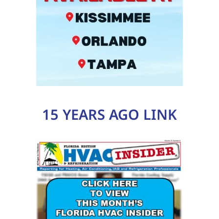
15 YEARS AGO LINK