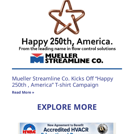
Mueller Streamline Co. Kicks Off “Happy
250th , America” T-shirt Campaign
Read More »
EXPLORE MORE