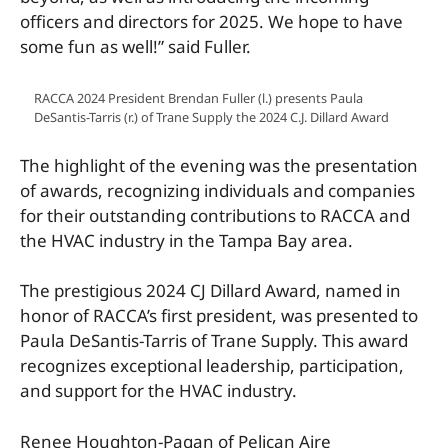
officers and directors for 2025. We hope to have
some fun as well!” said Fuller.
RACCA 2024 President Brendan Fuller (l.) presents Paula
DeSantis-Tarris (r.) of Trane Supply the 2024 C.J. Dillard Award
The highlight of the evening was the presentation
of awards, recognizing individuals and companies
for their outstanding contributions to RACCA and
the HV
AC industry in the Tampa Bay area.
The prestigious 2024 CJ Dillard Award, named in
honor of RACCA’s first president, was presented to
Paula DeSantis-Tarris of Trane Supply.
This award
recognizes exceptional leadership, participation,
and support for the HVAC industry.
Renee Houghton-Pagan of Pelican Aire