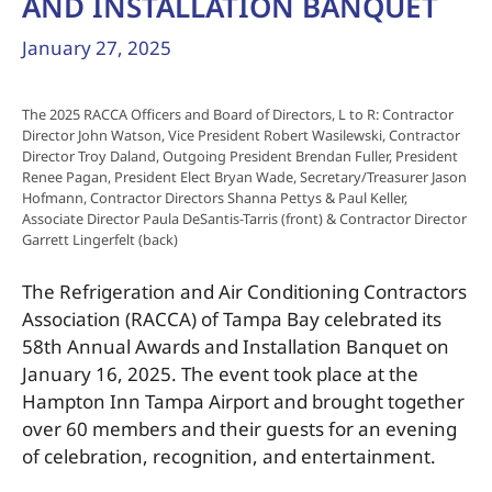
AND INSTALLATION BANQUET
January 27, 2025
The 2025 RACCA Officers and Board of Directors, L to R: Contractor
Director John Watson, Vice President Robert Wasilewski, Contractor
Director Troy Daland, Outgoing President Brendan Fuller, President
Renee Pagan, President Elect Bryan Wade, Secretary/Treasurer Jason
Hofmann, Contractor Directors Shanna Pettys & Paul Keller,
Associate Director Paula DeSantis-Tarris (front) & Contractor Director
Garrett Lingerfelt (back)
The Refrigeration and Air Conditioning Contractors
Association (RACCA) of Tampa Bay celebrated its
58th Annual Awards and Installation Banquet on
January 16, 2025. The event took place at the
Hampton Inn Tampa Airport and brought together
over 60 members and their guests for an evening
of celebration, recognition, and entertainment.