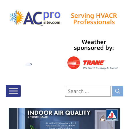
Serving HVACR
Professionals
Weather
Tampa, US
sponsored by:
9:27 am,
Aug 8, 2026
81
°F