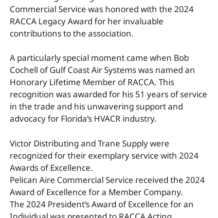
Commercial Service was honored with the 2024
RACCA Legacy Award for her invaluable
contributions to the association.
A particularly special moment came when Bob
Cochell of Gulf Coast Air Systems was named an
Honorary Lifetime Member of RACCA. This
recognition was awarded for his 51 years of service
in the trade and his unwavering support and
advocacy for Florida’s HVACR industry.
Victor Distributing and Trane Supply were
recognized for their exemplary service with 2024
Awards of Excellence.
Pelican Aire Commercial Service received the 2024
Award of Excellence for a Member Company.
The 2024 President’s Award of Excellence for an
Individual was presented to RACCA Acting