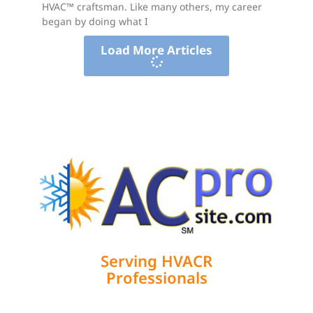
HVAC™ craftsman. Like many others, my career
began by doing what I
Load More Articles
Serving HVACR
Professionals