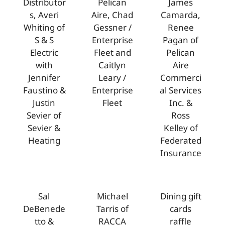
Distributor
Pelican
James
s, Averi
Aire, Chad
Camarda,
Whiting of
Gessner /
Renee
S & S
Enterprise
Pagan of
Electric
Fleet and
Pelican
with
Caitlyn
Aire
Jennifer
Leary /
Commerci
Faustino &
Enterprise
al Services
Justin
Fleet
Inc. &
Sevier of
Ross
Sevier &
Kelley of
Heating
Federated
Insurance
Sal
Michael
Dining gift
DeBenede
Tarris of
cards
tto &
RACCA
raffle