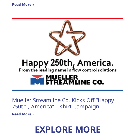
Read More »
Mueller Streamline Co. Kicks Off “Happy
250th , America” T-shirt Campaign
Read More »
EXPLORE MORE