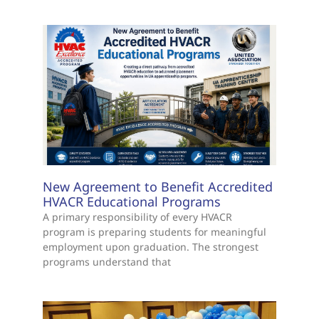
New Agreement to Benefit Accredited
HVACR Educational Programs
A primary responsibility of every HVACR
program is preparing students for meaningful
employment upon graduation. The strongest
programs understand that