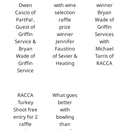
Owen
with wine
winner
Cascio of
selection
Bryan
PartPal ,
raffle
Wade of
Guest of
prize
Griffin
Griffin
winner
Services
Service &
Jennifer
with
Bryan
Faustino
Michael
Wade of
of Sevier &
Tarris of
Griffin
Heating
RACCA
Service
RACCA
What goes
Turkey
better
Shoot free
with
entry for 2
bowling
raffle
than