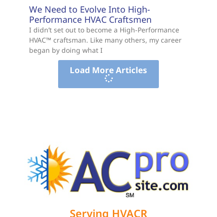
We Need to Evolve Into High-
Performance HVAC Craftsmen
I didn’t set out to become a High-Performance
HVAC™ craftsman. Like many others, my career
began by doing what I
Load More Articles
Serving HVACR