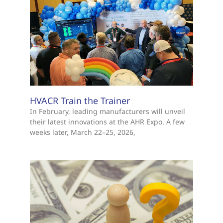
HVACR Train the Trainer
In February, leading manufacturers will unveil
their latest innovations at the AHR Expo. A few
weeks later, March 22–25, 2026,