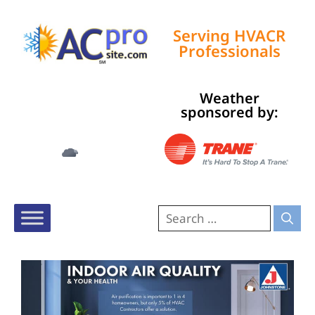
Serving HVACR
Professionals
Weather
Tampa, US
sponsored by:
3:07 am,
Aug 9, 2026
76
°F