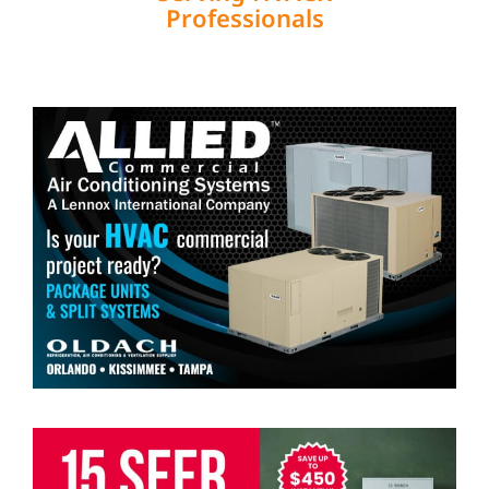
Professionals