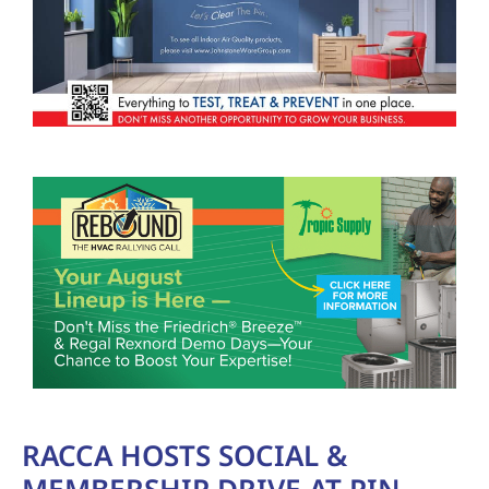
RACCA HOSTS SOCIAL &