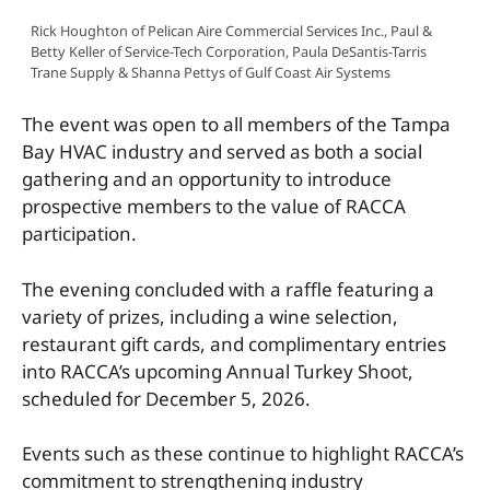
Rick Houghton of Pelican Aire Commercial Services Inc., Paul &
Betty Keller of Service-Tech Corporation, Paula DeSantis-Tarris
Trane Supply & Shanna Pettys of Gulf Coast Air Systems
The event was open to all members of the Tampa
Bay HVAC industry and served as both a social
gathering and an opportunity to introduce
prospective members to the value of RACCA
participation.
The evening concluded with a raffle featuring a
variety of prizes, including a wine selection,
restaurant gift cards, and complimentary entries
into RACCA’s upcoming Annual Turkey Shoot,
scheduled for December 5, 2026.
Events such as these continue to highlight RACCA’s
commitment to strengthening industry