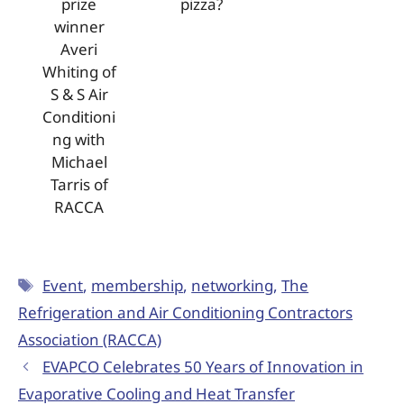
prize
pizza?
winner
Averi
Whiting of
S & S Air
Conditioni
ng with
Michael
Tarris of
RACCA
Event
,
membership
,
networking
,
The
Refrigeration and Air Conditioning Contractors
Association (RACCA)
EVAPCO Celebrates 50 Years of Innovation in
Evaporative Cooling and Heat Transfer