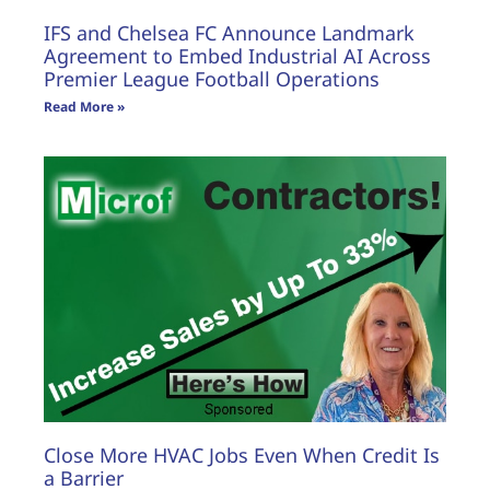
IFS and Chelsea FC Announce Landmark
Agreement to Embed Industrial AI Across
Premier League Football Operations
Read More »
Close More HVAC Jobs Even When Credit Is
a Barrier