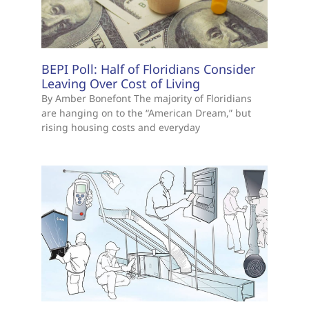
BEPI Poll: Half of Floridians Consider
Leaving Over Cost of Living
By Amber Bonefont The majority of Floridians
are hanging on to the “American Dream,” but
rising housing costs and everyday