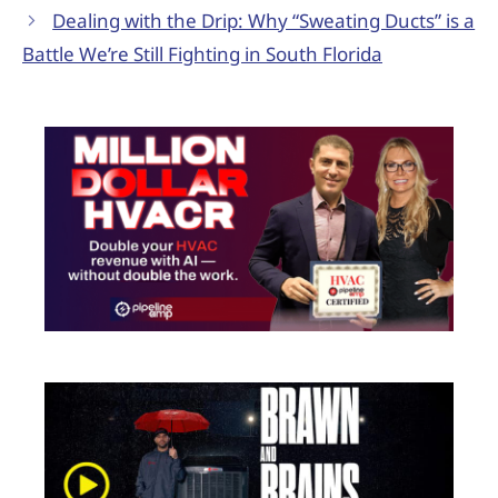
Dealing with the Drip: Why “Sweating Ducts” is a
Battle We’re Still Fighting in South Florida