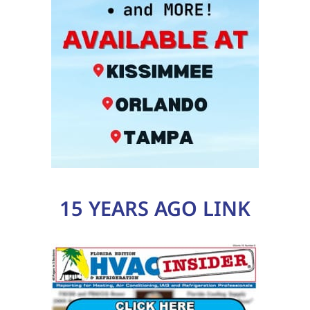
15 YEARS AGO LINK