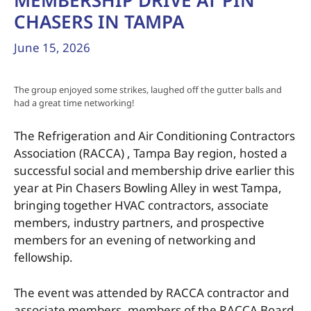
MEMBERSHIP DRIVE AT PIN
CHASERS IN TAMPA
June 15, 2026
The group enjoyed some strikes, laughed off the gutter balls and
had a great time networking!
The Refrigeration and Air Conditioning Contractors
Association (RACCA) , Tampa Bay region, hosted a
successful social and membership drive earlier this
year at Pin Chasers Bowling Alley in west Tampa,
bringing together HVAC contractors, associate
members, industry partners, and prospective
members for an evening of networking and
fellowship.
The event was attended by RACCA contractor and
associate members, members of the RACCA Board