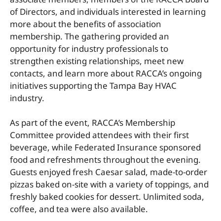
of Directors, and individuals interested in learning
more about the benefits of association
membership. The gathering provided an
opportunity for industry professionals to
strengthen existing relationships, meet new
contacts, and learn more about RACCA’s ongoing
initiatives supporting the Tampa Bay HVAC
industry.
As part of the event, RACCA’s Membership
Committee provided attendees with their first
beverage, while Federated Insurance sponsored
food and refreshments throughout the evening.
Guests enjoyed fresh Caesar salad, made-to-order
pizzas baked on-site with a variety of toppings, and
freshly baked cookies for dessert. Unlimited soda,
coffee, and tea were also available.