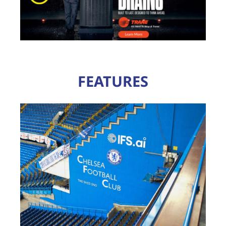
FEATURES