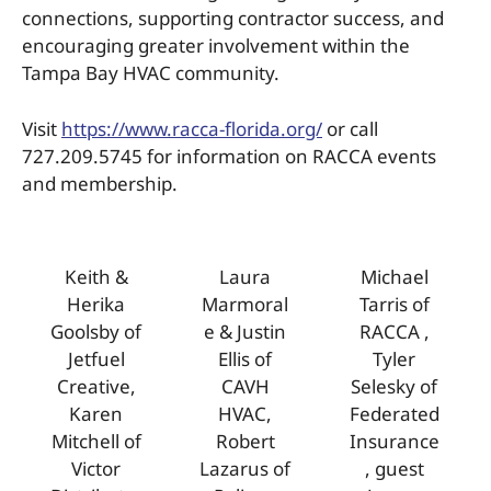
connections, supporting contractor success, and
encouraging greater involvement within the
Tampa Bay HVAC community.
Visit
https://www.racca-florida.org/
or call
727.209.5745 for information on RACCA events
and membership.
Keith &
Laura
Michael
Herika
Marmoral
Tarris of
Goolsby of
e & Justin
RACCA ,
Jetfuel
Ellis of
Tyler
Creative,
CAVH
Selesky of
Karen
HVAC,
Federated
Mitchell of
Robert
Insurance
Victor
Lazarus of
, guest