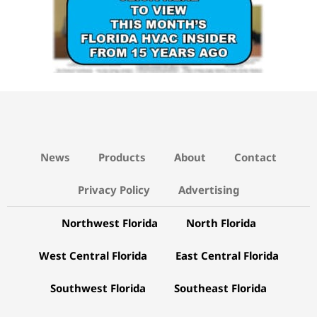
News
Products
About
Contact
Privacy Policy
Advertising
Northwest Florida
North Florida
West Central Florida
East Central Florida
Southwest Florida
Southeast Florida