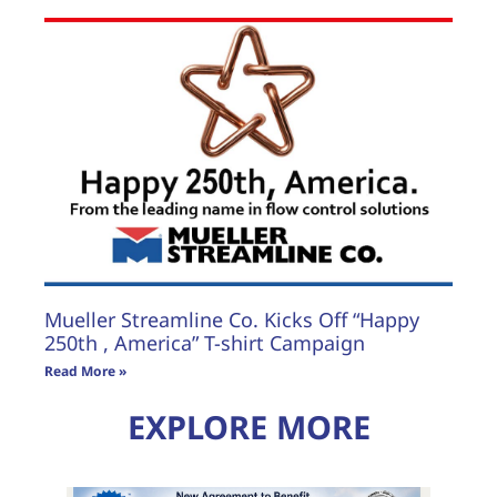
Mueller Streamline Co. Kicks Off “Happy
250th , America” T-shirt Campaign
Read More »
EXPLORE MORE