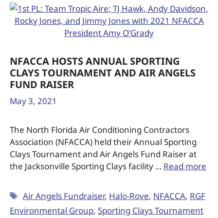
NFACCA HOSTS ANNUAL SPORTING
CLAYS TOURNAMENT AND AIR ANGELS
FUND RAISER
May 3, 2021
The North Florida Air Conditioning Contractors
Association (NFACCA) held their Annual Sporting
Clays Tournament and Air Angels Fund Raiser at
the Jacksonville Sporting Clays facility …
Read more
Air Angels Fundraiser
,
Halo-Rove
,
NFACCA
,
RGF
Environmental Group
,
Sporting Clays Tournament