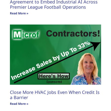
Agreement to Embed Industrial AI Across
Premier League Football Operations
Read More »
Close More HVAC Jobs Even When Credit Is
a Barrier
Read More »