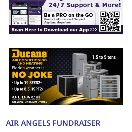
AIR ANGELS FUNDRAISER