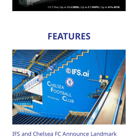
FEATURES
IFS and Chelsea FC Announce Landmark