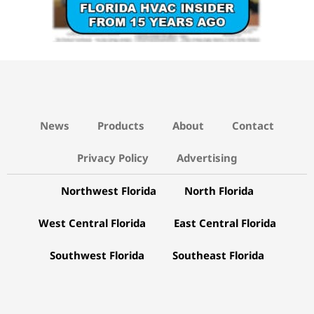
News
Products
About
Contact
Privacy Policy
Advertising
Northwest Florida
North Florida
West Central Florida
East Central Florida
Southwest Florida
Southeast Florida