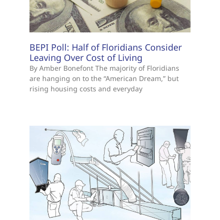
BEPI Poll: Half of Floridians Consider
Leaving Over Cost of Living
By Amber Bonefont The majority of Floridians
are hanging on to the “American Dream,” but
rising housing costs and everyday