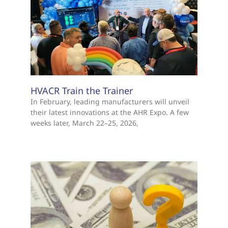
HVACR Train the Trainer
In February, leading manufacturers will unveil
their latest innovations at the AHR Expo. A few
weeks later, March 22–25, 2026,