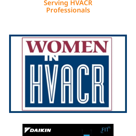
Serving HVACR
Professionals