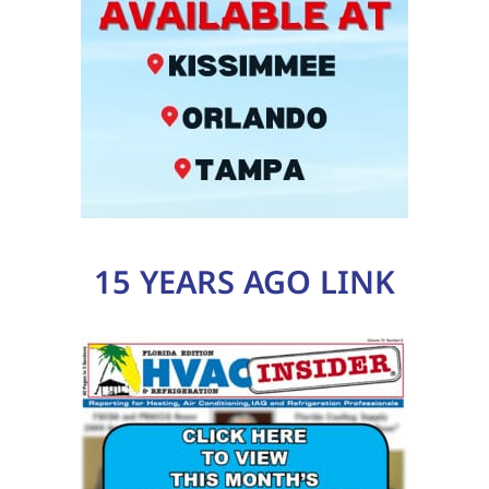
15 YEARS AGO LINK