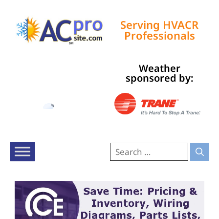
Serving HVACR
Professionals
Weather
Tampa, US
sponsored by:
2:31 pm,
Aug 8, 2026
92
°F