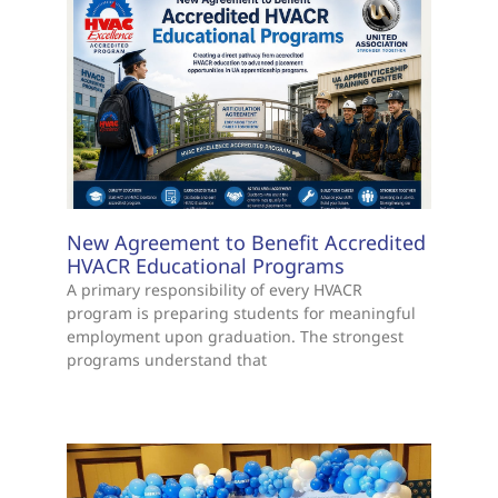
New Agreement to Benefit Accredited
HVACR Educational Programs
A primary responsibility of every HVACR
program is preparing students for meaningful
employment upon graduation. The strongest
programs understand that