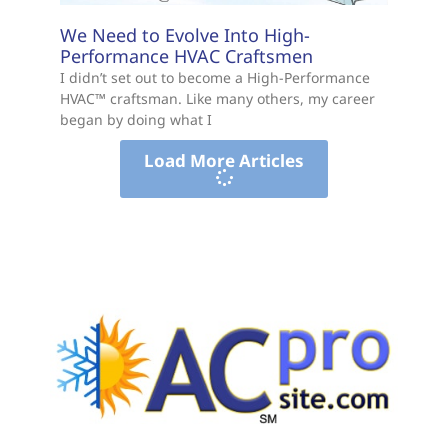
We Need to Evolve Into High-
Performance HVAC Craftsmen
I didn’t set out to become a High-Performance
HVAC™ craftsman. Like many others, my career
began by doing what I
Load More Articles