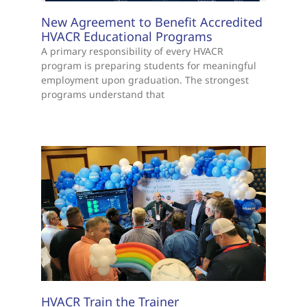
New Agreement to Benefit Accredited
HVACR Educational Programs
A primary responsibility of every HVACR
program is preparing students for meaningful
employment upon graduation. The strongest
programs understand that
HVACR Train the Trainer