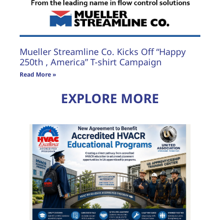
Mueller Streamline Co. Kicks Off “Happy
250th , America” T-shirt Campaign
Read More »
EXPLORE MORE