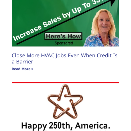
Close More HVAC Jobs Even When Credit Is
a Barrier
Read More »