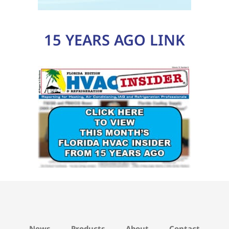
15 YEARS AGO LINK