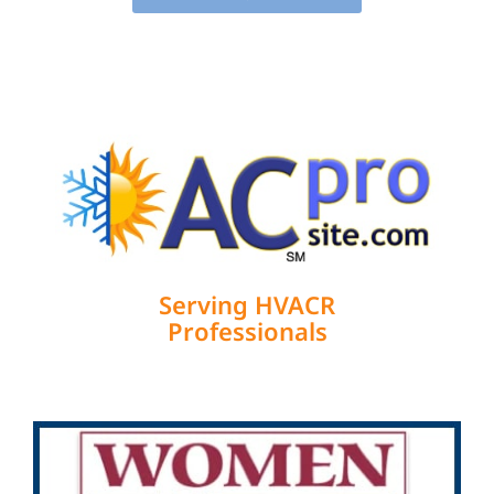
Serving HVACR
Professionals