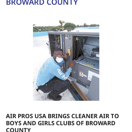
BROWARD COUNTY
AIR PROS USA BRINGS CLEANER AIR TO
BOYS AND GIRLS CLUBS OF BROWARD
COUNTY