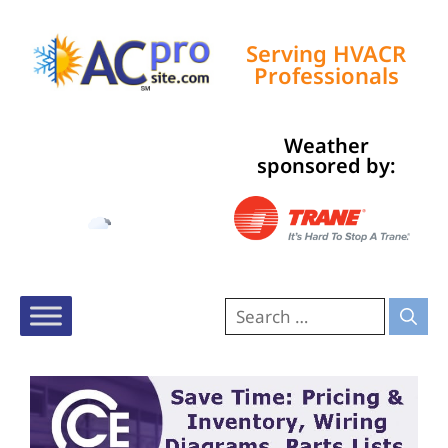
Serving HVACR
Professionals
Weather
Tampa, US
sponsored by:
10:32 am,
Aug 8, 2026
85
°F