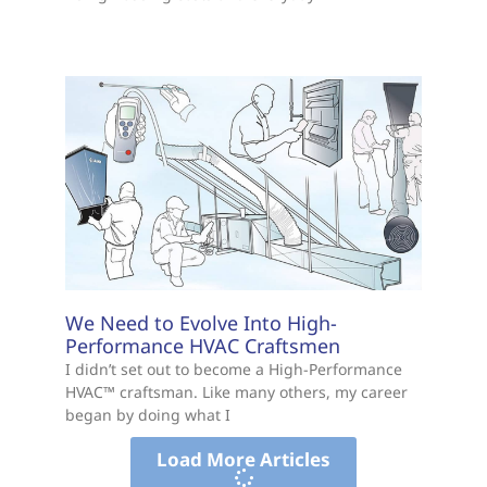
We Need to Evolve Into High-
Performance HVAC Craftsmen
I didn’t set out to become a High-Performance
HVAC™ craftsman. Like many others, my career
began by doing what I
Load More Articles