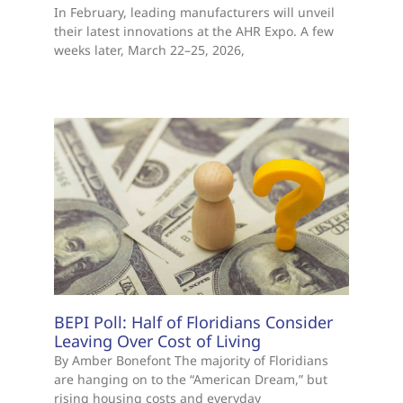
In February, leading manufacturers will unveil
their latest innovations at the AHR Expo. A few
weeks later, March 22–25, 2026,
BEPI Poll: Half of Floridians Consider
Leaving Over Cost of Living
By Amber Bonefont The majority of Floridians
are hanging on to the “American Dream,” but
rising housing costs and everyday