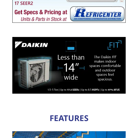
FEATURES