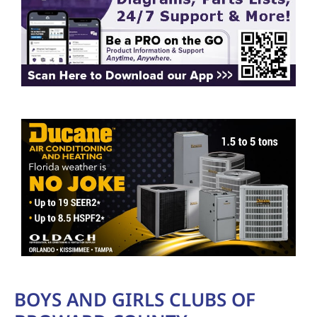
BOYS AND GIRLS CLUBS OF