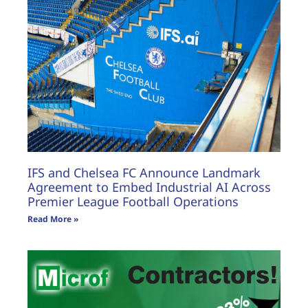
IFS and Chelsea FC Announce Landmark
Agreement to Embed Industrial AI Across
Premier League Football Operations
Read More »