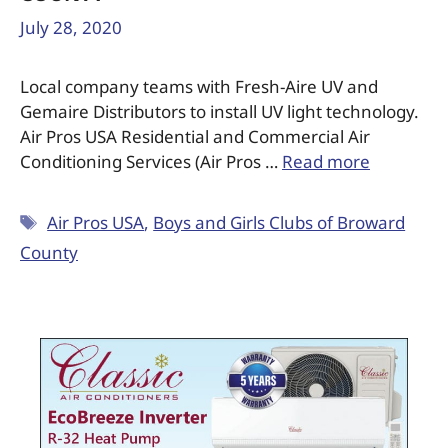
July 28, 2020
Local company teams with Fresh-Aire UV and
Gemaire Distributors to install UV light technology.
Air Pros USA Residential and Commercial Air
Conditioning Services (Air Pros …
Read more
Air Pros USA
,
Boys and Girls Clubs of Broward
County