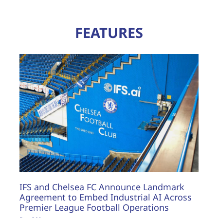
FEATURES
IFS and Chelsea FC Announce Landmark
Agreement to Embed Industrial AI Across
Premier League Football Operations