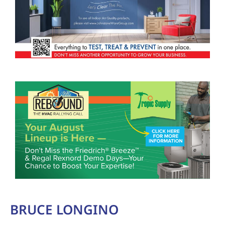
BRUCE LONGINO