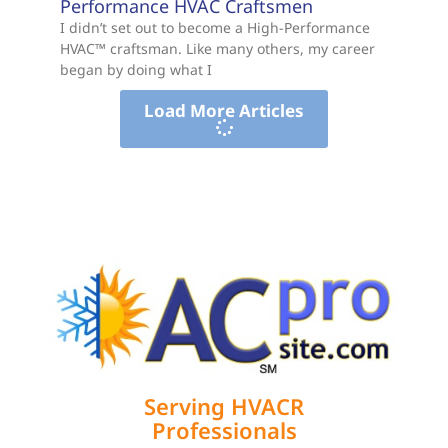
Performance HVAC Craftsmen
I didn’t set out to become a High-Performance
HVAC™ craftsman. Like many others, my career
began by doing what I
Load More Articles
Serving HVACR
Professionals