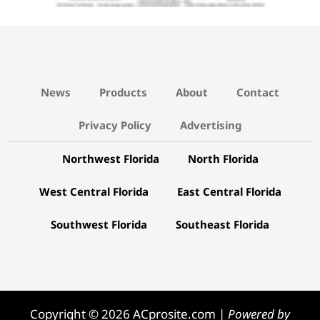
News
Products
About
Contact
Privacy Policy
Advertising
Northwest Florida
North Florida
West Central Florida
East Central Florida
Southwest Florida
Southeast Florida