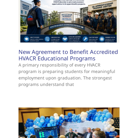
New Agreement to Benefit Accredited
HVACR Educational Programs
A primary responsibility of every HVACR
program is preparing students for meaningful
employment upon graduation. The strongest
programs understand that