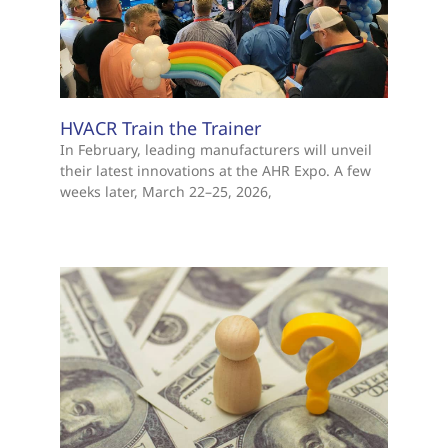
HVACR Train the Trainer
In February, leading manufacturers will unveil
their latest innovations at the AHR Expo. A few
weeks later, March 22–25, 2026,