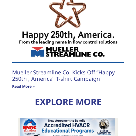
Mueller Streamline Co. Kicks Off “Happy
250th , America” T-shirt Campaign
Read More »
EXPLORE MORE