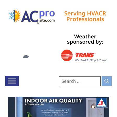
Serving HVACR
Professionals
Weather
Tampa, US
sponsored by:
12:57 am,
Aug 7, 2026
73
°F