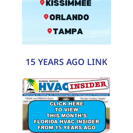
15 YEARS AGO LINK