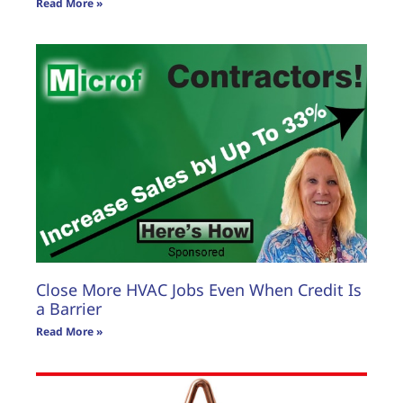
Read More »
Close More HVAC Jobs Even When Credit Is
a Barrier
Read More »