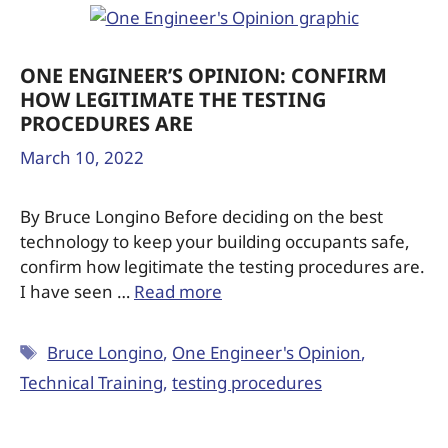
ONE ENGINEER’S OPINION: CONFIRM
HOW LEGITIMATE THE TESTING
PROCEDURES ARE
March 10, 2022
By Bruce Longino Before deciding on the best
technology to keep your building occupants safe,
confirm how legitimate the testing procedures are.
I have seen …
Read more
Bruce Longino
,
One Engineer's Opinion
,
Technical Training
,
testing procedures