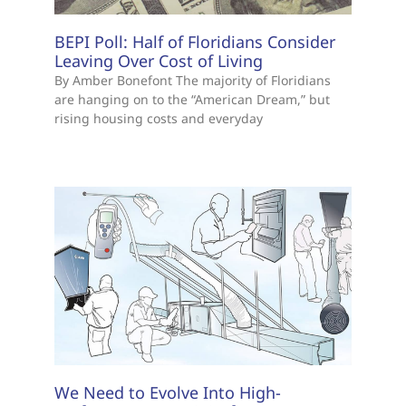
BEPI Poll: Half of Floridians Consider
Leaving Over Cost of Living
By Amber Bonefont The majority of Floridians
are hanging on to the “American Dream,” but
rising housing costs and everyday
We Need to Evolve Into High-