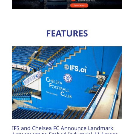
FEATURES
IFS and Chelsea FC Announce Landmark