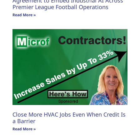
Agreement to Embed Industrial AI Across
Premier League Football Operations
Read More »
Close More HVAC Jobs Even When Credit Is
a Barrier
Read More »