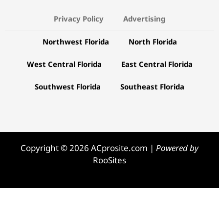
Privacy Policy
Advertising
Northwest Florida
North Florida
West Central Florida
East Central Florida
Southwest Florida
Southeast Florida
Copyright © 2026 ACprosite.com |
Powered by
RooSites