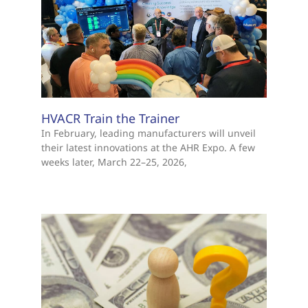
HVACR Train the Trainer
In February, leading manufacturers will unveil
their latest innovations at the AHR Expo. A few
weeks later, March 22–25, 2026,