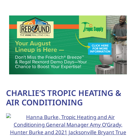
CHARLIE’S TROPIC HEATING &
AIR CONDITIONING