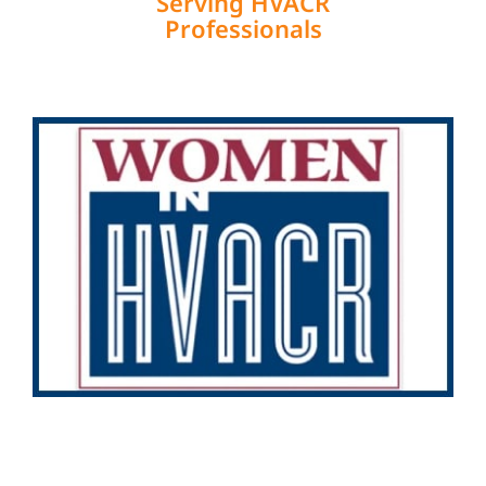
Serving HVACR
Professionals