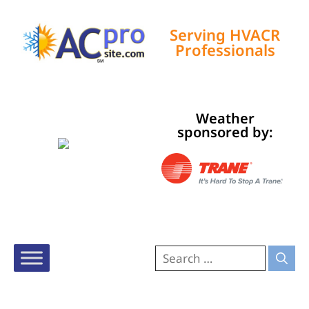
Serving HVACR
Professionals
Tampa, US
Weather
9:37 am,
Aug 9, 2026
sponsored by:
82
°F