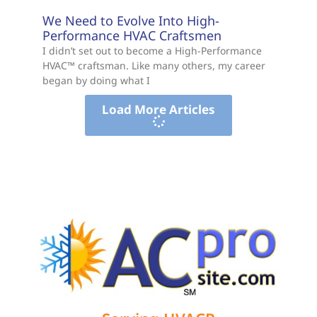
We Need to Evolve Into High-
Performance HVAC Craftsmen
I didn’t set out to become a High-Performance
HVAC™ craftsman. Like many others, my career
began by doing what I
Load More Articles