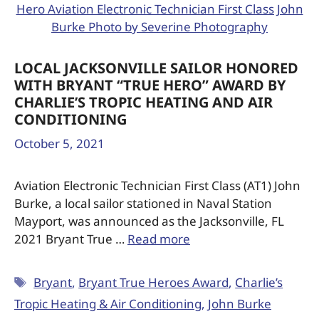
LOCAL JACKSONVILLE SAILOR HONORED
WITH BRYANT “TRUE HERO” AWARD BY
CHARLIE’S TROPIC HEATING AND AIR
CONDITIONING
October 5, 2021
Aviation Electronic Technician First Class (AT1) John
Burke, a local sailor stationed in Naval Station
Mayport, was announced as the Jacksonville, FL
2021 Bryant True …
Read more
Bryant
,
Bryant True Heroes Award
,
Charlie’s
Tropic Heating & Air Conditioning
,
John Burke