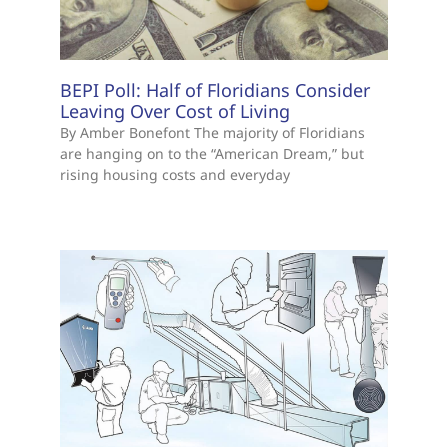
BEPI Poll: Half of Floridians Consider
Leaving Over Cost of Living
By Amber Bonefont The majority of Floridians
are hanging on to the “American Dream,” but
rising housing costs and everyday