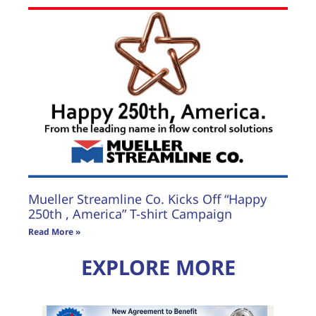
Mueller Streamline Co. Kicks Off “Happy
250th , America” T-shirt Campaign
Read More »
EXPLORE MORE