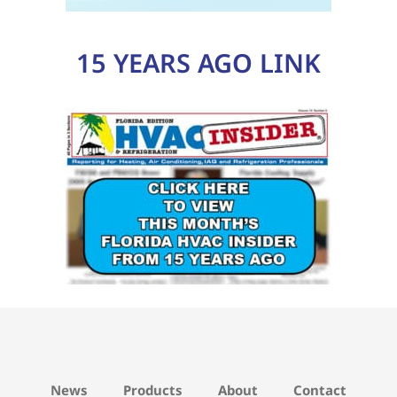
15 YEARS AGO LINK
News
Products
About
Contact