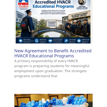
New Agreement to Benefit Accredited
HVACR Educational Programs
A primary responsibility of every HVACR
program is preparing students for meaningful
employment upon graduation. The strongest
programs understand that