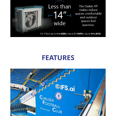
FEATURES