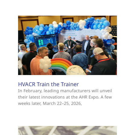
HVACR Train the Trainer
In February, leading manufacturers will unveil
their latest innovations at the AHR Expo. A few
weeks later, March 22–25, 2026,