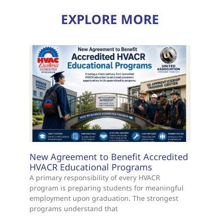
EXPLORE MORE
New Agreement to Benefit Accredited
HVACR Educational Programs
A primary responsibility of every HVACR
program is preparing students for meaningful
employment upon graduation. The strongest
programs understand that