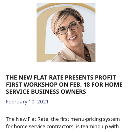
THE NEW FLAT RATE PRESENTS PROFIT
FIRST WORKSHOP ON FEB. 18 FOR HOME
SERVICE BUSINESS OWNERS
February 10, 2021
The New Flat Rate, the first menu-pricing system
for home service contractors, is teaming up with