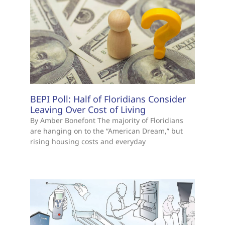
BEPI Poll: Half of Floridians Consider
Leaving Over Cost of Living
By Amber Bonefont The majority of Floridians
are hanging on to the “American Dream,” but
rising housing costs and everyday