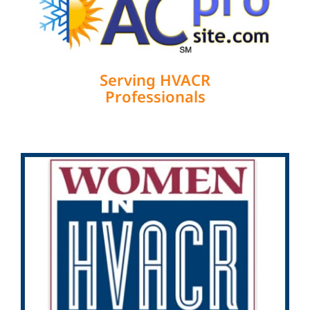
Serving HVACR
Professionals