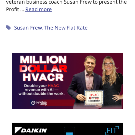
veteran business coach Susan Frew to present the
Profit …
Read more
Susan Frew
,
The New Flat Rate