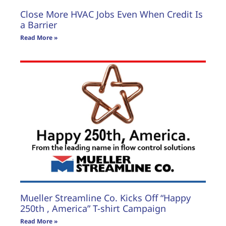
Close More HVAC Jobs Even When Credit Is
a Barrier
Read More »
Mueller Streamline Co. Kicks Off “Happy
250th , America” T-shirt Campaign
Read More »