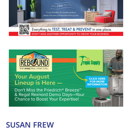
SUSAN FREW