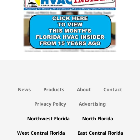
News
Products
About
Contact
Privacy Policy
Advertising
Northwest Florida
North Florida