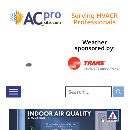
Serving HVACR
Professionals
Weather
Tampa, US
sponsored by:
10:06 pm,
Aug 7, 2026
81
°F