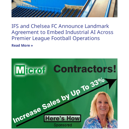
IFS and Chelsea FC Announce Landmark
Agreement to Embed Industrial AI Across
Premier League Football Operations
Read More »