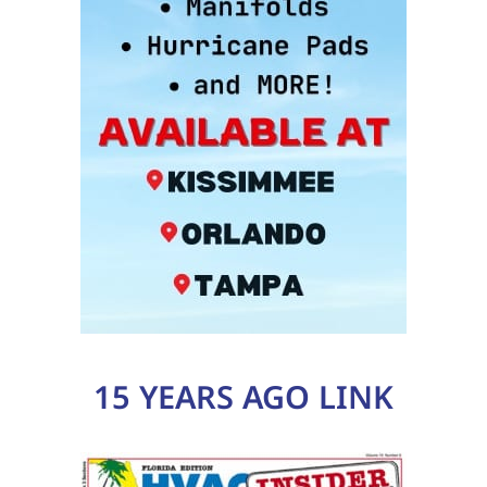
15 YEARS AGO LINK