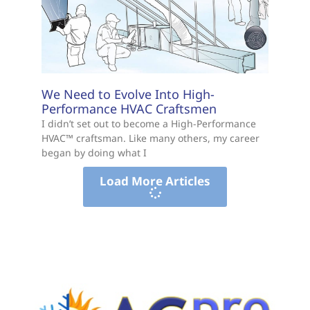
We Need to Evolve Into High-
Performance HVAC Craftsmen
I didn’t set out to become a High-Performance
HVAC™ craftsman. Like many others, my career
began by doing what I
Load More Articles