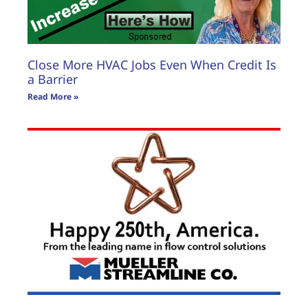
Close More HVAC Jobs Even When Credit Is
a Barrier
Read More »