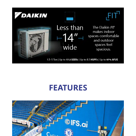
FEATURES