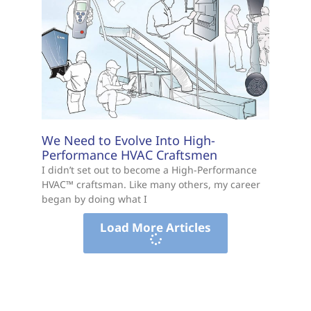
We Need to Evolve Into High-
Performance HVAC Craftsmen
I didn’t set out to become a High-Performance
HVAC™ craftsman. Like many others, my career
began by doing what I
Load More Articles