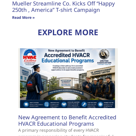
Mueller Streamline Co. Kicks Off “Happy
250th , America” T-shirt Campaign
Read More »
EXPLORE MORE
New Agreement to Benefit Accredited
HVACR Educational Programs
A primary responsibility of every HVACR