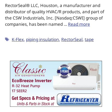
RectorSeal® LLC, Houston, a manufacturer and
distributor of quality HVAC/R products, and part of
the CSW Industrials, Inc. [Nasdaq:CSWI] group of
companies, has been named …
Read more
K-Flex
,
piping insulation
,
RectorSeal
,
tape