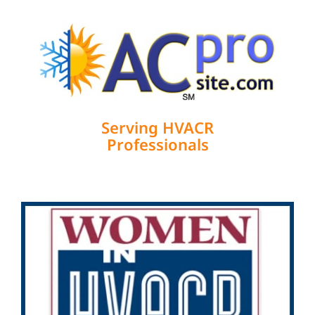
Serving HVACR
Professionals