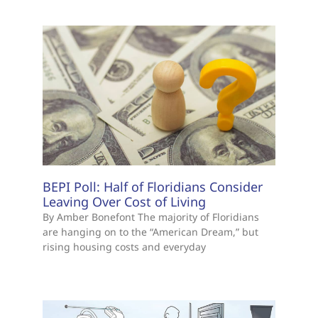
BEPI Poll: Half of Floridians Consider
Leaving Over Cost of Living
By Amber Bonefont The majority of Floridians
are hanging on to the “American Dream,” but
rising housing costs and everyday