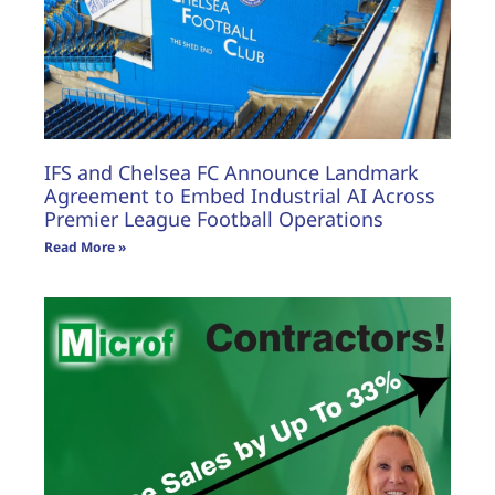
IFS and Chelsea FC Announce Landmark
Agreement to Embed Industrial AI Across
Premier League Football Operations
Read More »