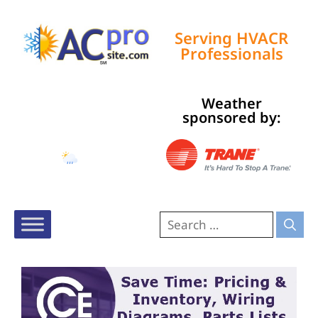
Serving HVACR
Professionals
Weather
Tampa, US
sponsored by:
3:16 pm,
Aug 7, 2026
89
°F