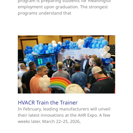
program is preparing students for meaningful
employment upon graduation. The strongest
programs understand that
HVACR Train the Trainer
In February, leading manufacturers will unveil
their latest innovations at the AHR Expo. A few
weeks later, March 22–25, 2026,