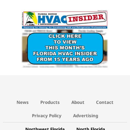
15 YEARS AGO LINK
News
Products
About
Contact