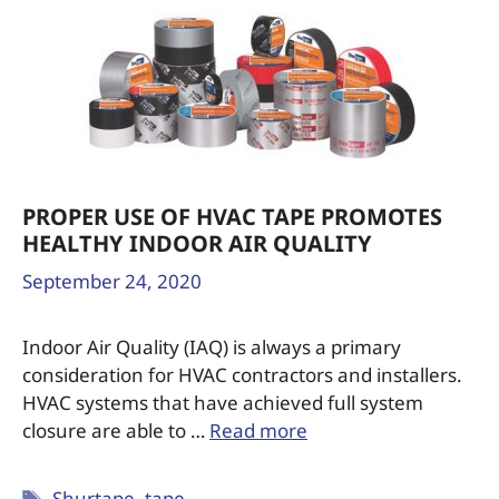
PROPER USE OF HVAC TAPE PROMOTES
HEALTHY INDOOR AIR QUALITY
September 24, 2020
Indoor Air Quality (IAQ) is always a primary
consideration for HVAC contractors and installers.
HVAC systems that have achieved full system
closure are able to …
Read more
Shurtape
,
tape