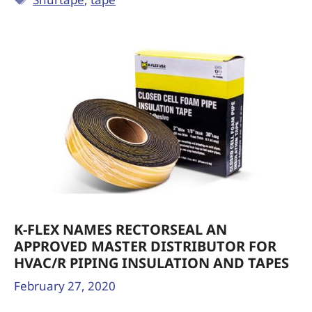
K-FLEX NAMES RECTORSEAL AN
APPROVED MASTER DISTRIBUTOR FOR
HVAC/R PIPING INSULATION AND TAPES
February 27, 2020