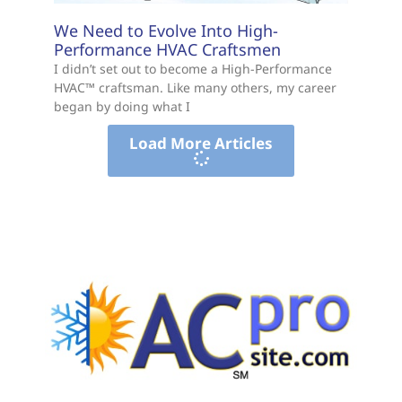
We Need to Evolve Into High-
Performance HVAC Craftsmen
I didn’t set out to become a High-Performance
HVAC™ craftsman. Like many others, my career
began by doing what I
Load More Articles