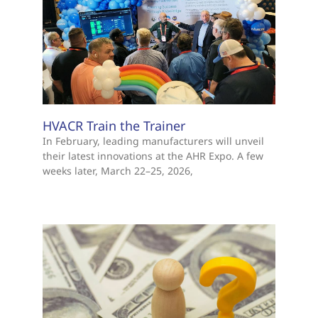
HVACR Train the Trainer
In February, leading manufacturers will unveil
their latest innovations at the AHR Expo. A few
weeks later, March 22–25, 2026,