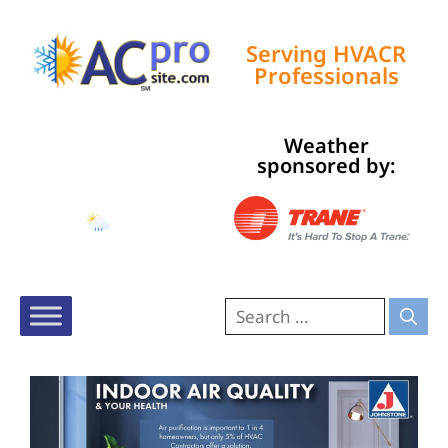
Serving HVACR
Professionals
Weather
Tampa, US
sponsored by:
4:18 pm,
Aug 7, 2026
85
°F