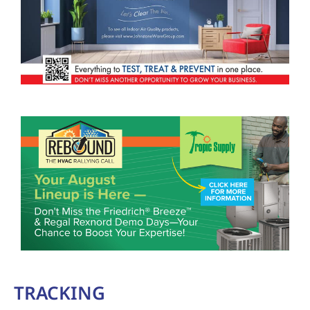
TRACKING