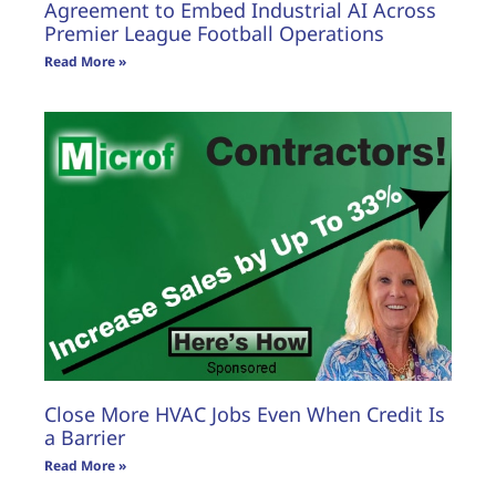
Agreement to Embed Industrial AI Across
Premier League Football Operations
Read More »
Close More HVAC Jobs Even When Credit Is
a Barrier
Read More »