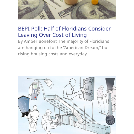
BEPI Poll: Half of Floridians Consider
Leaving Over Cost of Living
By Amber Bonefont The majority of Floridians
are hanging on to the “American Dream,” but
rising housing costs and everyday