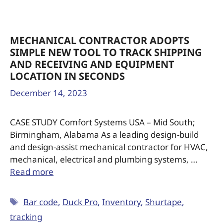
MECHANICAL CONTRACTOR ADOPTS
SIMPLE NEW TOOL TO TRACK SHIPPING
AND RECEIVING AND EQUIPMENT
LOCATION IN SECONDS
December 14, 2023
CASE STUDY Comfort Systems USA – Mid South;
Birmingham, Alabama As a leading design-build
and design-assist mechanical contractor for HVAC,
mechanical, electrical and plumbing systems, …
Read more
Bar code
,
Duck Pro
,
Inventory
,
Shurtape
,
tracking