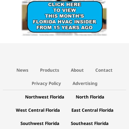
News
Products
About
Contact
Privacy Policy
Advertising
Northwest Florida
North Florida
West Central Florida
East Central Florida
Southwest Florida
Southeast Florida