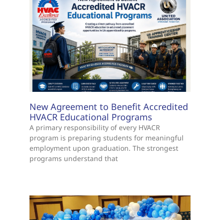
New Agreement to Benefit Accredited
HVACR Educational Programs
A primary responsibility of every HVACR
program is preparing students for meaningful
employment upon graduation. The strongest
programs understand that