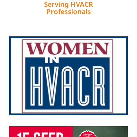
Serving HVACR
Professionals