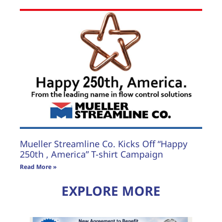
Mueller Streamline Co. Kicks Off “Happy
250th , America” T-shirt Campaign
Read More »
EXPLORE MORE