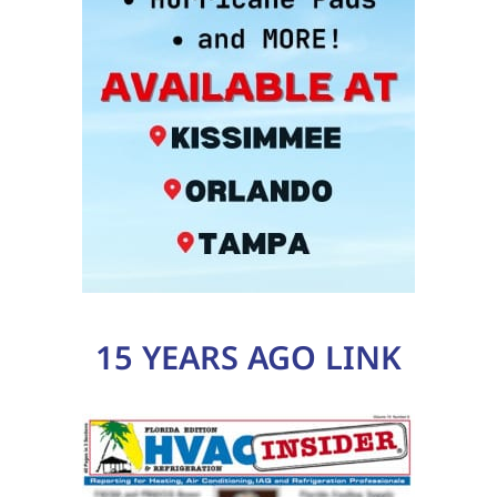
15 YEARS AGO LINK