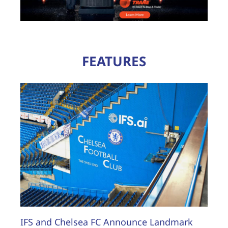
FEATURES
IFS and Chelsea FC Announce Landmark