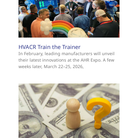
HVACR Train the Trainer
In February, leading manufacturers will unveil
their latest innovations at the AHR Expo. A few
weeks later, March 22–25, 2026,