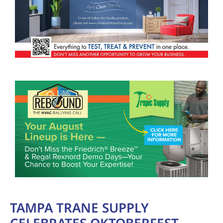
TAMPA TRANE SUPPLY