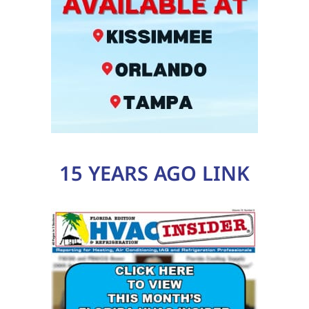
15 YEARS AGO LINK