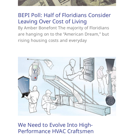
BEPI Poll: Half of Floridians Consider
Leaving Over Cost of Living
By Amber Bonefont The majority of Floridians
are hanging on to the “American Dream,” but
rising housing costs and everyday
We Need to Evolve Into High-
Performance HVAC Craftsmen