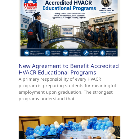
New Agreement to Benefit Accredited
HVACR Educational Programs
A primary responsibility of every HVACR
program is preparing students for meaningful
employment upon graduation. The strongest
programs understand that