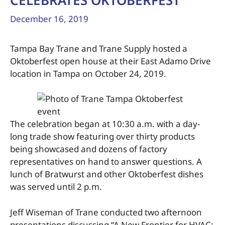
CELEBRATES OKTOBERFEST
December 16, 2019
Tampa Bay Trane and Trane Supply hosted a
Oktoberfest open house at their East Adamo Drive
location in Tampa on October 24, 2019.
The celebration began at 10:30 a.m. with a day-
long trade show featuring over thirty products
being showcased and dozens of factory
representatives on hand to answer questions. A
lunch of Bratwurst and other Oktoberfest dishes
was served until 2 p.m.
Jeff Wiseman of Trane conducted two afternoon
presentations discussing “A New Frontier for HVAC: