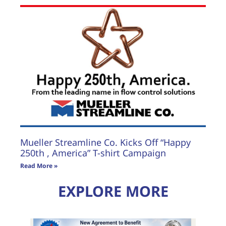
Mueller Streamline Co. Kicks Off “Happy
250th , America” T-shirt Campaign
Read More »
EXPLORE MORE