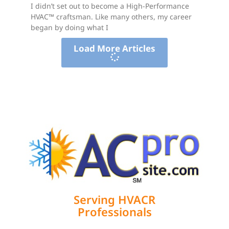
I didn’t set out to become a High-Performance
HVAC™ craftsman. Like many others, my career
began by doing what I
Load More Articles
Serving HVACR
Professionals