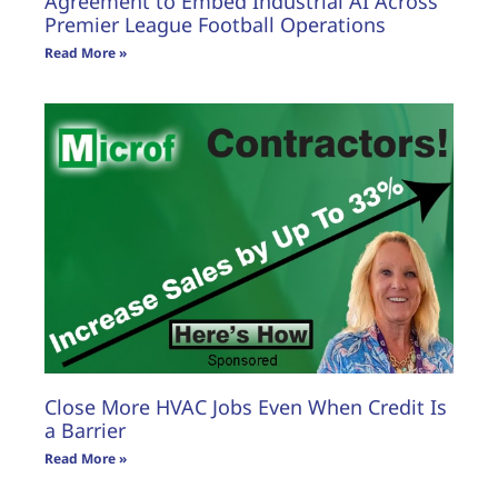
Agreement to Embed Industrial AI Across
Premier League Football Operations
Read More »
Close More HVAC Jobs Even When Credit Is
a Barrier
Read More »