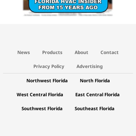
News
Products
About
Contact
Privacy Policy
Advertising
Northwest Florida
North Florida
West Central Florida
East Central Florida
Southwest Florida
Southeast Florida