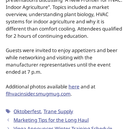
Indoor Agriculture”. Topics included a market
overview, understanding plant biology, HVAC
systems for indoor agriculture and why it is
different than comfort cooling. Attendees qualified
for 2 hours of continuing education.
Guests were invited to enjoy appetizers and beer
while networking and visiting with the
manufacturer representatives until the event
ended at 7 p.m.
Additional photos available
here
and at
flhvacinsider.smugmug.com
.
Oktoberfest
,
Trane Supply
Marketing Tips for the Long Haul
Viega Announces Winter Training Schedule