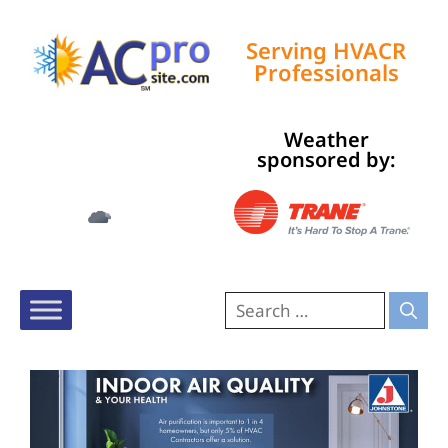
Serving HVACR
Professionals
Weather
Tampa, US
sponsored by:
12:25 am,
Aug 9, 2026
77
°F