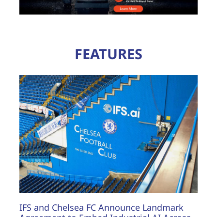
FEATURES
IFS and Chelsea FC Announce Landmark