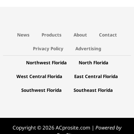
News
Products
About
Contact
Privacy Policy
Advertising
Northwest Florida
North Florida
West Central Florida
East Central Florida
Southwest Florida
Southeast Florida
Copyright © 2026 ACprosite.com |
Powered by