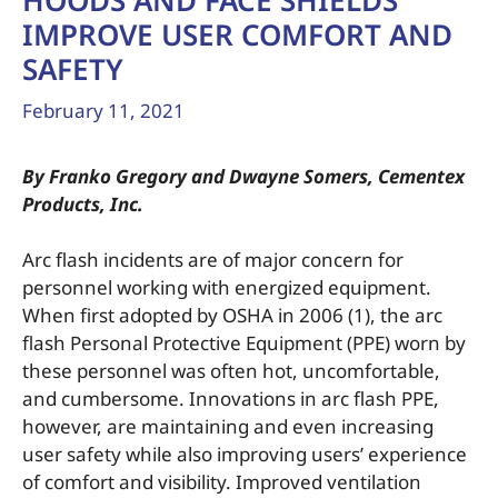
HOODS AND FACE SHIELDS
IMPROVE USER COMFORT AND
SAFETY
February 11, 2021
By Franko Gregory and Dwayne Somers, Cementex
Products, Inc.
Arc flash incidents are of major concern for
personnel working with energized equipment.
When first adopted by OSHA in 2006 (1), the arc
flash Personal Protective Equipment (PPE) worn by
these personnel was often hot, uncomfortable,
and cumbersome. Innovations in arc flash PPE,
however, are maintaining and even increasing
user safety while also improving users’ experience
of comfort and visibility. Improved ventilation