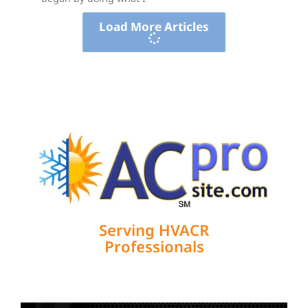
Load More Articles
Serving HVACR
Professionals