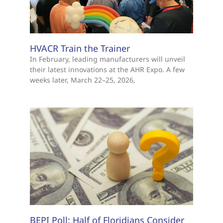
HVACR Train the Trainer
In February, leading manufacturers will unveil
their latest innovations at the AHR Expo. A few
weeks later, March 22–25, 2026,
BEPI Poll: Half of Floridians Consider