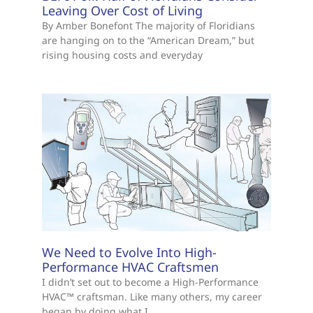
Leaving Over Cost of Living
By Amber Bonefont The majority of Floridians
are hanging on to the “American Dream,” but
rising housing costs and everyday
We Need to Evolve Into High-
Performance HVAC Craftsmen
I didn’t set out to become a High-Performance
HVAC™ craftsman. Like many others, my career
began by doing what I