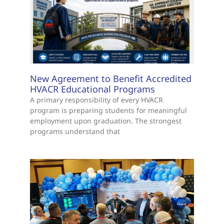
New Agreement to Benefit Accredited
HVACR Educational Programs
A primary responsibility of every HVACR
program is preparing students for meaningful
employment upon graduation. The strongest
programs understand that