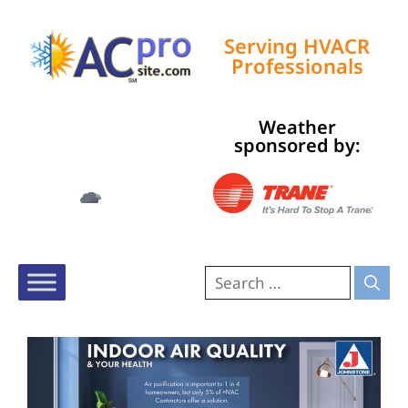
Serving HVACR
Professionals
Weather
Tampa, US
sponsored by:
2:53 am,
Aug 9, 2026
76
°F