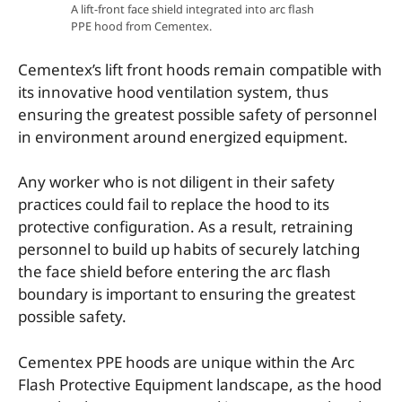
A lift-front face shield integrated into arc flash
PPE hood from Cementex.
Cementex’s lift front hoods remain compatible with
its innovative hood ventilation system, thus
ensuring the greatest possible safety of personnel
in environment around energized equipment.
Any worker who is not diligent in their safety
practices could fail to replace the hood to its
protective configuration. As a result, retraining
personnel to build up habits of securely latching
the face shield before entering the arc flash
boundary is important to ensuring the greatest
possible safety.
Cementex PPE hoods are unique within the Arc
Flash Protective Equipment landscape, as the hood