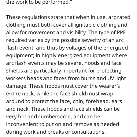
the work to be performed.”
These regulations state that when in use, arc rated
clothing must both cover all ignitable clothing and
allow for movement and visibility. The type of PPE
required varies by the possible severity of an arc
flash event, and thus by voltages of the energized
equipment; in highly energized equipment where
arc flash events may be severe, hoods and face
shields are particularly important for protecting
workers heads and faces from burns and UV light
damage. These hoods must cover the wearer’s
entire neck, while the face shield must wrap
around to protect the face, chin, forehead, ears
and neck. These hoods and face shields can be
very hot and cumbersome, and can be
inconvenient to put on and remove as needed
during work and breaks or consultations.