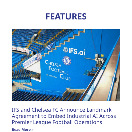
FEATURES
IFS and Chelsea FC Announce Landmark
Agreement to Embed Industrial AI Across
Premier League Football Operations
Read More »