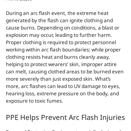
During an arc flash event, the extreme heat
generated by the flash can ignite clothing and
cause burns. Depending on conditions, a blast or
explosion may occur, leading to further harm.
Proper clothing is required to protect personnel
working within arc flash boundaries; while proper
clothing resists heat and burns cleanly away,
helping to protect wearers’ skin, improper attire
can melt, causing clothed areas to be burned even
more severely than just exposed skin. What’s
more, arc flashes can lead to UV damage to eyes,
hearing loss, extreme pressure on the body, and
exposure to toxic fumes.
PPE Helps Prevent Arc Flash Injuries