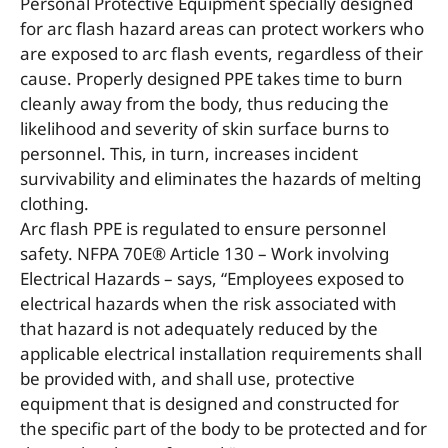
Personal Protective Equipment specially designed
for arc flash hazard areas can protect workers who
are exposed to arc flash events, regardless of their
cause. Properly designed PPE takes time to burn
cleanly away from the body, thus reducing the
likelihood and severity of skin surface burns to
personnel. This, in turn, increases incident
survivability and eliminates the hazards of melting
clothing.
Arc flash PPE is regulated to ensure personnel
safety. NFPA 70E® Article 130 – Work involving
Electrical Hazards – says, “Employees exposed to
electrical hazards when the risk associated with
that hazard is not adequately reduced by the
applicable electrical installation requirements shall
be provided with, and shall use, protective
equipment that is designed and constructed for
the specific part of the body to be protected and for