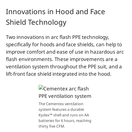
Innovations in Hood and Face
Shield Technology
Two innovations in arc flash PPE technology,
specifically for hoods and face shields, can help to
improve comfort and ease of use in hazardous arc
flash environments. These improvements are a
ventilation system throughout the PPE suit, and a
lift-front face shield integrated into the hood.
The Cementex ventilation
system features a durable
Kydex™ shell and runs on AA
batteries for 6 hours, reaching
thirty five CFM.