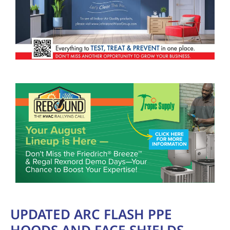
UPDATED ARC FLASH PPE