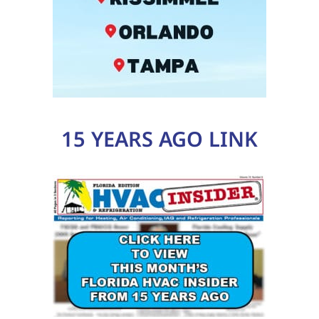
15 YEARS AGO LINK