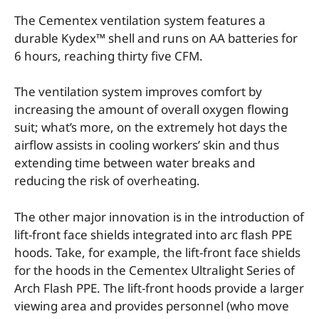
The Cementex ventilation system features a
durable Kydex™ shell and runs on AA batteries for
6 hours, reaching thirty five CFM.
The ventilation system improves comfort by
increasing the amount of overall oxygen flowing
suit; what’s more, on the extremely hot days the
airflow assists in cooling workers’ skin and thus
extending time between water breaks and
reducing the risk of overheating.
The other major innovation is in the introduction of
lift-front face shields integrated into arc flash PPE
hoods. Take, for example, the lift-front face shields
for the hoods in the Cementex Ultralight Series of
Arch Flash PPE. The lift-front hoods provide a larger
viewing area and provides personnel (who move