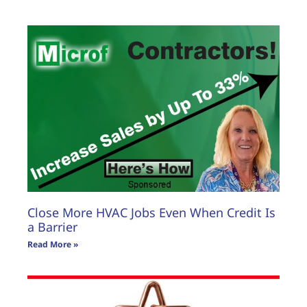
Close More HVAC Jobs Even When Credit Is
a Barrier
Read More »