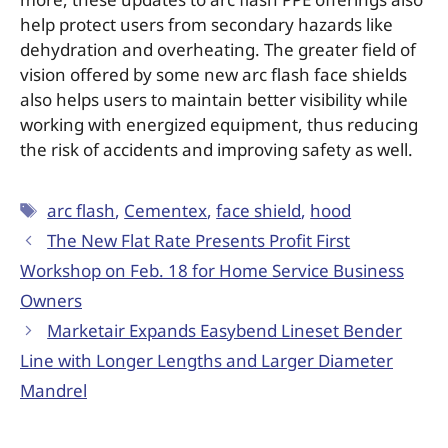
help protect users from secondary hazards like
dehydration and overheating. The greater field of
vision offered by some new arc flash face shields
also helps users to maintain better visibility while
working with energized equipment, thus reducing
the risk of accidents and improving safety as well.
arc flash
,
Cementex
,
face shield
,
hood
The New Flat Rate Presents Profit First
Workshop on Feb. 18 for Home Service Business
Owners
Marketair Expands Easybend Lineset Bender
Line with Longer Lengths and Larger Diameter
Mandrel