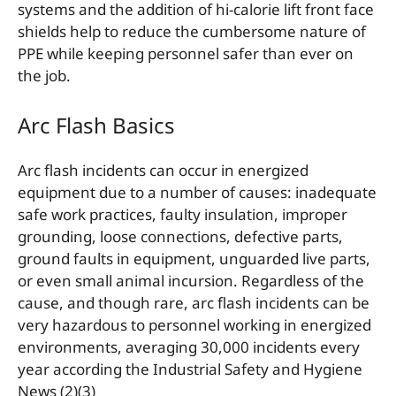
systems and the addition of hi-calorie lift front face
shields help to reduce the cumbersome nature of
PPE while keeping personnel safer than ever on
the job.
Arc Flash Basics
Arc flash incidents can occur in energized
equipment due to a number of causes: inadequate
safe work practices, faulty insulation, improper
grounding, loose connections, defective parts,
ground faults in equipment, unguarded live parts,
or even small animal incursion. Regardless of the
cause, and though rare, arc flash incidents can be
very hazardous to personnel working in energized
environments, averaging 30,000 incidents every
year according the Industrial Safety and Hygiene
News (2)(3)