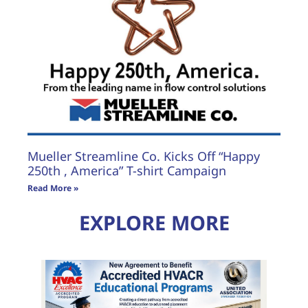
Mueller Streamline Co. Kicks Off “Happy
250th , America” T-shirt Campaign
Read More »
EXPLORE MORE