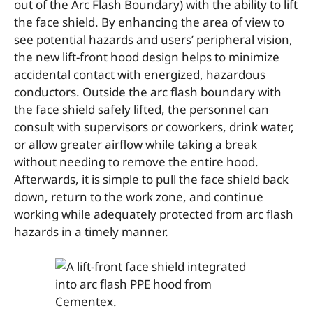
out of the Arc Flash Boundary) with the ability to lift
the face shield. By enhancing the area of view to
see potential hazards and users’ peripheral vision,
the new lift-front hood design helps to minimize
accidental contact with energized, hazardous
conductors. Outside the arc flash boundary with
the face shield safely lifted, the personnel can
consult with supervisors or coworkers, drink water,
or allow greater airflow while taking a break
without needing to remove the entire hood.
Afterwards, it is simple to pull the face shield back
down, return to the work zone, and continue
working while adequately protected from arc flash
hazards in a timely manner.