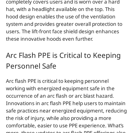
completely covers users and is worn over a hard
hat, with a headlight available on the top. This
hood design enables the use of the ventilation
system and provides greater overall protection to
users. The lift-front face shield design enhances
these innovative hoods even further.
Arc Flash PPE is Critical to Keeping
Personnel Safe
Arc flash PPE is critical to keeping personnel
working with energized equipment safe in the
occurrence of an arc flash or arc blast hazard.
Innovations in arc flash PPE help users to maintain
safe practices near energized equipment, reducing
the risk of injury, while also providing a more
comfortable, easier to use PPE experience. What’s
more, these updates to arc flash PPE offerings also