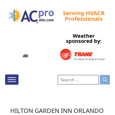
Serving HVACR
Professionals
Weather
Tampa, US
sponsored by:
12:51 am,
Aug 7, 2026
73
°F
HILTON GARDEN INN ORLANDO