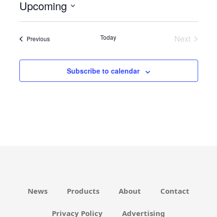
Upcoming
i
c
S
e
e
Today
Next
Events
Previous
l
Events
e
c
Subscribe to calendar
t
d
a
t
e
.
News
Products
About
Contact
Privacy Policy
Advertising