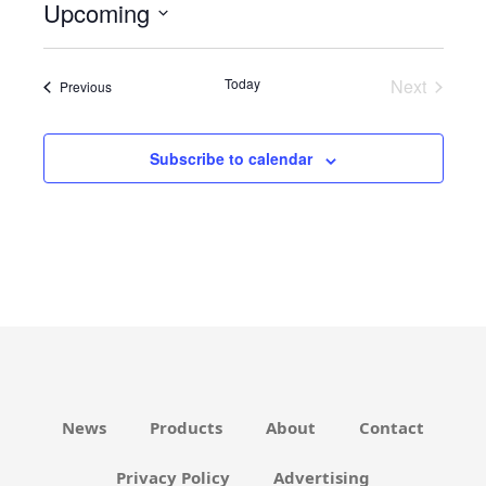
Upcoming
i
c
S
e
e
Today
Next
Events
Previous
l
Events
e
c
Subscribe to calendar
t
d
a
t
e
.
News
Products
About
Contact
Privacy Policy
Advertising