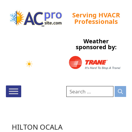
Serving HVACR
Professionals
Weather
Tampa, US
sponsored by:
8:45 am,
Aug 7, 2026
76
°F
HILTON OCALA