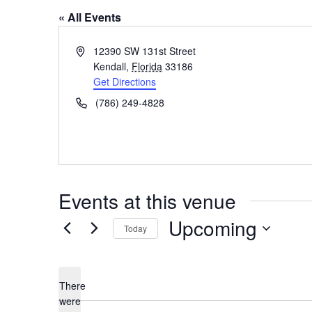
« All Events
A
12390 SW 131st Street
d
Kendall
,
Florida
33186
d
Get Directions
r
P
(786) 249-4828
e
h
s
o
s
n
e
Events at this venue
Upcoming
Today
S
e
l
There
were
e