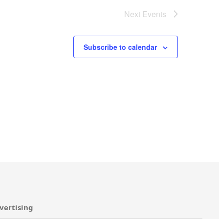
Next
Events
Subscribe to calendar
vertising