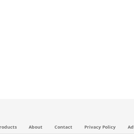
roducts
About
Contact
Privacy Policy
Ad