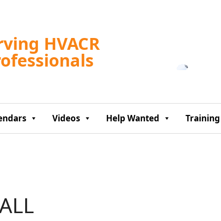
Tampa, US
rving HVACR
8:53 am,
Aug 6, 2
rofessionals
78
°F
endars
Videos
Help Wanted
Training
ALL