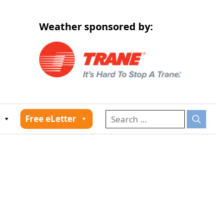
Weather sponsored by:
026
Free eLetter