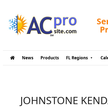
Se
P
News
Products
FL Regions
Cal
JOHNSTONE KEND