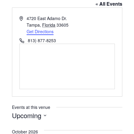
« All Events
A
4720 East Adamo Dr.
d
Tampa
,
Florida
33605
d
Get Directions
r
P
813) 877-8253
e
h
s
o
s
n
e
Events at this venue
Upcoming
S
e
October 2026