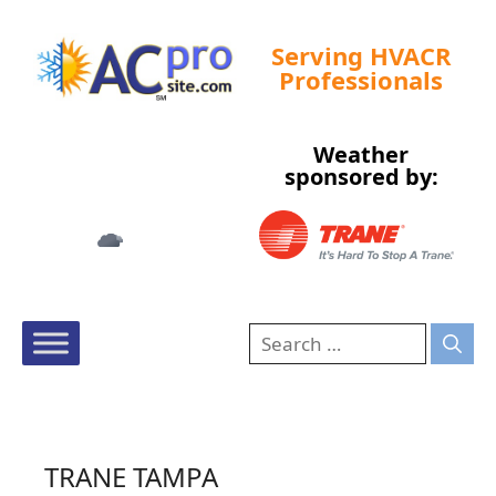
Serving HVACR
Professionals
Weather
Tampa, US
sponsored by:
2:07 am,
Aug 7, 2026
73
°F
TRANE TAMPA