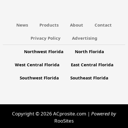
News
Products
About
Contact
Privacy Policy
Advertising
Northwest Florida
North Florida
West Central Florida
East Central Florida
Southwest Florida
Southeast Florida
Copyright © 2026 ACprosite.com |
Powered by
RooSites