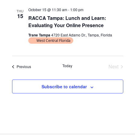
l
October 15 @ 11:30 am
-
1:00 pm
THU
e
15
RACCA Tampa: Lunch and Learn:
c
Evaluating Your Online Presence
t
d
Trane Tampa
4720 East Adamo Dr., Tampa, Florida
West Central Florida
a
t
e
.
Today
Next
Events
Previous
Events
Subscribe to calendar