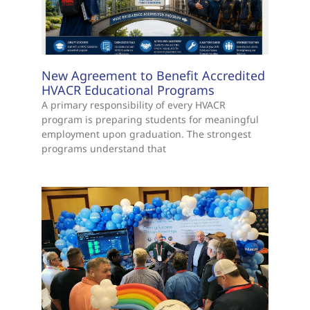
New Agreement to Benefit Accredited
HVACR Educational Programs
A primary responsibility of every HVACR
program is preparing students for meaningful
employment upon graduation. The strongest
programs understand that