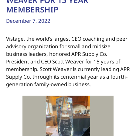
WEAVER FOR 15 YEAR
MEMBERSHIP
December 7, 2022
Vistage, the world’s largest CEO coaching and peer
advisory organization for small and midsize
business leaders, honored APR Supply Co.
President and CEO Scott Weaver for 15 years of
membership. Scott Weaver is currently leading APR
Supply Co. through its centennial year as a fourth-
generation family-owned business.