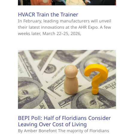
HVACR Train the Trainer
In February, leading manufacturers will unveil
their latest innovations at the AHR Expo. A few
weeks later, March 22–25, 2026,
BEPI Poll: Half of Floridians Consider
Leaving Over Cost of Living
By Amber Bonefont The majority of Floridians