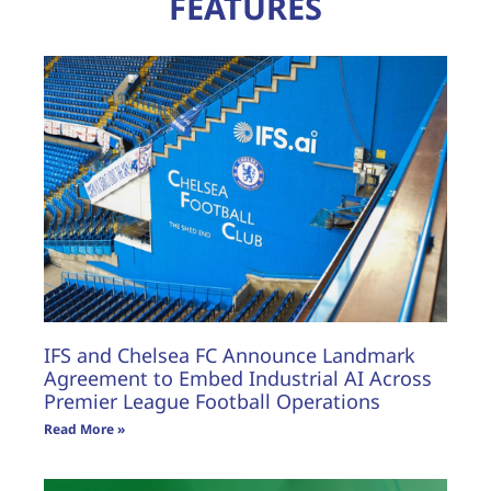
FEATURES
IFS and Chelsea FC Announce Landmark
Agreement to Embed Industrial AI Across
Premier League Football Operations
Read More »