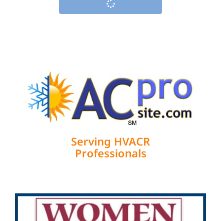
Serving HVACR
Professionals