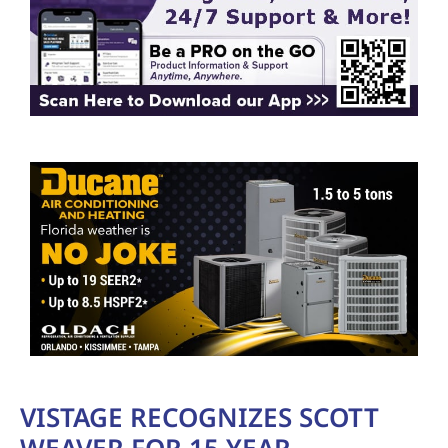
VISTAGE RECOGNIZES SCOTT