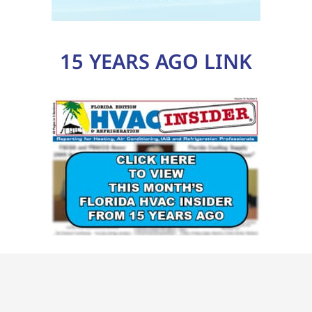
15 YEARS AGO LINK