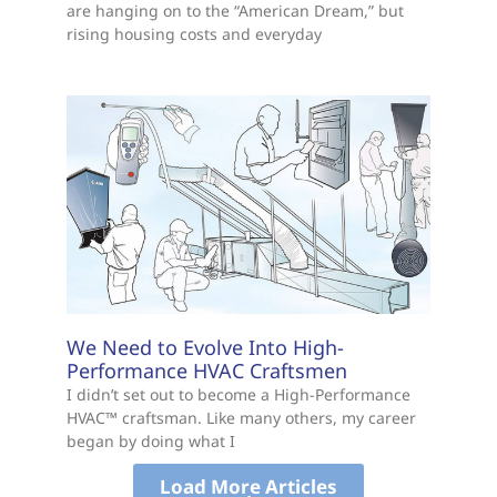
are hanging on to the “American Dream,” but
rising housing costs and everyday
We Need to Evolve Into High-
Performance HVAC Craftsmen
I didn’t set out to become a High-Performance
HVAC™ craftsman. Like many others, my career
began by doing what I
Load More Articles