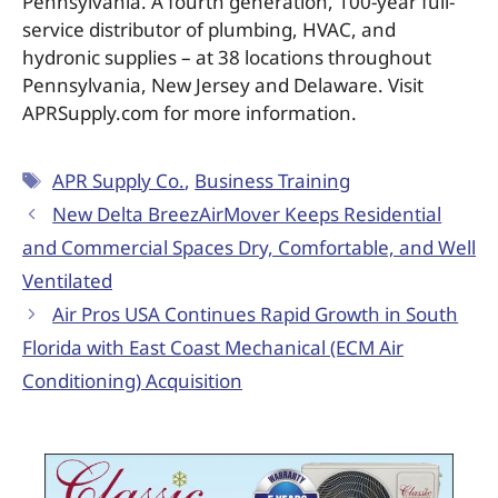
Pennsylvania. A fourth generation, 100-year full-
service distributor of plumbing, HVAC, and
hydronic supplies – at 38 locations throughout
Pennsylvania, New Jersey and Delaware. Visit
APRSupply.com for more information.
APR Supply Co.
,
Business Training
New Delta BreezAirMover Keeps Residential
and Commercial Spaces Dry, Comfortable, and Well
Ventilated
Air Pros USA Continues Rapid Growth in South
Florida with East Coast Mechanical (ECM Air
Conditioning) Acquisition