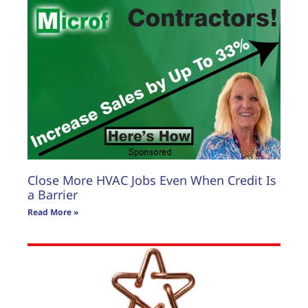
Close More HVAC Jobs Even When Credit Is
a Barrier
Read More »