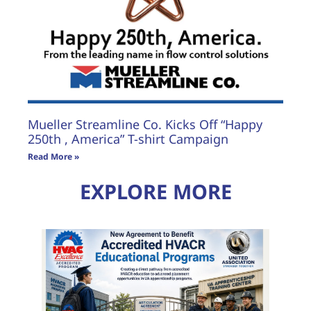
Mueller Streamline Co. Kicks Off “Happy
250th , America” T-shirt Campaign
Read More »
EXPLORE MORE