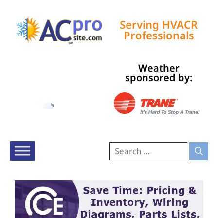
Serving HVACR
Professionals
Weather
Tampa, US
sponsored by:
1:54 pm,
Aug 8, 2026
92
°F