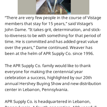
“There are very few people in the course of Vistage
members that stay for 15 years,” said Vistage’s
John Dame. “It takes grit, determination, and stick-
to-itiveness to be with something for that period of
time. He is committed and has added great value
over the years,” Dame continued. Weaver has
been at the helm of APR Supply Co. since 1996.
The APR Supply Co. family would like to thank
everyone for making the centennial year
celebration a success, highlighted by our 20th
annual Hershey Buying Show and new distribution
center in Lebanon, Pennsylvania.
APR Supply Co. is headquartered in Lebanon,