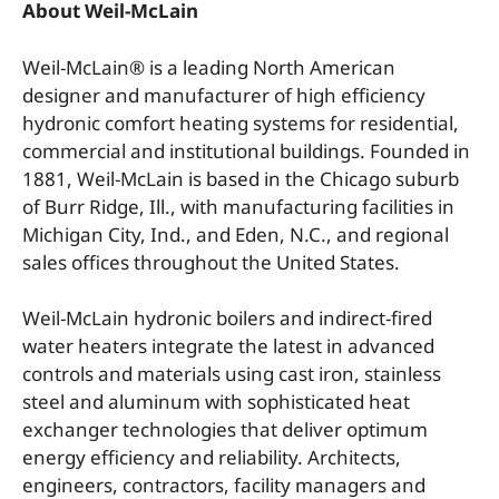
About Weil-McLain
Weil-McLain® is a leading North American
designer and manufacturer of high efficiency
hydronic comfort heating systems for residential,
commercial and institutional buildings. Founded in
1881, Weil-McLain is based in the Chicago suburb
of Burr Ridge, Ill., with manufacturing facilities in
Michigan City, Ind., and Eden, N.C., and regional
sales offices throughout the United States.
Weil-McLain hydronic boilers and indirect-fired
water heaters integrate the latest in advanced
controls and materials using cast iron, stainless
steel and aluminum with sophisticated heat
exchanger technologies that deliver optimum
energy efficiency and reliability. Architects,
engineers, contractors, facility managers and