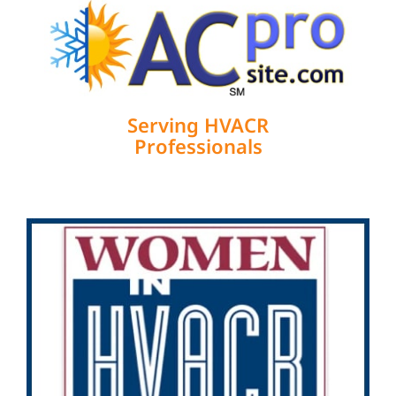
Serving HVACR
Professionals