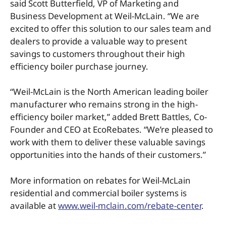
said Scott Butterfield, VP of Marketing and
Business Development at Weil-McLain. “We are
excited to offer this solution to our sales team and
dealers to provide a valuable way to present
savings to customers throughout their high
efficiency boiler purchase journey.
“Weil-McLain is the North American leading boiler
manufacturer who remains strong in the high-
efficiency boiler market,” added Brett Battles, Co-
Founder and CEO at EcoRebates. “We’re pleased to
work with them to deliver these valuable savings
opportunities into the hands of their customers.”
More information on rebates for Weil-McLain
residential and commercial boiler systems is
available at
www.weil-mclain.com/rebate-center
.