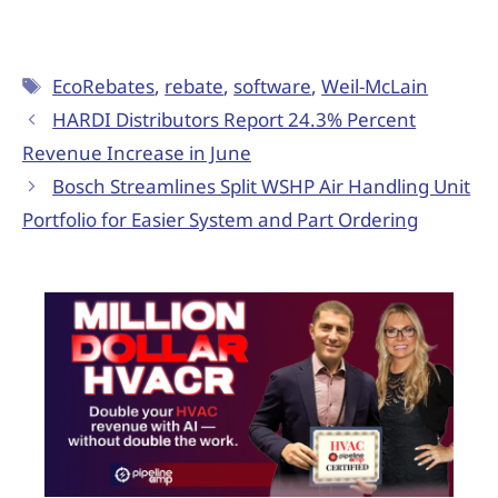
EcoRebates
,
rebate
,
software
,
Weil-McLain
HARDI Distributors Report 24.3% Percent
Revenue Increase in June
Bosch Streamlines Split WSHP Air Handling Unit
Portfolio for Easier System and Part Ordering