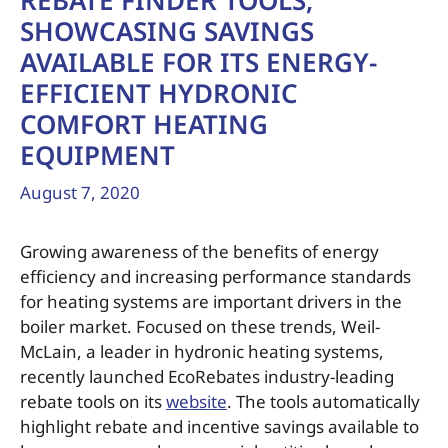
REBATE FINDER TOOLS,
SHOWCASING SAVINGS
AVAILABLE FOR ITS ENERGY-
EFFICIENT HYDRONIC
COMFORT HEATING
EQUIPMENT
August 7, 2020
Growing awareness of the benefits of energy
efficiency and increasing performance standards
for heating systems are important drivers in the
boiler market. Focused on these trends, Weil-
McLain, a leader in hydronic heating systems,
recently launched EcoRebates industry-leading
rebate tools on its
website
. The tools automatically
highlight rebate and incentive savings available to