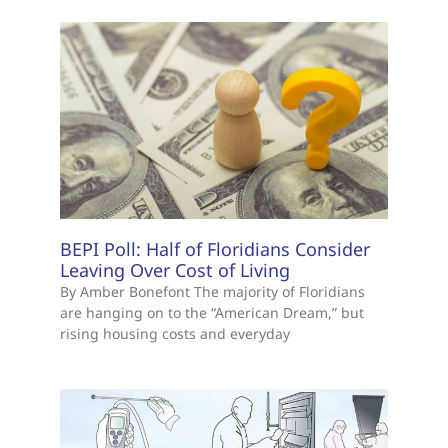
BEPI Poll: Half of Floridians Consider
Leaving Over Cost of Living
By Amber Bonefont The majority of Floridians
are hanging on to the “American Dream,” but
rising housing costs and everyday