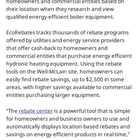
homeowners and commercial entities based on
their location when they research and view
qualified energy-efficient boiler equipment.
EcoRebates tracks thousands of rebate programs
offered by utilities and energy service providers
that offer cash-back to homeowners and
commercial entities that purchase energy efficient
hydronic heating equipment. Using the rebate
tools on the Weil-McLain site, homeowners can
easily find rebate savings, up to $2,500 in some
areas, with higher savings available to commercial
entities purchasing larger equipment.
“The
rebate center
is a powerful tool that is simple
for homeowners and business owners to use and
automatically displays location-based rebates and
savings on energy efficient products in real-time,”