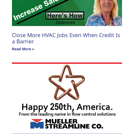
Close More HVAC Jobs Even When Credit Is
a Barrier
Read More »