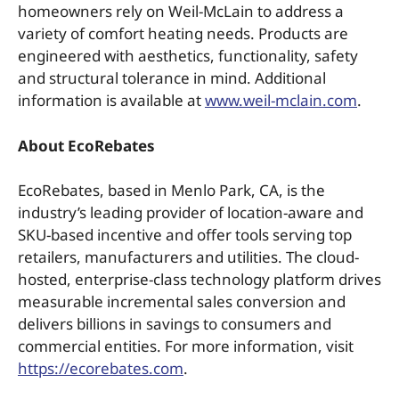
homeowners rely on Weil-McLain to address a
variety of comfort heating needs. Products are
engineered with aesthetics, functionality, safety
and structural tolerance in mind. Additional
information is available at
www.weil-mclain.com
.
About EcoRebates
EcoRebates, based in Menlo Park, CA, is the
industry’s leading provider of location-aware and
SKU-based incentive and offer tools serving top
retailers, manufacturers and utilities. The cloud-
hosted, enterprise-class technology platform drives
measurable incremental sales conversion and
delivers billions in savings to consumers and
commercial entities. For more information, visit
https://ecorebates.com
.