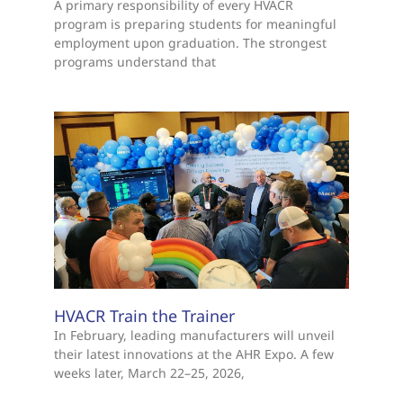
A primary responsibility of every HVACR
program is preparing students for meaningful
employment upon graduation. The strongest
programs understand that
HVACR Train the Trainer
In February, leading manufacturers will unveil
their latest innovations at the AHR Expo. A few
weeks later, March 22–25, 2026,