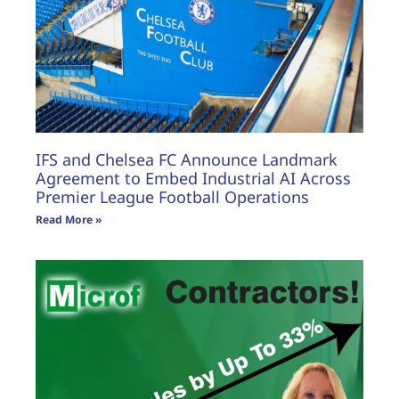
IFS and Chelsea FC Announce Landmark
Agreement to Embed Industrial AI Across
Premier League Football Operations
Read More »