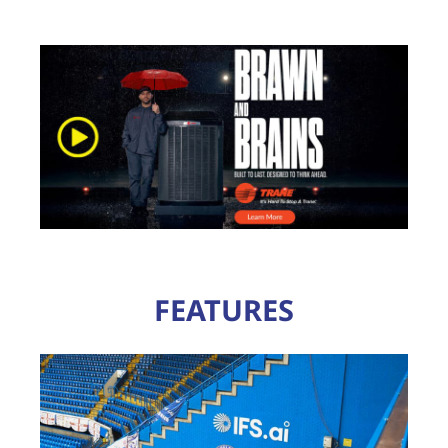
FEATURES