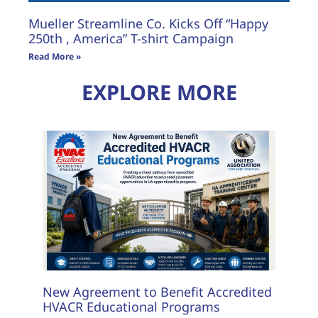
Mueller Streamline Co. Kicks Off “Happy
250th , America” T-shirt Campaign
Read More »
EXPLORE MORE
New Agreement to Benefit Accredited
HVACR Educational Programs