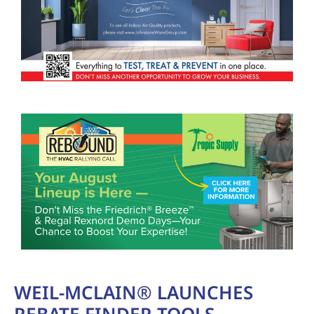
WEIL-MCLAIN® LAUNCHES