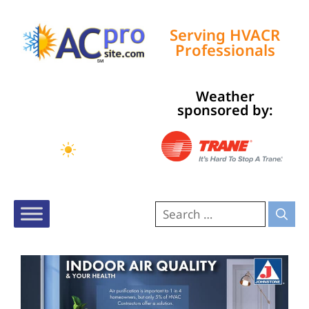
Serving HVACR
Professionals
Weather
Tampa, US
sponsored by:
9:57 am,
Aug 7, 2026
80
°F