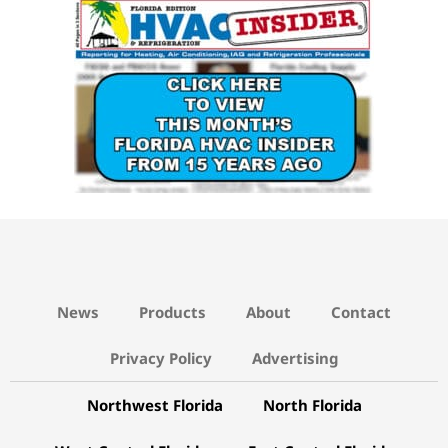
15 YEARS AGO LINK
News
Products
About
Contact
Privacy Policy
Advertising