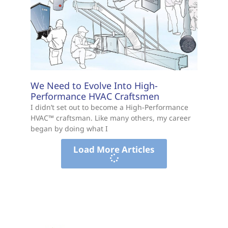
We Need to Evolve Into High-
Performance HVAC Craftsmen
I didn’t set out to become a High-Performance
HVAC™ craftsman. Like many others, my career
began by doing what I
Load More Articles