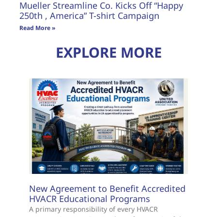
Mueller Streamline Co. Kicks Off “Happy
250th , America” T-shirt Campaign
Read More »
EXPLORE MORE
New Agreement to Benefit Accredited
HVACR Educational Programs
A primary responsibility of every HVACR