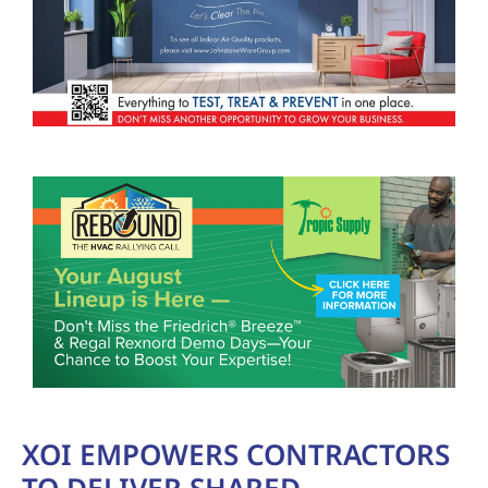
XOI EMPOWERS CONTRACTORS