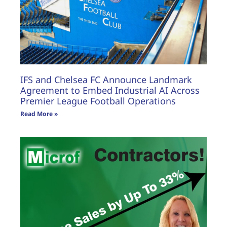
IFS and Chelsea FC Announce Landmark
Agreement to Embed Industrial AI Across
Premier League Football Operations
Read More »