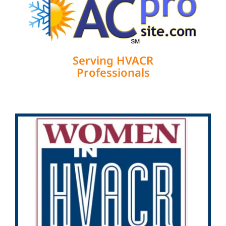
Serving HVACR
Professionals