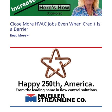
Close More HVAC Jobs Even When Credit Is
a Barrier
Read More »