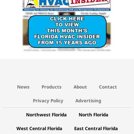
News
Products
About
Contact
Privacy Policy
Advertising
Northwest Florida
North Florida