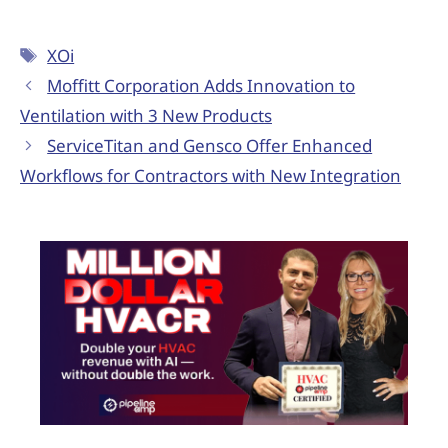
XOi
Moffitt Corporation Adds Innovation to
Ventilation with 3 New Products
ServiceTitan and Gensco Offer Enhanced
Workflows for Contractors with New Integration