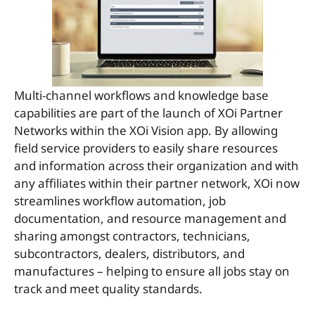
Multi-channel workflows and knowledge base
capabilities are part of the launch of XOi Partner
Networks within the XOi Vision app. By allowing
field service providers to easily share resources
and information across their organization and with
any affiliates within their partner network, XOi now
streamlines workflow automation, job
documentation, and resource management and
sharing amongst contractors, technicians,
subcontractors, dealers, distributors, and
manufactures – helping to ensure all jobs stay on
track and meet quality standards.