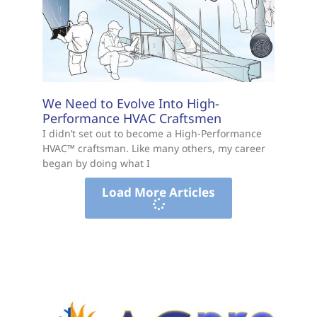
We Need to Evolve Into High-
Performance HVAC Craftsmen
I didn’t set out to become a High-Performance
HVAC™ craftsman. Like many others, my career
began by doing what I
Load More Articles