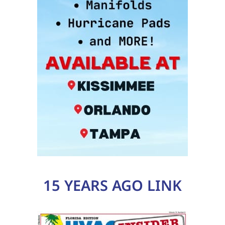
15 YEARS AGO LINK