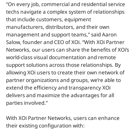
“On every job, commercial and residential service
techs navigate a complex system of relationships
that include customers, equipment
manufacturers, distributors, and their own
management and support teams,” said Aaron
Salow, founder and CEO of XOi. “With XOi Partner
Networks, our users can share the benefits of XOi’s
world-class visual documentation and remote
support solutions across those relationships. By
allowing XOi users to create their own network of
partner organizations and groups, we’re able to
extend the efficiency and transparency XOi
delivers and maximize the advantages for all
parties involved.”
With XOi Partner Networks, users can enhance
their existing configuration with: