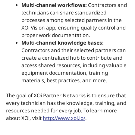
Multi-channel workflows:
Contractors and
technicians can share standardized
processes among selected partners in the
XOi Vision app, ensuring quality control and
proper work documentation.
Multi-channel knowledge bases:
Contractors and their selected partners can
create a centralized hub to contribute and
access shared resources, including valuable
equipment documentation, training
materials, best practices, and more.
The goal of XOi Partner Networks is to ensure that
every technician has the knowledge, training, and
resources needed for every job. To learn more
about XOi, visit
http://www.xoi.io/
.