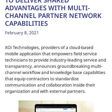
TO DELIVER SHARED
ADVANTAGES WITH MULTI-
CHANNEL PARTNER NETWORK
CAPABILITIES
February 8, 2021
XOi Technologies, providers of a cloud-based
mobile application that empowers field service
technicians to provide industry-leading service and
transparency, announces groundbreaking multi-
channel workflow and knowledge base capabilities
that equip contractors to standardize
communication and collaboration inside their
organization and with external partners.