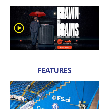
FEATURES