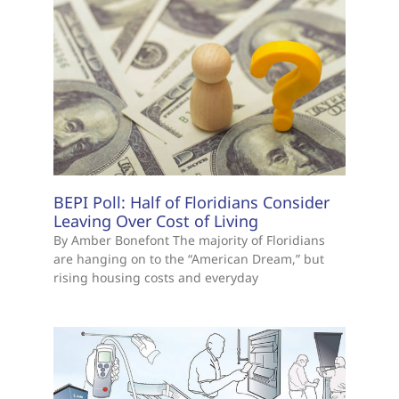
BEPI Poll: Half of Floridians Consider
Leaving Over Cost of Living
By Amber Bonefont The majority of Floridians
are hanging on to the “American Dream,” but
rising housing costs and everyday