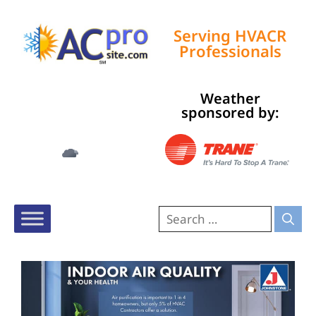
Serving HVACR
Professionals
Weather
Tampa, US
sponsored by:
2:55 am,
Aug 9, 2026
76
°F