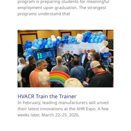
program is preparing students for meaningful
employment upon graduation. The strongest
programs understand that
HVACR Train the Trainer
In February, leading manufacturers will unveil
their latest innovations at the AHR Expo. A few
weeks later, March 22–25, 2026,