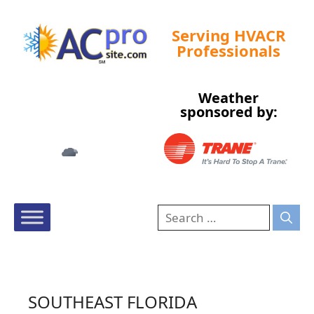
Serving HVACR
Professionals
Weather
Tampa, US
sponsored by:
5:22 am,
Aug 9, 2026
76
°F
SOUTHEAST FLORIDA