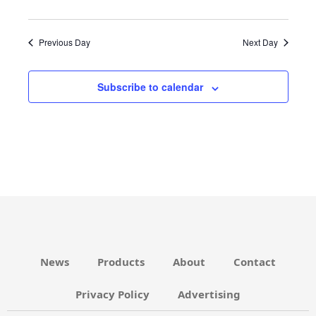
N
v
D
i
Previous Day
Next Day
V
g
I
a
Subscribe to calendar
E
t
W
i
S
o
N
n
A
V
I
G
News
Products
About
Contact
A
T
Privacy Policy
Advertising