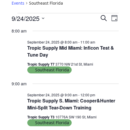
Events
Southeast Florida
E
E
9/24/2025
S
D
e
V
v
S
a
a
8:00 am
e
y
E
e
r
l
September 24, 2025 @ 8:00 am
-
11:00 am
N
c
n
Tropic Supply Mid Miami: Inficon Test &
e
h
T
Tune Day
c
t
S
t
Tropic Supply T7
3770 NW 21st St, Miami
V
d
S
Southeast Florida
i
a
E
9:00 am
t
e
A
e
w
September 24, 2025 @ 9:00 am
-
12:00 pm
R
.
Tropic Supply S. Miami: Cooper&Hunter
s
C
Mini-Split Tear-Down Training
N
H
Tropic Supply T3
10776A SW 190 St, Miami
Southeast Florida
A
a