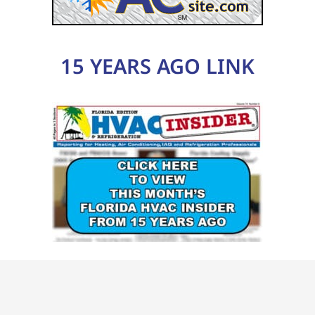
15 YEARS AGO LINK