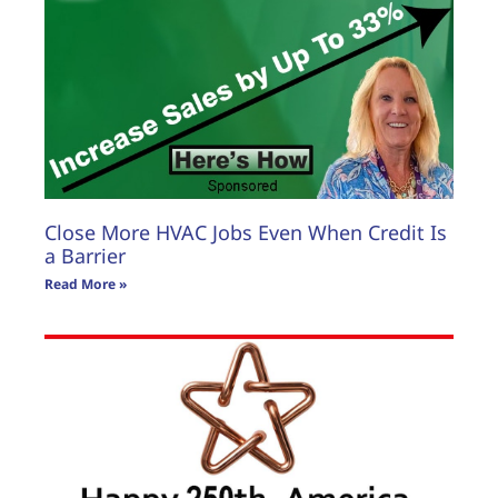
Close More HVAC Jobs Even When Credit Is
a Barrier
Read More »