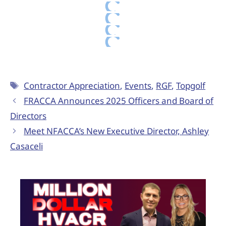
Contractor Appreciation
,
Events
,
RGF
,
Topgolf
FRACCA Announces 2025 Officers and Board of
Directors
Meet NFACCA’s New Executive Director, Ashley
Casaceli