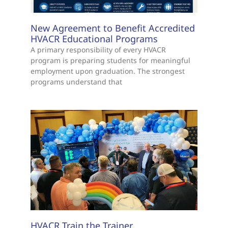
New Agreement to Benefit Accredited
HVACR Educational Programs
A primary responsibility of every HVACR
program is preparing students for meaningful
employment upon graduation. The strongest
programs understand that
HVACR Train the Trainer