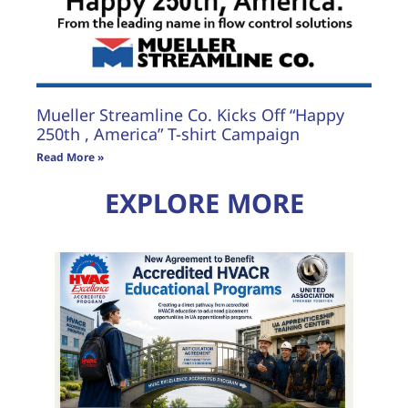
Mueller Streamline Co. Kicks Off “Happy
250th , America” T-shirt Campaign
Read More »
EXPLORE MORE