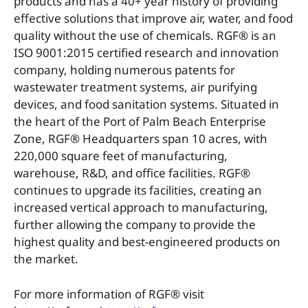
products and has a 40+ year history of providing
effective solutions that improve air, water, and food
quality without the use of chemicals. RGF® is an
ISO 9001:2015 certified research and innovation
company, holding numerous patents for
wastewater treatment systems, air purifying
devices, and food sanitation systems. Situated in
the heart of the Port of Palm Beach Enterprise
Zone, RGF® Headquarters span 10 acres, with
220,000 square feet of manufacturing,
warehouse, R&D, and office facilities. RGF®
continues to upgrade its facilities, creating an
increased vertical approach to manufacturing,
further allowing the company to provide the
highest quality and best-engineered products on
the market.
For more information of RGF® visit