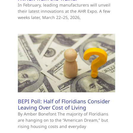
In February, leading manufacturers will unveil
their latest innovations at the AHR Expo. A few
weeks later, March 22–25, 2026,
BEPI Poll: Half of Floridians Consider
Leaving Over Cost of Living
By Amber Bonefont The majority of Floridians
are hanging on to the “American Dream,” but
rising housing costs and everyday