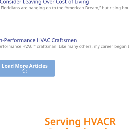
s Consider Leaving Over Cost of Living
Floridians are hanging on to the “American Dream,” but rising ho
gh-Performance HVAC Craftsmen
-Performance HVAC™ craftsman. Like many others, my career began
Load More Articles
Serving HVACR