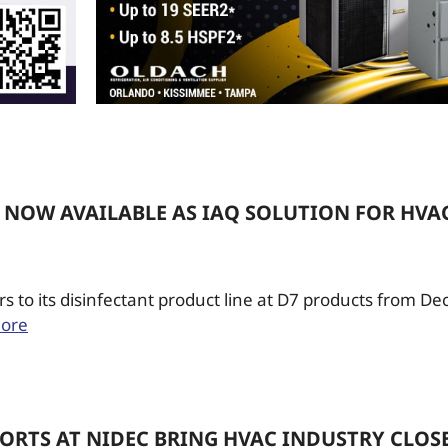
 NOW AVAILABLE AS IAQ SOLUTION FOR HVA
 to its disinfectant product line at D7 products from D
ore
ORTS AT NIDEC BRING HVAC INDUSTRY CLOS