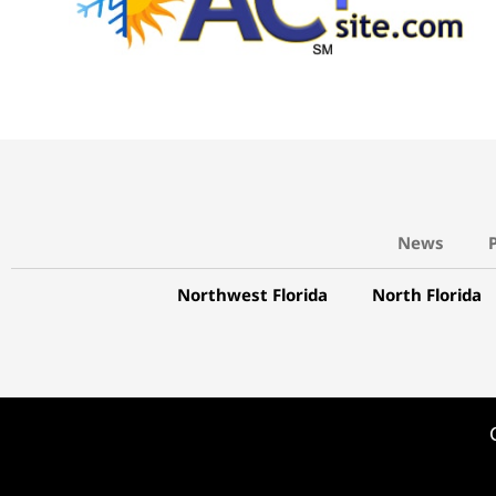
News
Northwest Florida
North Florida