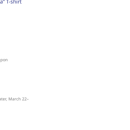
” T-shirt
upon
ater, March 22–