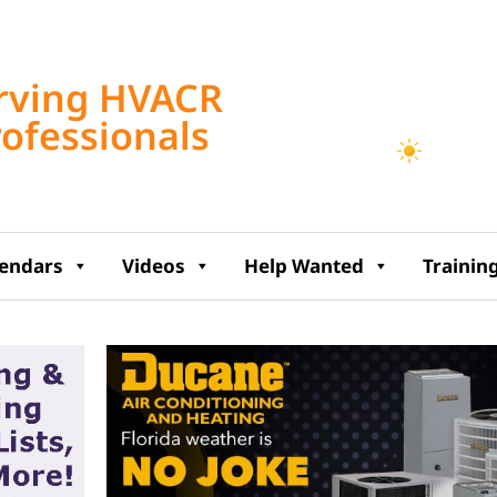
Tampa, US
rving HVACR
11:44 am,
Aug 7, 2
rofessionals
86
°F
lendars
Videos
Help Wanted
Trainin