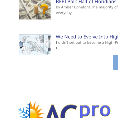
BEPI Poll: Half of Floridian
By Amber Bonefont The majority of 
everyday
We Need to Evolve Into Hi
I didn’t set out to become a High
I