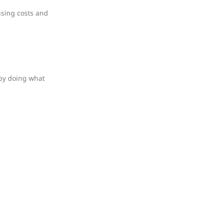
using costs and
 by doing what