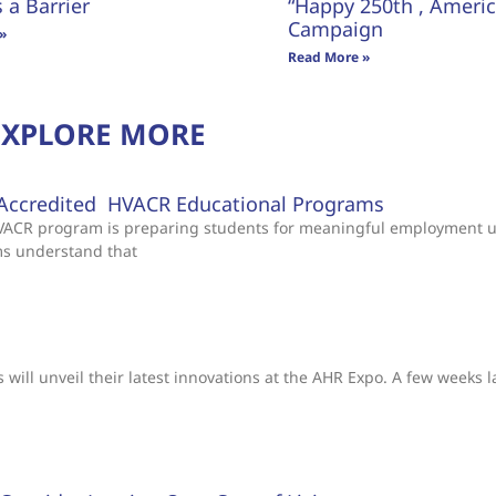
s a Barrier
“Happy 250th , America
Campaign
»
Read More »
EXPLORE MORE
Accredited HVACR Educational Programs
 HVACR program is preparing students for meaningful employment 
ms understand that
will unveil their latest innovations at the AHR Expo. A few weeks l