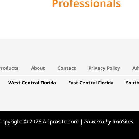
Professionals
Products
About
Contact
Privacy Policy
Ad
West Central Florida
East Central Florida
South
Copyright © 2026 ACprosite.com |
Powered by
RooSites