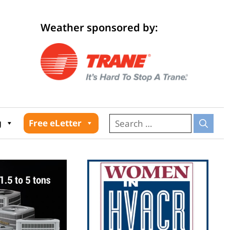
Weather sponsored by:
026
g
Free eLetter