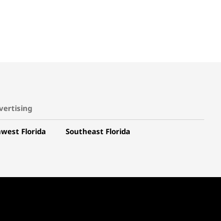
vertising
west Florida
Southeast Florida