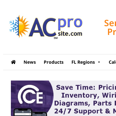
Se
P
News
Products
FL Regions
Ca