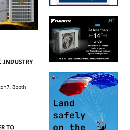
C INDUSTRY
econ7, Booth
ER TO