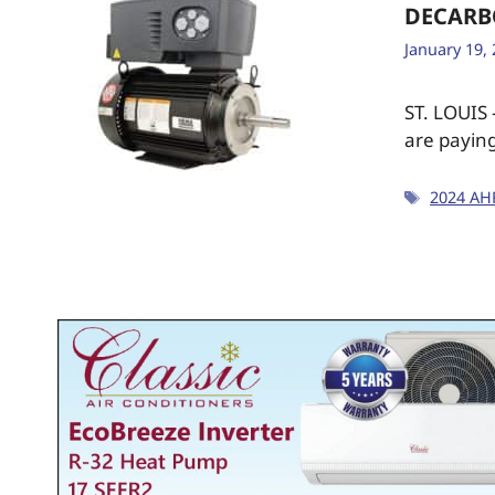
DECARB
January 19,
ST. LOUIS
are paying
2024 AH