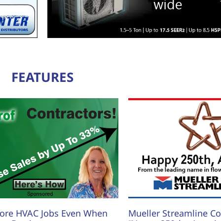
FEATURES
ore HVAC Jobs Even When
Mueller Streamline Co.