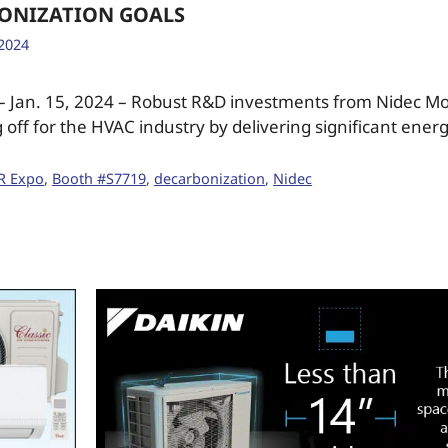
ONIZATION GOALS
 2024
 – Jan. 15, 2024 – Robust R&D investments from Nidec M
 off for the HVAC industry by delivering significant ener
R Expo
,
Booth #S7719
,
decarbonization
,
Nidec