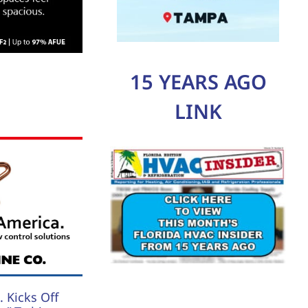
15 YEARS AGO
LINK
 Kicks Off