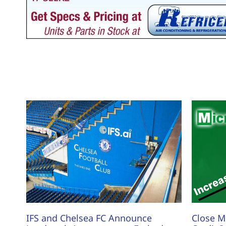
IFS and Chelsea FC Announce
Close M