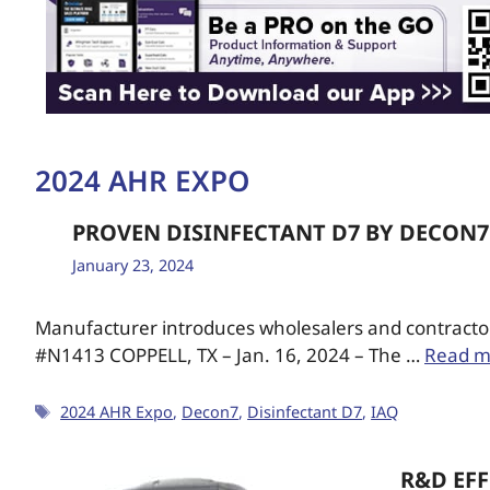
2024 AHR EXPO
PROVEN DISINFECTANT D7 BY DECON7
January 23, 2024
Manufacturer introduces wholesalers and contractors
#N1413 COPPELL, TX – Jan. 16, 2024 – The …
Read m
2024 AHR Expo
,
Decon7
,
Disinfectant D7
,
IAQ
R&D EFF