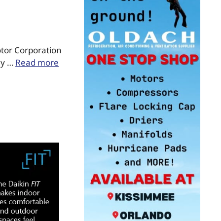
otor Corporation
gy …
Read more