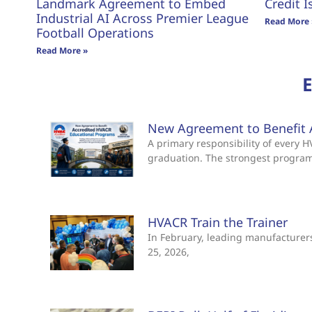
Landmark Agreement to Embed
Credit I
Industrial AI Across Premier League
Read More 
Football Operations
Read More »
New Agreement to Benefit 
A primary responsibility of every
graduation. The strongest progra
HVACR Train the Trainer
In February, leading manufacturers 
25, 2026,