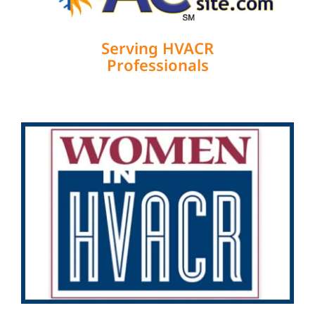
Serving HVACR
Professionals