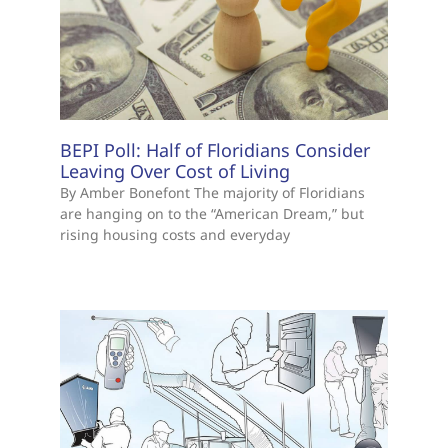
BEPI Poll: Half of Floridians Consider
Leaving Over Cost of Living
By Amber Bonefont The majority of Floridians
are hanging on to the “American Dream,” but
rising housing costs and everyday