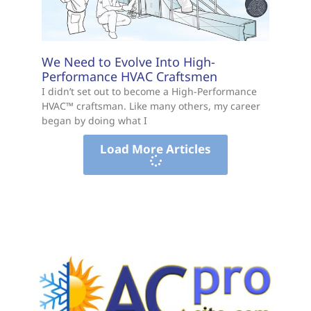
We Need to Evolve Into High-
Performance HVAC Craftsmen
I didn’t set out to become a High-Performance
HVAC™ craftsman. Like many others, my career
began by doing what I
Load More Articles