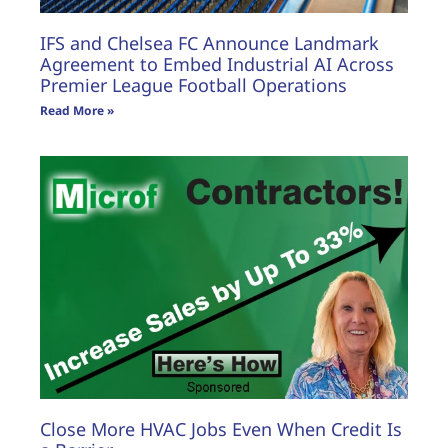
IFS and Chelsea FC Announce Landmark
Agreement to Embed Industrial AI Across
Premier League Football Operations
Read More »
Close More HVAC Jobs Even When Credit Is