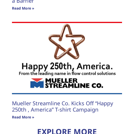
a Barrier
Read More »
Mueller Streamline Co. Kicks Off “Happy
250th , America” T-shirt Campaign
Read More »
EXPLORE MORE