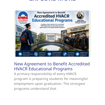
New Agreement to Benefit Accredited
HVACR Educational Programs
A primary responsibility of every HVACR
program is preparing students for meaningful
employment upon graduation. The strongest
programs understand that