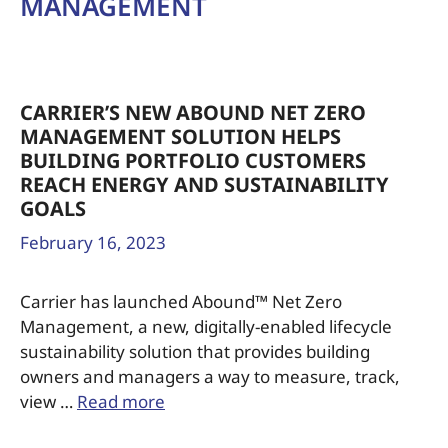
MANAGEMENT
CARRIER’S NEW ABOUND NET ZERO
MANAGEMENT SOLUTION HELPS
BUILDING PORTFOLIO CUSTOMERS
REACH ENERGY AND SUSTAINABILITY
GOALS
February 16, 2023
Carrier has launched Abound™ Net Zero
Management, a new, digitally-enabled lifecycle
sustainability solution that provides building
owners and managers a way to measure, track,
view …
Read more