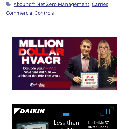
Abound™ Net Zero Management
,
Carrier
,
Commercial Controls