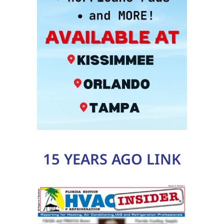
15 YEARS AGO LINK