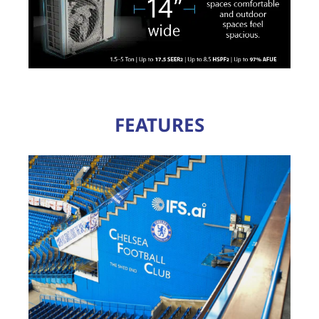
FEATURES