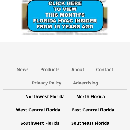
News
Products
About
Contact
Privacy Policy
Advertising
Northwest Florida
North Florida
West Central Florida
East Central Florida