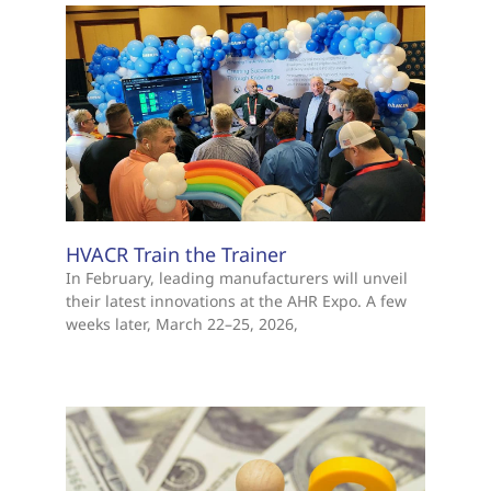
HVACR Train the Trainer
In February, leading manufacturers will unveil
their latest innovations at the AHR Expo. A few
weeks later, March 22–25, 2026,