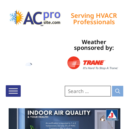
Serving HVACR
Professionals
Weather
Tampa, US
sponsored by:
5:13 pm,
Aug 7, 2026
83
°F