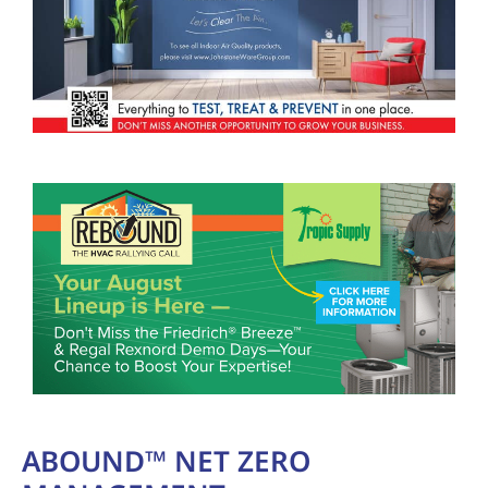
ABOUND™ NET ZERO