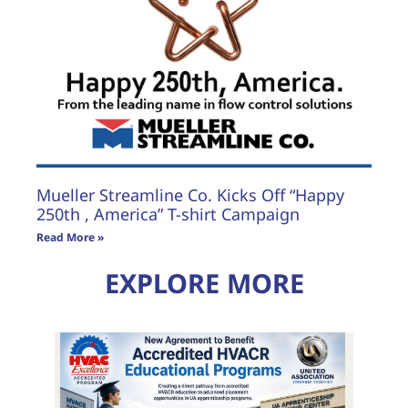
Mueller Streamline Co. Kicks Off “Happy
250th , America” T-shirt Campaign
Read More »
EXPLORE MORE