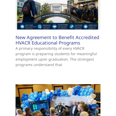
New Agreement to Benefit Accredited
HVACR Educational Programs
A primary responsibility of every HVACR
program is preparing students for meaningful
employment upon graduation. The strongest
programs understand that