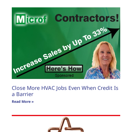
Close More HVAC Jobs Even When Credit Is
a Barrier
Read More »