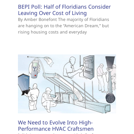
BEPI Poll: Half of Floridians Consider
Leaving Over Cost of Living
By Amber Bonefont The majority of Floridians
are hanging on to the “American Dream,” but
rising housing costs and everyday
We Need to Evolve Into High-
Performance HVAC Craftsmen