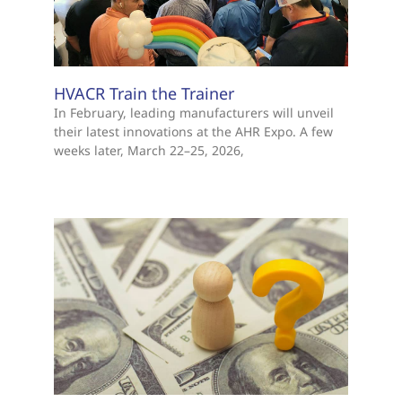
HVACR Train the Trainer
In February, leading manufacturers will unveil
their latest innovations at the AHR Expo. A few
weeks later, March 22–25, 2026,