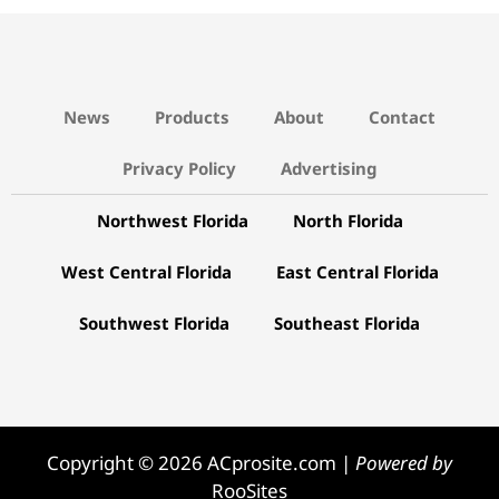
News
Products
About
Contact
Privacy Policy
Advertising
Northwest Florida
North Florida
West Central Florida
East Central Florida
Southwest Florida
Southeast Florida