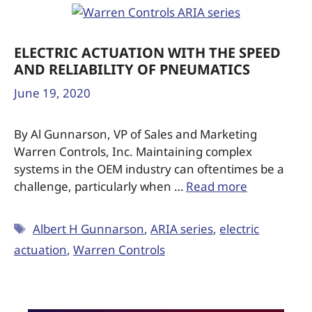
ELECTRIC ACTUATION WITH THE SPEED
AND RELIABILITY OF PNEUMATICS
June 19, 2020
By Al Gunnarson, VP of Sales and Marketing
Warren Controls, Inc. Maintaining complex
systems in the OEM industry can oftentimes be a
challenge, particularly when …
Read more
Albert H Gunnarson
,
ARIA series
,
electric
actuation
,
Warren Controls