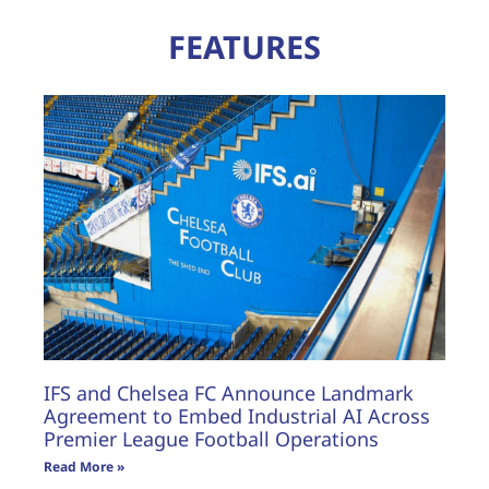
FEATURES
IFS and Chelsea FC Announce Landmark
Agreement to Embed Industrial AI Across
Premier League Football Operations
Read More »