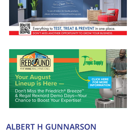
ALBERT H GUNNARSON