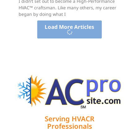
I didn’t set out to become a High-Performance
HVAC™ craftsman. Like many others, my career
began by doing what I
Load More Articles
Serving HVACR
Professionals