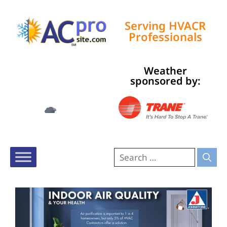
Serving HVACR
Professionals
Weather
Tampa, US
sponsored by:
10:41 pm,
Aug 6, 2026
74
°F