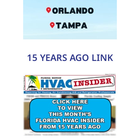
15 YEARS AGO LINK