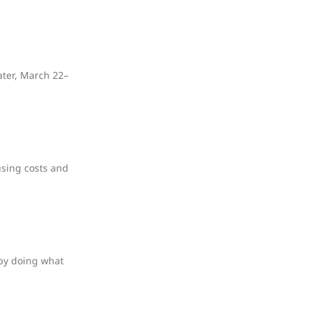
ater, March 22–
using costs and
 by doing what