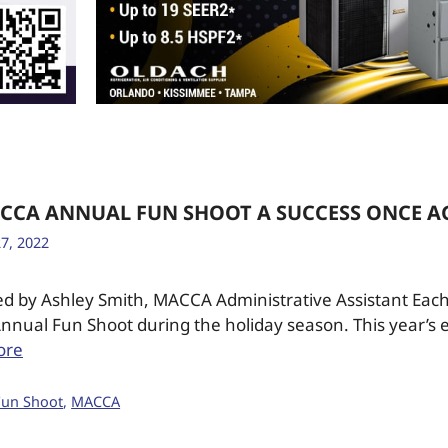
ACCA ANNUAL FUN SHOOT A SUCCESS ONCE A
7, 2022
ed by Ashley Smith, MACCA Administrative Assistant Eac
nnual Fun Shoot during the holiday season. This year’s 
ore
Fun Shoot
,
MACCA