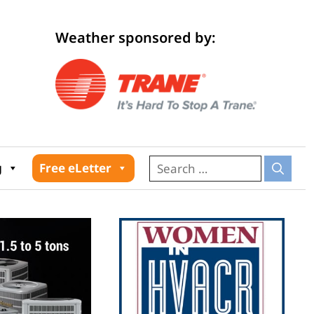
Weather sponsored by:
026
g
Free eLetter