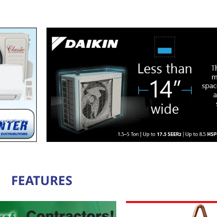
FEATURES