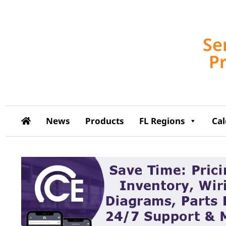
Se
P
News
Products
FL Regions
Ca