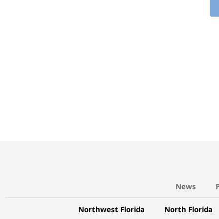
News
Northwest Florida
North Florida