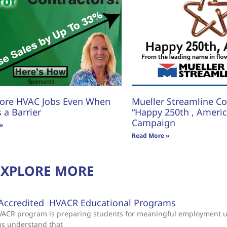
ore HVAC Jobs Even When
Mueller Streamline Co.
s a Barrier
“Happy 250th , America
Campaign
»
Read More »
EXPLORE MORE
Accredited HVACR Educational Programs
 HVACR program is preparing students for meaningful employment 
ms understand that