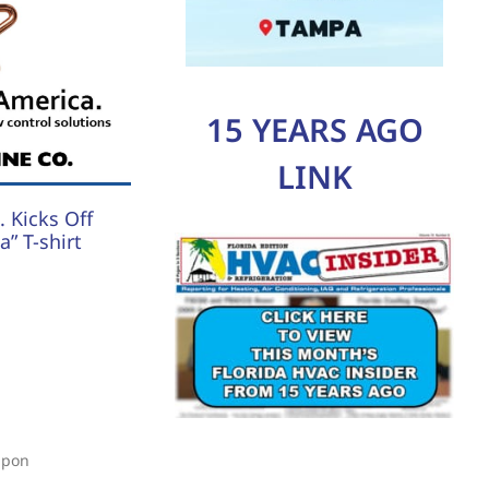
15 YEARS AGO
LINK
 Kicks Off
” T-shirt
upon