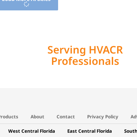
Serving HVACR
Professionals
Products
About
Contact
Privacy Policy
Ad
West Central Florida
East Central Florida
South