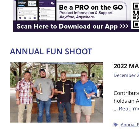
ANNUAL FUN SHOOT
2022 M
December 2
Contribut
holds an A
…
Read m
Annual 