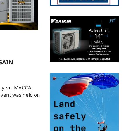
GAIN
h year, MACCA
event was held on