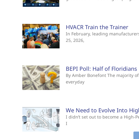
HVACR Train the Trainer
In February, leading manufacturers 
25, 2026,
BEPI Poll: Half of Floridian
By Amber Bonefont The majority of 
everyday
We Need to Evolve Into Hi
I didn’t set out to become a High
I