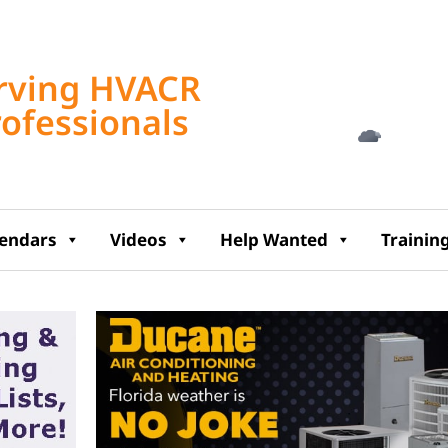
Tampa, US
rving HVACR
4:30 am,
Aug 8, 2
rofessionals
78
°F
lendars
Videos
Help Wanted
Trainin