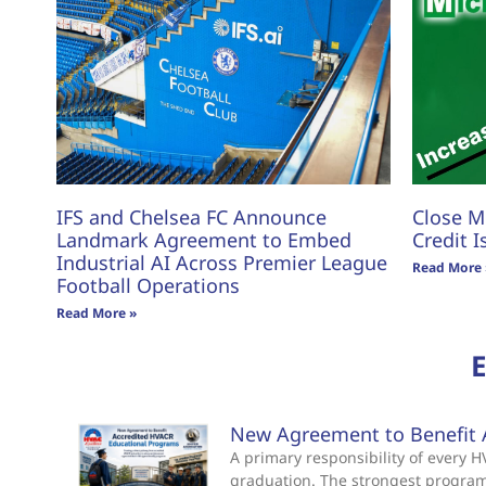
IFS and Chelsea FC Announce
Close M
Landmark Agreement to Embed
Credit I
Industrial AI Across Premier League
Read More 
Football Operations
Read More »
New Agreement to Benefit 
A primary responsibility of every
graduation. The strongest progra