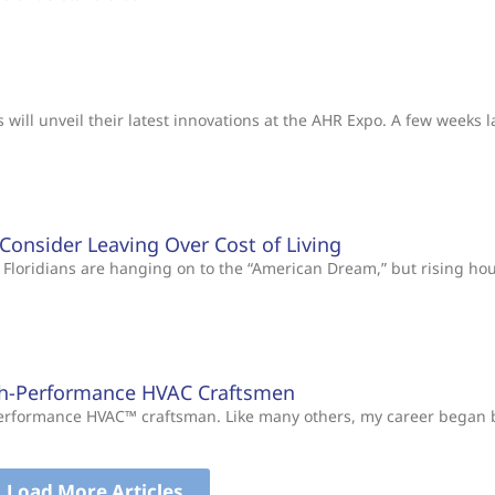
will unveil their latest innovations at the AHR Expo. A few weeks l
s Consider Leaving Over Cost of Living
Floridians are hanging on to the “American Dream,” but rising ho
gh-Performance HVAC Craftsmen
-Performance HVAC™ craftsman. Like many others, my career began
Load More Articles