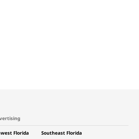
vertising
west Florida
Southeast Florida