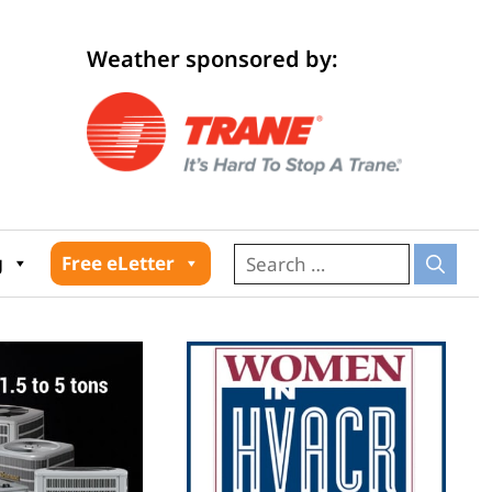
Weather sponsored by:
026
g
Free eLetter