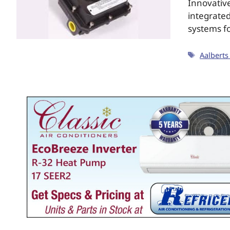
Innovative
integrated
systems f
Aalberts