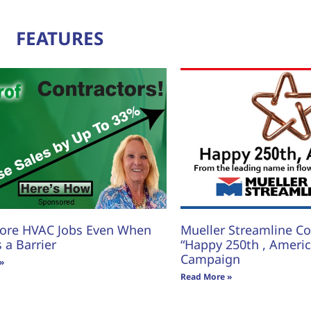
FEATURES
ore HVAC Jobs Even When
Mueller Streamline Co.
s a Barrier
“Happy 250th , America
Campaign
»
Read More »