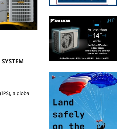
R SYSTEM
IPS), a global