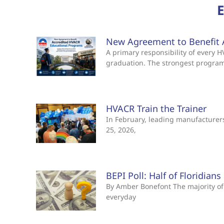
New Agreement to Benefit 
A primary responsibility of every
graduation. The strongest progra
HVACR Train the Trainer
In February, leading manufacturers 
25, 2026,
BEPI Poll: Half of Floridian
By Amber Bonefont The majority of 
everyday