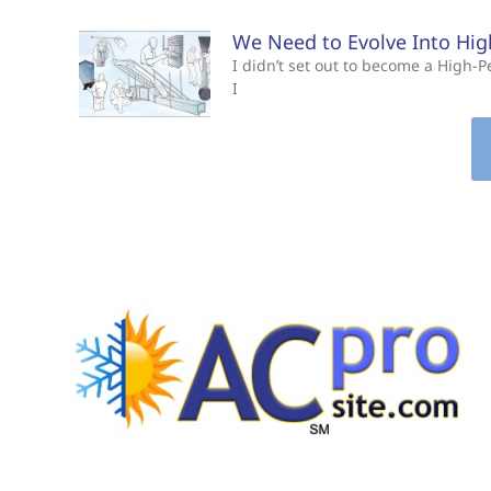
We Need to Evolve Into Hi
I didn’t set out to become a High
I