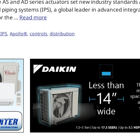
 AS and AD series actuators set new industry standards 
 piping systems (IPS), a global leader in advanced integr
or the …
Read more
 IPS
,
Apollo®
,
controls
,
distribution