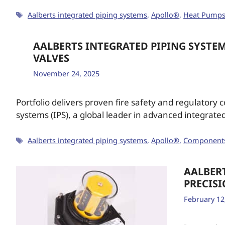
Aalberts integrated piping systems
,
Apollo®
,
Heat Pump
AALBERTS INTEGRATED PIPING SYSTEM
VALVES
November 24, 2025
Portfolio delivers proven fire safety and regulatory c
systems (IPS), a global leader in advanced integrate
Aalberts integrated piping systems
,
Apollo®
,
Component
AALBER
PRECIS
February 12