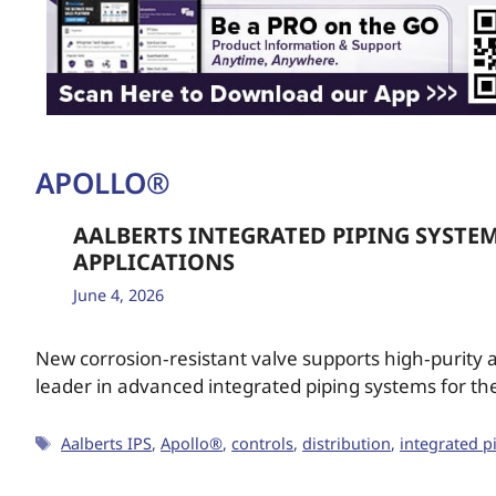
APOLLO®
AALBERTS INTEGRATED PIPING SYSTE
APPLICATIONS
June 4, 2026
New corrosion‑resistant valve supports high‑purity a
leader in advanced integrated piping systems for the
Aalberts IPS
,
Apollo®
,
controls
,
distribution
,
integrated p