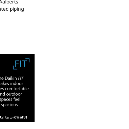
Aalberts
ated piping