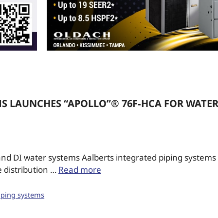
MS LAUNCHES “APOLLO”® 76F‑HCA FOR WATE
nd DI water systems Aalberts integrated piping systems (
 distribution …
Read more
iping systems