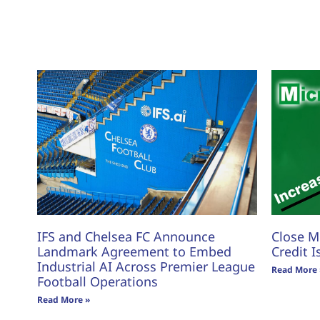
IFS and Chelsea FC Announce
Close M
Landmark Agreement to Embed
Credit I
Industrial AI Across Premier League
Read More 
Football Operations
Read More »