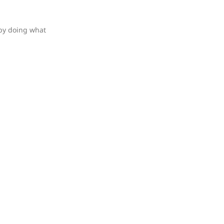
 by doing what