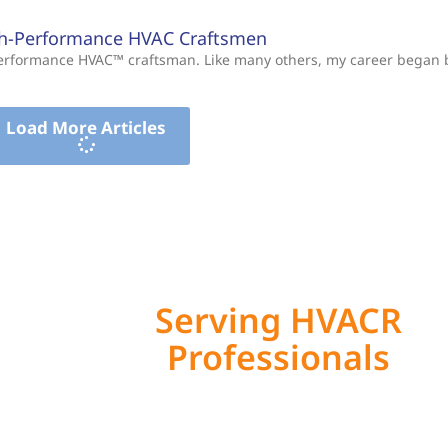
gh-Performance HVAC Craftsmen
-Performance HVAC™ craftsman. Like many others, my career began
Load More Articles
Serving HVACR
Professionals