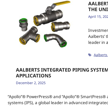
AALBER
THE UNI
April 15, 20
Investment
Aalberts’ 
leader in
Aalberts
AALBERTS INTEGRATED PIPING SYSTE
APPLICATIONS
December 2, 2025
“Apollo”® PowerPress® and “Apollo”® SmartPress® a
systems (IPS), a global leader in advanced integrate