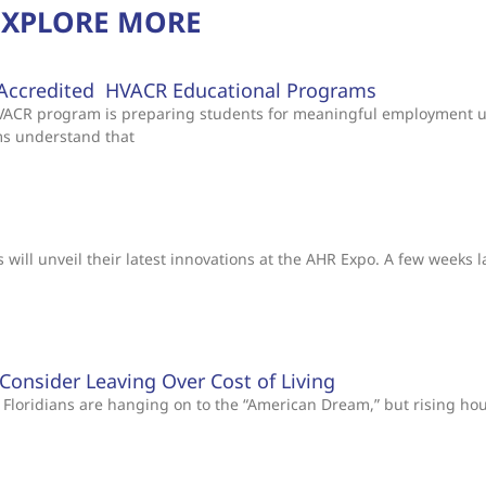
EXPLORE MORE
Accredited HVACR Educational Programs
 HVACR program is preparing students for meaningful employment 
ms understand that
will unveil their latest innovations at the AHR Expo. A few weeks l
s Consider Leaving Over Cost of Living
Floridians are hanging on to the “American Dream,” but rising ho