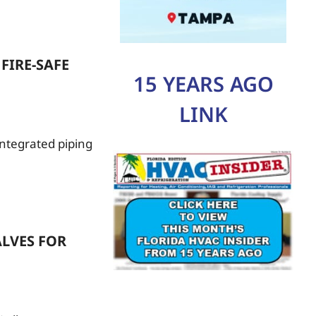
FIRE-SAFE
15 YEARS AGO
LINK
 integrated piping
LVES FOR