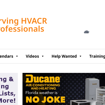
Tampa, US
rving HVACR
4:51 am,
Aug 8, 2
rofessionals
77
°F
lendars
Videos
Help Wanted
Trainin