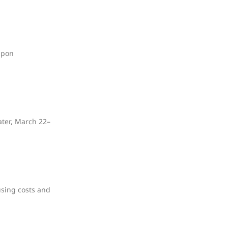
upon
ater, March 22–
using costs and