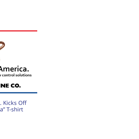
 Kicks Off
” T-shirt