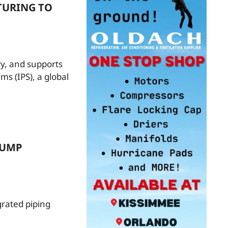
TURING TO
ry, and supports
ms (IPS), a global
PUMP
rated piping