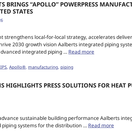
TS BRINGS “APOLLO” POWERPRESS MANUFAC
TED STATES
26
 strengthens local-for-local strategy, accelerates delive
thrive 2030 growth vision Aalberts integrated piping syste
 advanced integrated piping …
Read more
 IPS
,
Apollo®
,
manufacturing
,
piping
MS HIGHLIGHTS PRESS SOLUTIONS FOR HEAT 
dvance sustainable building performance Aalberts integ
d piping systems for the distribution …
Read more