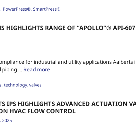
s
,
PowerPress®
,
SmartPress®
S HIGHLIGHTS RANGE OF “APOLLO”® API-607 
ompliance for industrial and utility applications Aalberts
d piping …
Read more
s
,
technology
,
valves
TS IPS HIGHLIGHTS ADVANCED ACTUATION VA
ION HVAC FLOW CONTROL
, 2025