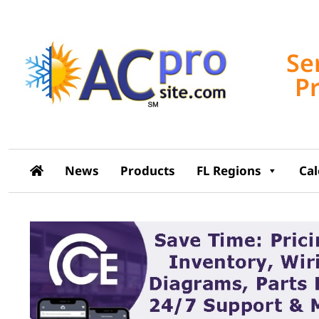
Se
P
News
Products
FL Regions
Ca