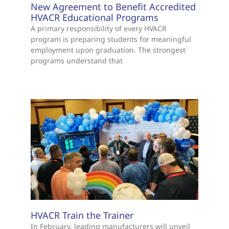
New Agreement to Benefit Accredited
HVACR Educational Programs
A primary responsibility of every HVACR
program is preparing students for meaningful
employment upon graduation. The strongest
programs understand that