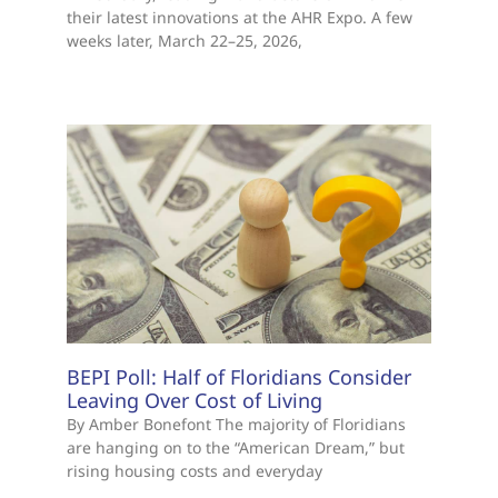
HVACR Train the Trainer
In February, leading manufacturers will unveil
their latest innovations at the AHR Expo. A few
weeks later, March 22–25, 2026,