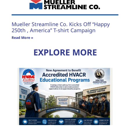
Mueller Streamline Co. Kicks Off “Happy
250th , America” T-shirt Campaign
Read More »
EXPLORE MORE