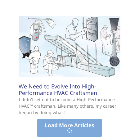
BEPI Poll: Half of Floridians Consider
Leaving Over Cost of Living
By Amber Bonefont The majority of Floridians
are hanging on to the “American Dream,” but
rising housing costs and everyday