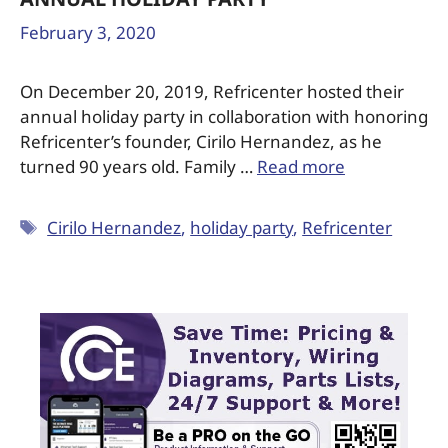
REFRICENTER HONORS FOUNDER CIRILO
HERNANDEZ’S 90TH BIRTHDAY AT
ANNUAL HOLIDAY PARTY
February 3, 2020
On December 20, 2019, Refricenter hosted their
annual holiday party in collaboration with honoring
Refricenter’s founder, Cirilo Hernandez, as he
turned 90 years old. Family …
Read more
Cirilo Hernandez
,
holiday party
,
Refricenter