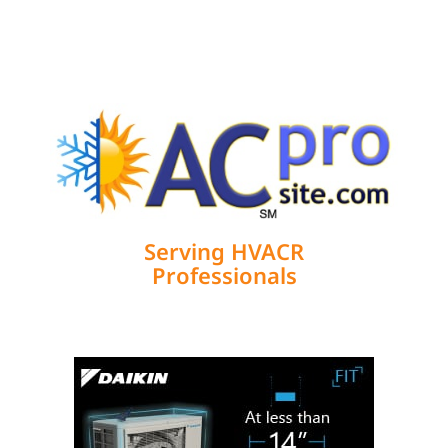
We Need to Evolve Into High-
Performance HVAC Craftsmen
I didn’t set out to become a High-Performance
HVAC™ craftsman. Like many others, my career
began by doing what I
Load More Articles
Serving HVACR