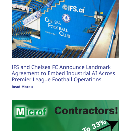
FEATURES
IFS and Chelsea FC Announce Landmark
Agreement to Embed Industrial AI Across
Premier League Football Operations