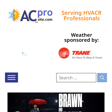
Serving HVACR
Professionals
Weather
Tampa, US
sponsored by:
2:20 am,
Aug 10, 2026
78
°F