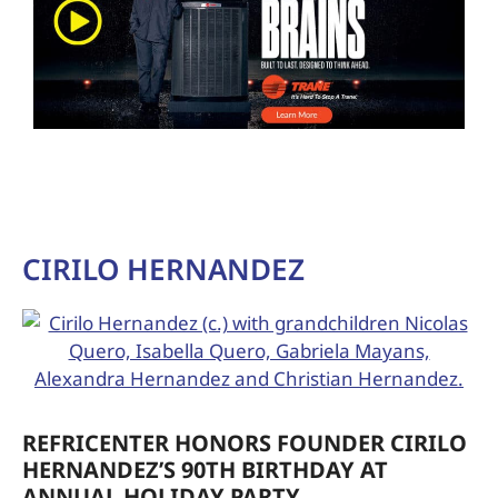
CIRILO HERNANDEZ