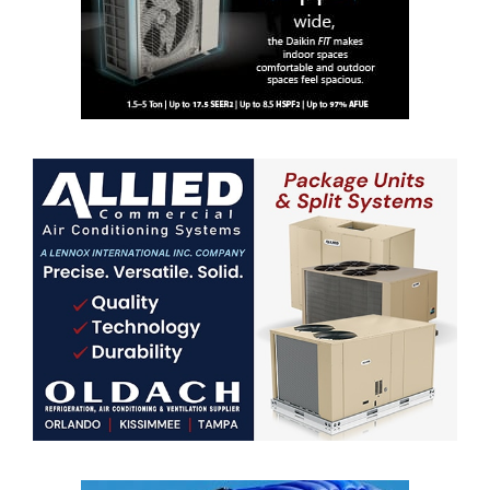
Professionals