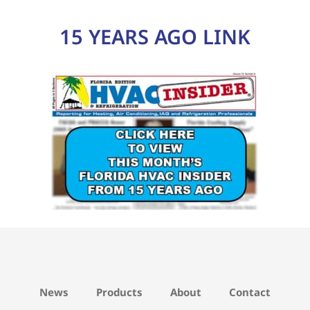
15 YEARS AGO LINK