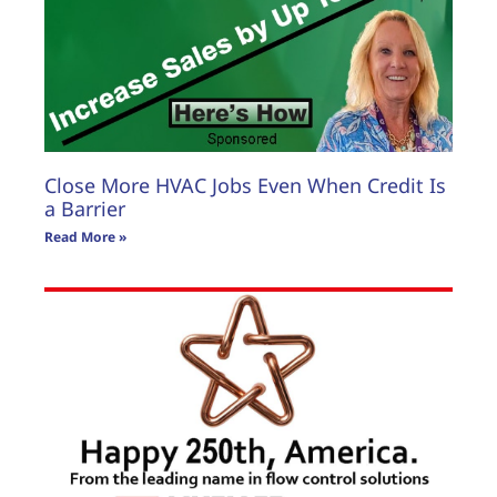
Read More »
Close More HVAC Jobs Even When Credit Is
a Barrier
Read More »