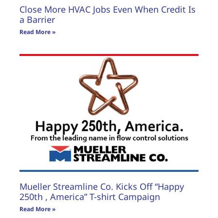
Close More HVAC Jobs Even When Credit Is
a Barrier
Read More »
Mueller Streamline Co. Kicks Off “Happy
250th , America” T-shirt Campaign
Read More »