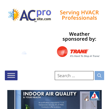
Serving HVACR
Professionals
Weather
Tampa, US
sponsored by:
7:36 am,
Aug 7, 2026
73
°F