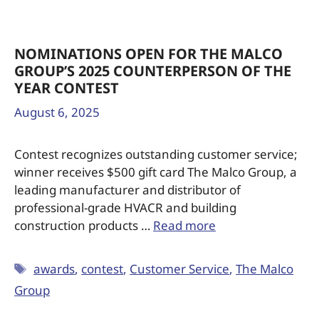
NOMINATIONS OPEN FOR THE MALCO
GROUP’S 2025 COUNTERPERSON OF THE
YEAR CONTEST
August 6, 2025
Contest recognizes outstanding customer service;
winner receives $500 gift card The Malco Group, a
leading manufacturer and distributor of
professional-grade HVACR and building
construction products …
Read more
awards
,
contest
,
Customer Service
,
The Malco
Group