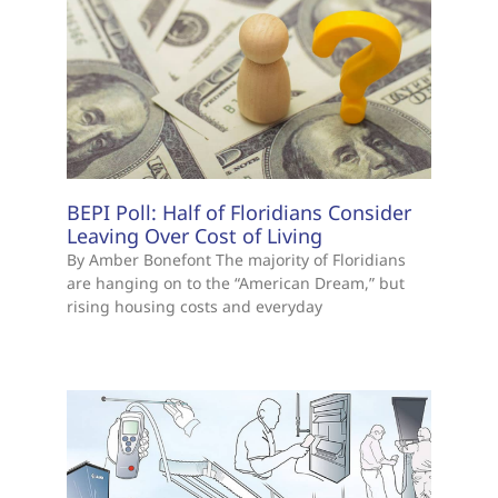
BEPI Poll: Half of Floridians Consider
Leaving Over Cost of Living
By Amber Bonefont The majority of Floridians
are hanging on to the “American Dream,” but
rising housing costs and everyday