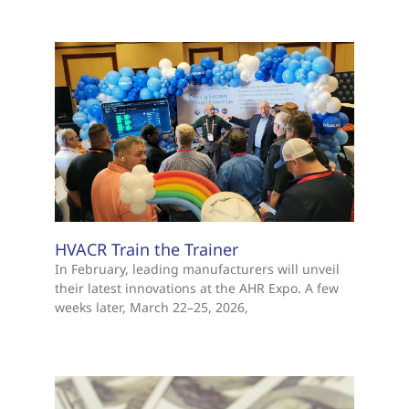
HVACR Train the Trainer
In February, leading manufacturers will unveil
their latest innovations at the AHR Expo. A few
weeks later, March 22–25, 2026,