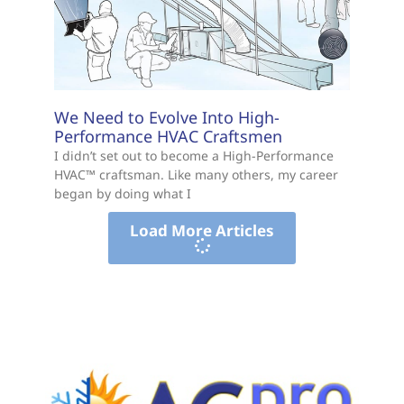
We Need to Evolve Into High-
Performance HVAC Craftsmen
I didn’t set out to become a High-Performance
HVAC™ craftsman. Like many others, my career
began by doing what I
Load More Articles