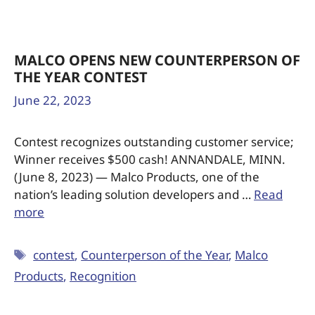
MALCO OPENS NEW COUNTERPERSON OF
THE YEAR CONTEST
June 22, 2023
Contest recognizes outstanding customer service;
Winner receives $500 cash! ANNANDALE, MINN.
(June 8, 2023) — Malco Products, one of the
nation’s leading solution developers and …
Read
more
contest
,
Counterperson of the Year
,
Malco
Products
,
Recognition