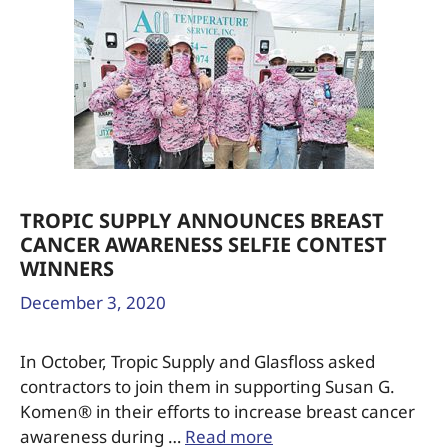
TROPIC SUPPLY ANNOUNCES BREAST
CANCER AWARENESS SELFIE CONTEST
WINNERS
December 3, 2020
In October, Tropic Supply and Glasfloss asked
contractors to join them in supporting Susan G.
Komen® in their efforts to increase breast cancer
awareness during …
Read more