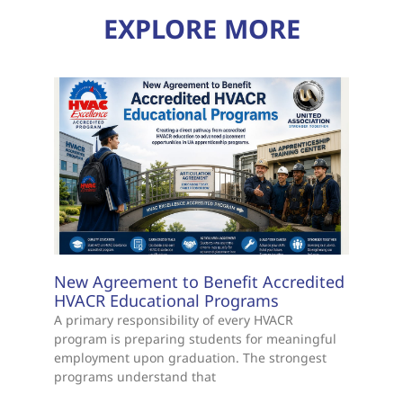
EXPLORE MORE
New Agreement to Benefit Accredited
HVACR Educational Programs
A primary responsibility of every HVACR
program is preparing students for meaningful
employment upon graduation. The strongest
programs understand that