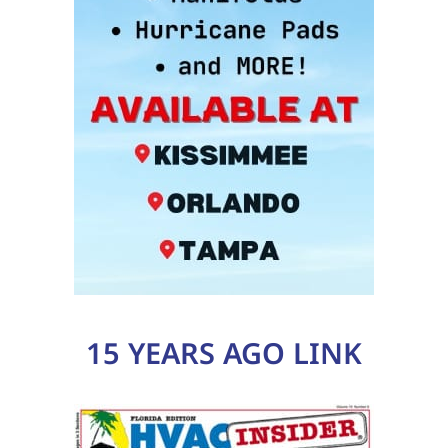
15 YEARS AGO LINK