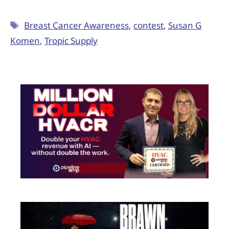
Breast Cancer Awareness
,
contest
,
Susan G
Komen
,
Tropic Supply