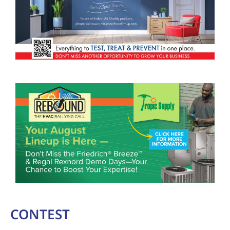
CONTEST