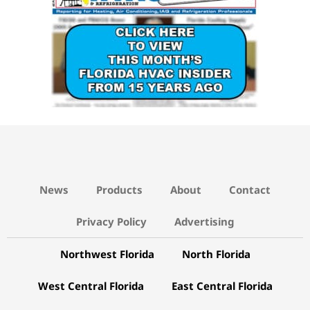
News
Products
About
Contact
Privacy Policy
Advertising
Northwest Florida
North Florida