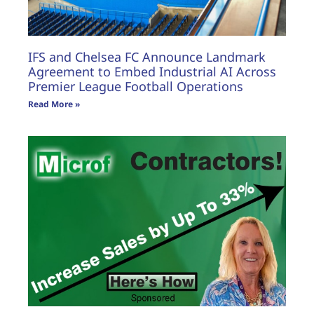
IFS and Chelsea FC Announce Landmark
Agreement to Embed Industrial AI Across
Premier League Football Operations
Read More »