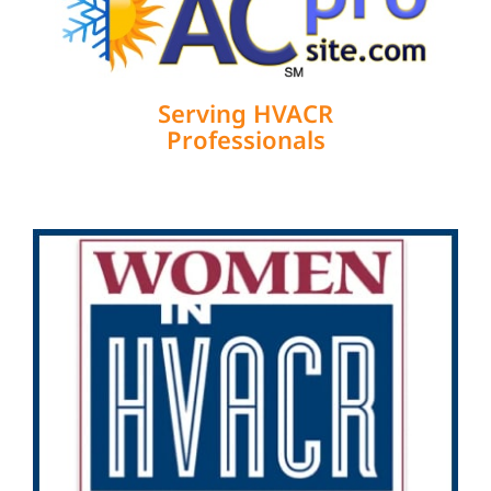
Serving HVACR
Professionals