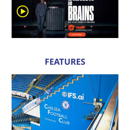
FEATURES