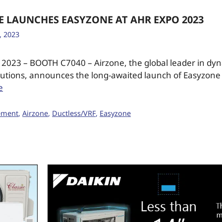
E LAUNCHES EASYZONE AT AHR EXPO 2023
, 2023
2023 – BOOTH C7040 – Airzone, the global leader in dy
lutions, announces the long-awaited launch of Easyzone
e
ement
,
Airzone
,
Ductless/VRF
,
Easyzone