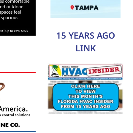
15 YEARS AGO
LINK