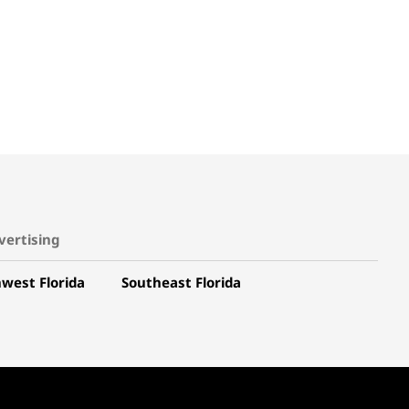
vertising
west Florida
Southeast Florida