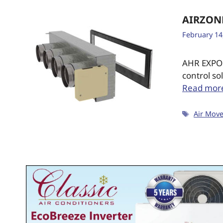
AIRZON
February 14
AHR EXPO 
control so
Read mor
Air Mov