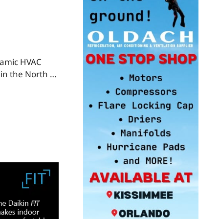
namic HVAC
 in the North …