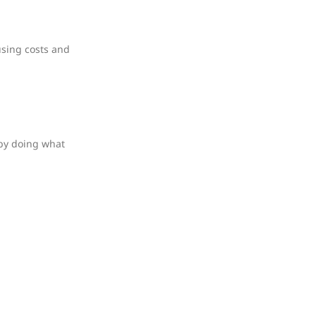
using costs and
 by doing what