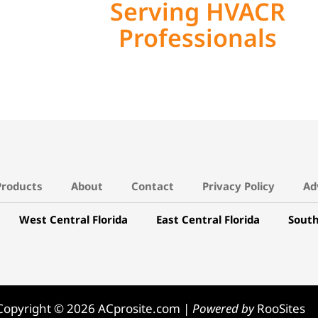
Serving HVACR
Professionals
Products
About
Contact
Privacy Policy
Ad
West Central Florida
East Central Florida
South
Copyright © 2026 ACprosite.com |
Powered by
RooSites