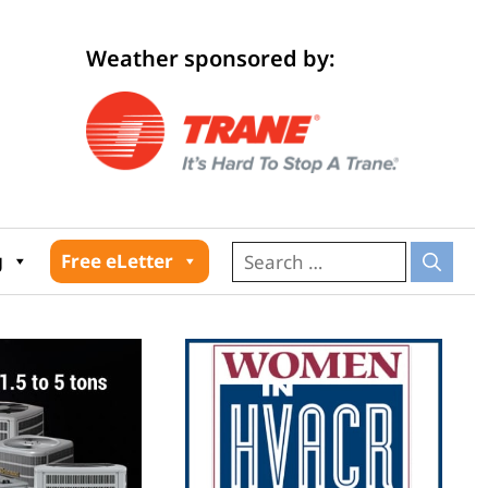
Weather sponsored by:
026
g
Free eLetter