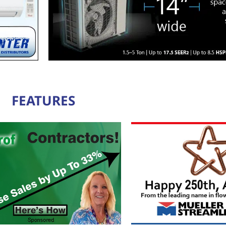
FEATURES