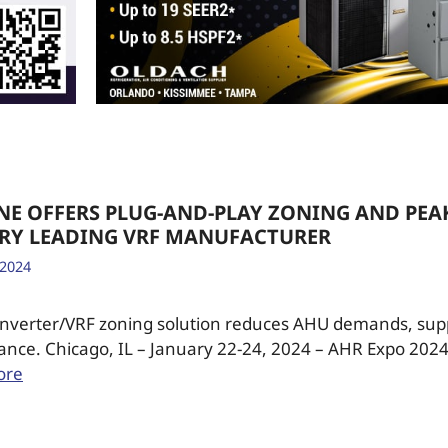
NE OFFERS PLUG-AND-PLAY ZONING AND PEAK
ERY LEADING VRF MANUFACTURER
 2024
 Inverter/VRF zoning solution reduces AHU demands, su
ance. Chicago, IL – January 22-24, 2024 – AHR Expo 2024
ore