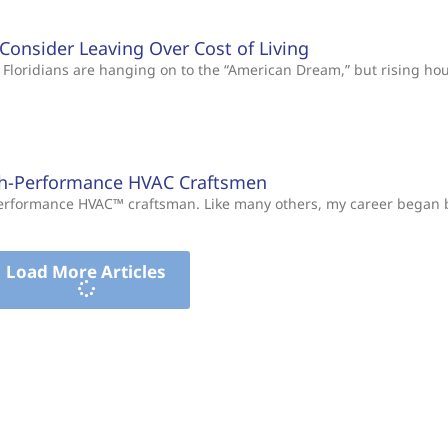
s Consider Leaving Over Cost of Living
Floridians are hanging on to the “American Dream,” but rising ho
gh-Performance HVAC Craftsmen
-Performance HVAC™ craftsman. Like many others, my career began
Load More Articles