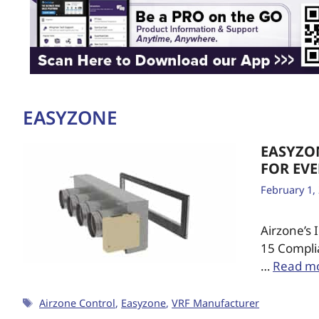
EASYZONE
EASYZO
FOR EV
February 1,
Airzone’s
15 Compli
…
Read m
Airzone Control
,
Easyzone
,
VRF Manufacturer