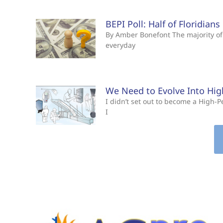
BEPI Poll: Half of Floridian
By Amber Bonefont The majority of 
everyday
We Need to Evolve Into Hi
I didn’t set out to become a High
I