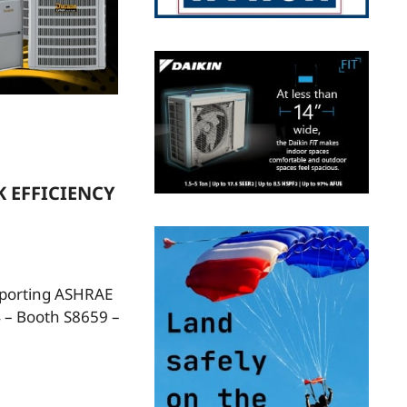
 EFFICIENCY
pporting ASHRAE
 – Booth S8659 –