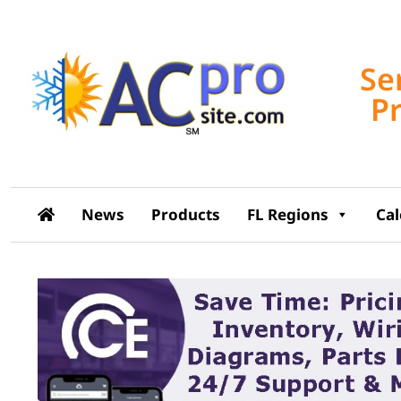
Se
P
News
Products
FL Regions
Ca