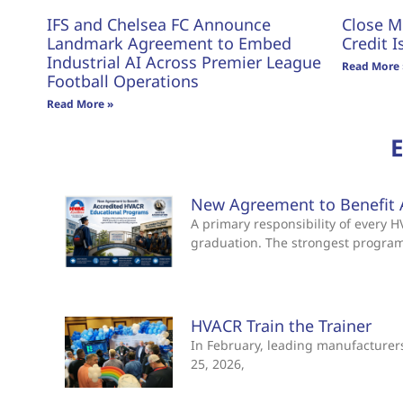
IFS and Chelsea FC Announce
Close M
Landmark Agreement to Embed
Credit I
Industrial AI Across Premier League
Read More 
Football Operations
Read More »
New Agreement to Benefit 
A primary responsibility of every
graduation. The strongest progra
HVACR Train the Trainer
In February, leading manufacturers 
25, 2026,