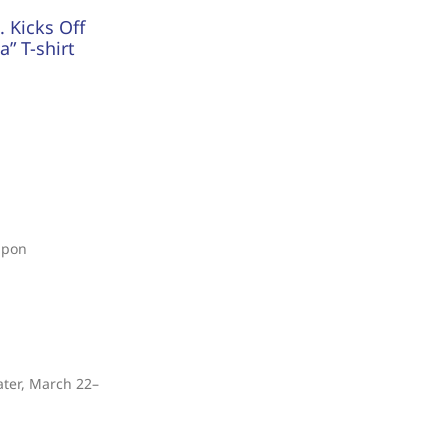
 Kicks Off
” T-shirt
upon
ater, March 22–