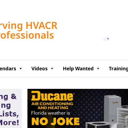
Tampa, US
rving HVACR
10:09 am,
Aug 6, 2
rofessionals
82
°F
lendars
Videos
Help Wanted
Trainin