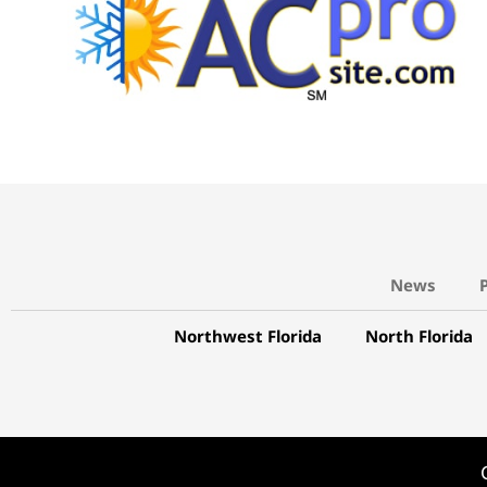
News
Northwest Florida
North Florida