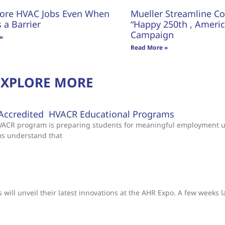
ore HVAC Jobs Even When
Mueller Streamline Co.
s a Barrier
“Happy 250th , America
Campaign
»
Read More »
EXPLORE MORE
Accredited HVACR Educational Programs
 HVACR program is preparing students for meaningful employment 
ms understand that
will unveil their latest innovations at the AHR Expo. A few weeks l