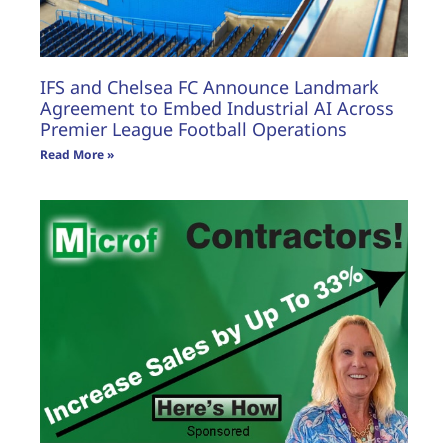
IFS and Chelsea FC Announce Landmark
Agreement to Embed Industrial AI Across
Premier League Football Operations
Read More »