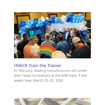
HVACR Train the Trainer
In February, leading manufacturers will unveil
their latest innovations at the AHR Expo. A few
weeks later, March 22–25, 2026,