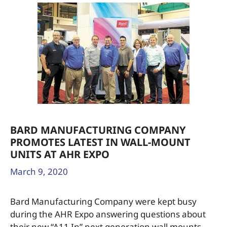
BARD MANUFACTURING COMPANY
PROMOTES LATEST IN WALL-MOUNT
UNITS AT AHR EXPO
March 9, 2020
Bard Manufacturing Company were kept busy
during the AHR Expo answering questions about
their new “A11 In” next generation wall mounts,