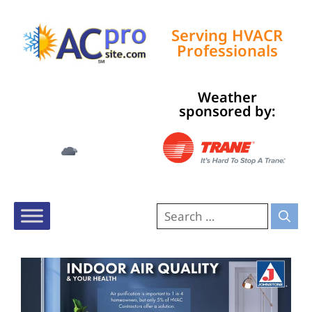
Serving HVACR
Professionals
Weather
Tampa, US
sponsored by:
5:16 am,
Aug 9, 2026
76
°F