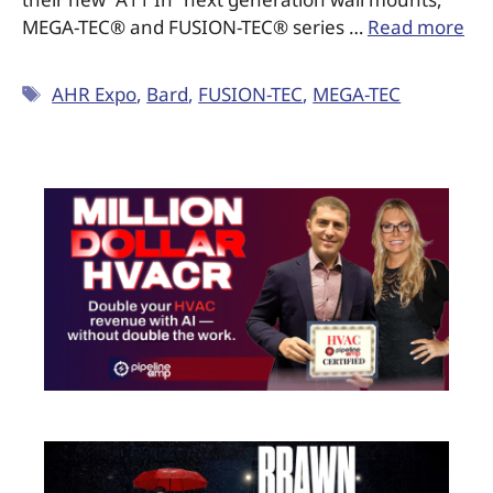
MEGA-TEC® and FUSION-TEC® series …
Read more
AHR Expo
,
Bard
,
FUSION-TEC
,
MEGA-TEC