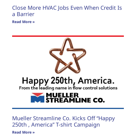
Close More HVAC Jobs Even When Credit Is
a Barrier
Read More »
Mueller Streamline Co. Kicks Off “Happy
250th , America” T-shirt Campaign
Read More »