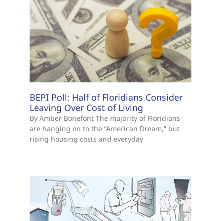
BEPI Poll: Half of Floridians Consider
Leaving Over Cost of Living
By Amber Bonefont The majority of Floridians
are hanging on to the “American Dream,” but
rising housing costs and everyday