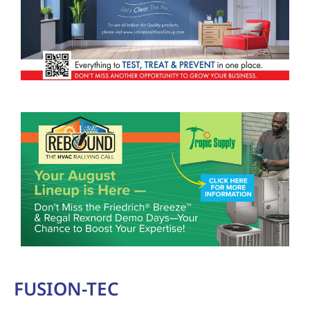
FUSION-TEC