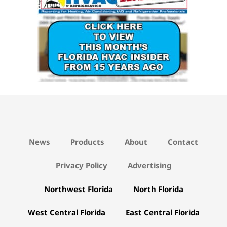
News
Products
About
Contact
Privacy Policy
Advertising
Northwest Florida
North Florida