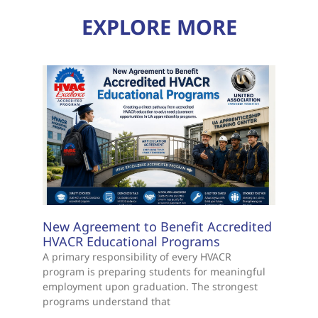
EXPLORE MORE
New Agreement to Benefit Accredited
HVACR Educational Programs
A primary responsibility of every HVACR
program is preparing students for meaningful
employment upon graduation. The strongest
programs understand that