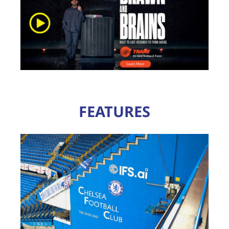
FEATURES