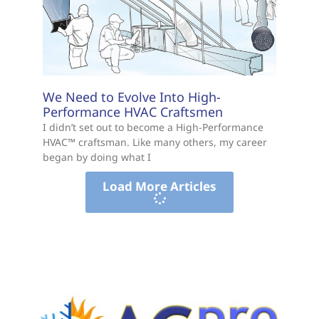
We Need to Evolve Into High-
Performance HVAC Craftsmen
I didn’t set out to become a High-Performance
HVAC™ craftsman. Like many others, my career
began by doing what I
Load More Articles