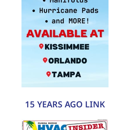
15 YEARS AGO LINK