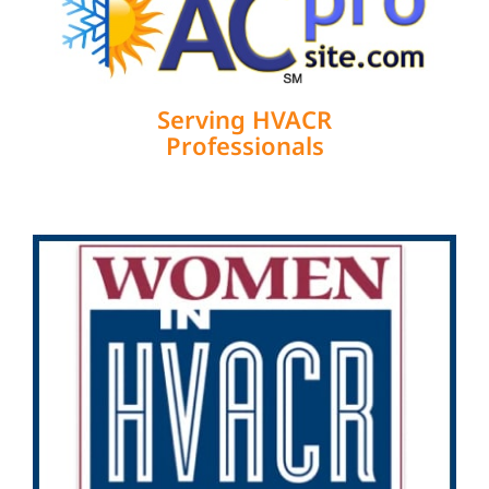
Serving HVACR
Professionals