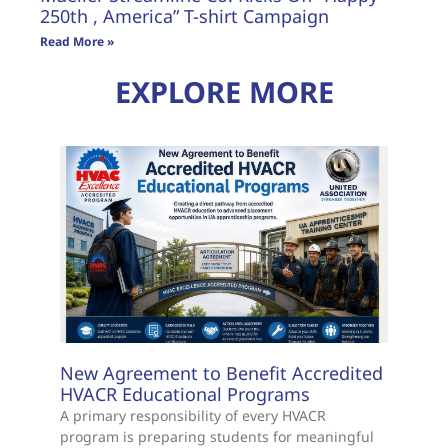
250th , America” T-shirt Campaign
Read More »
EXPLORE MORE
New Agreement to Benefit Accredited
HVACR Educational Programs
A primary responsibility of every HVACR
program is preparing students for meaningful