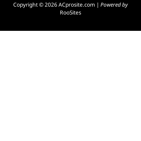
Copyright © 2026 ACprosite.com |
Powered by
RooSites