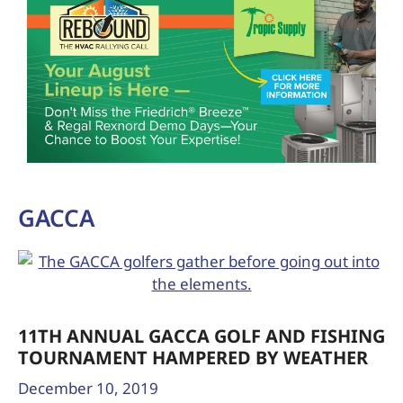
GACCA
11TH ANNUAL GACCA GOLF AND FISHING
TOURNAMENT HAMPERED BY WEATHER
December 10, 2019