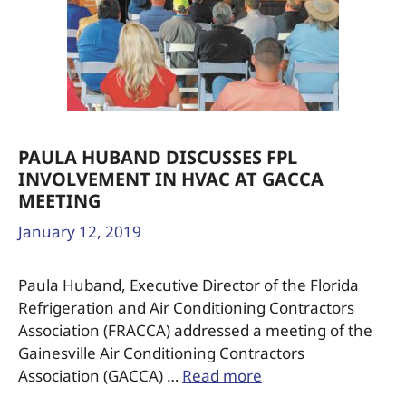
PAULA HUBAND DISCUSSES FPL
INVOLVEMENT IN HVAC AT GACCA
MEETING
January 12, 2019
Paula Huband, Executive Director of the Florida
Refrigeration and Air Conditioning Contractors
Association (FRACCA) addressed a meeting of the
Gainesville Air Conditioning Contractors
Association (GACCA) …
Read more