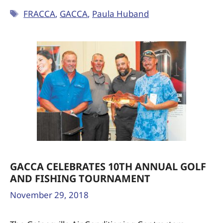
FRACCA
,
GACCA
,
Paula Huband
GACCA CELEBRATES 10TH ANNUAL GOLF
AND FISHING TOURNAMENT
November 29, 2018