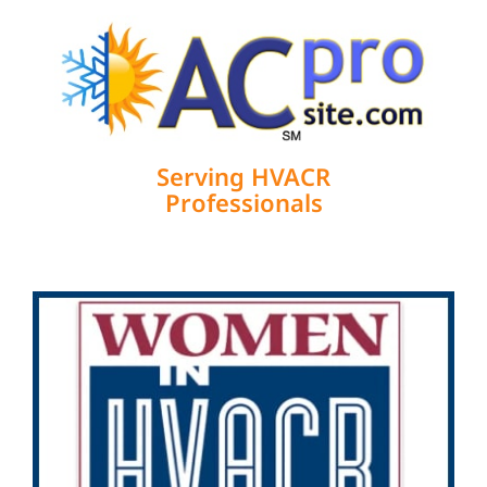
Serving HVACR
Professionals