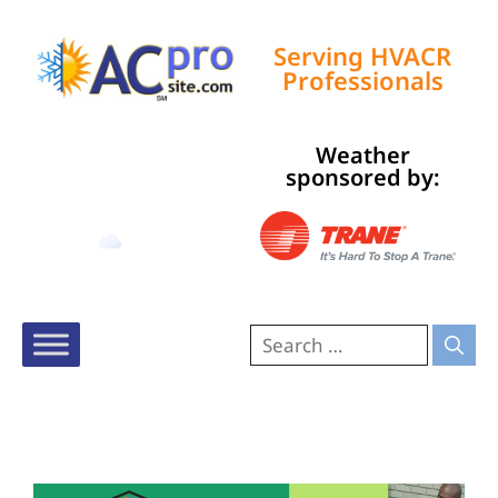
Serving HVACR
Professionals
Weather
Tampa, US
sponsored by:
10:48 pm,
Aug 9, 2026
79
°F