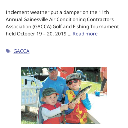
Inclement weather put a damper on the 11th
Annual Gainesville Air Conditioning Contractors
Association (GACCA) Golf and Fishing Tournament
held October 19 – 20, 2019 …
Read more
GACCA