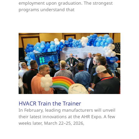
employment upon graduation. The strongest
programs understand that
HVACR Train the Trainer
In February, leading manufacturers will unveil
their latest innovations at the AHR Expo. A few
weeks later, March 22–25, 2026,