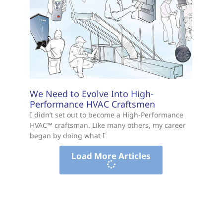
We Need to Evolve Into High-
Performance HVAC Craftsmen
I didn’t set out to become a High-Performance
HVAC™ craftsman. Like many others, my career
began by doing what I
Load More Articles