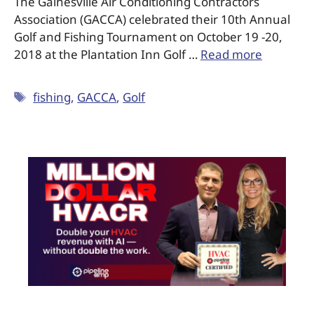
The Gainesville Air Conditioning Contractors
Association (GACCA) celebrated their 10th Annual
Golf and Fishing Tournament on October 19 -20,
2018 at the Plantation Inn Golf …
Read more
fishing
,
GACCA
,
Golf