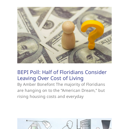
BEPI Poll: Half of Floridians Consider
Leaving Over Cost of Living
By Amber Bonefont The majority of Floridians
are hanging on to the “American Dream,” but
rising housing costs and everyday