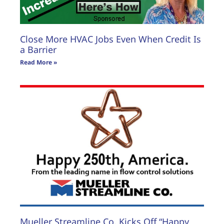
Close More HVAC Jobs Even When Credit Is
a Barrier
Read More »
Mueller Streamline Co. Kicks Off “Happy