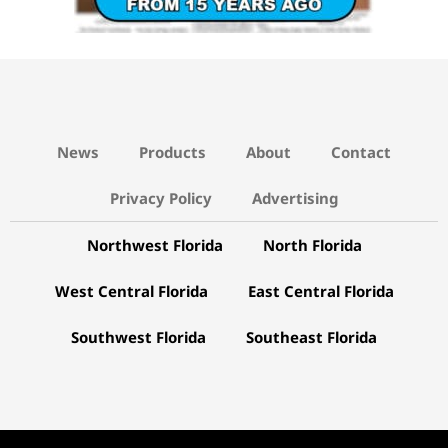
News
Products
About
Contact
Privacy Policy
Advertising
Northwest Florida
North Florida
West Central Florida
East Central Florida
Southwest Florida
Southeast Florida