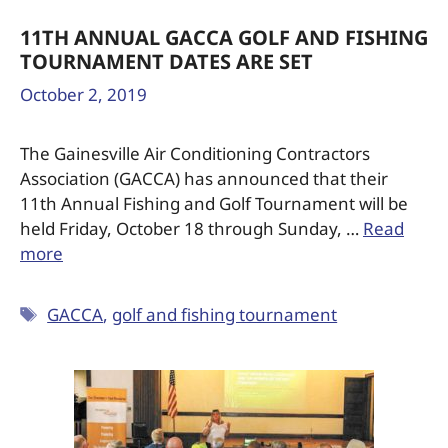
11TH ANNUAL GACCA GOLF AND FISHING
TOURNAMENT DATES ARE SET
October 2, 2019
The Gainesville Air Conditioning Contractors
Association (GACCA) has announced that their
11th Annual Fishing and Golf Tournament will be
held Friday, October 18 through Sunday, …
Read
more
GACCA
,
golf and fishing tournament