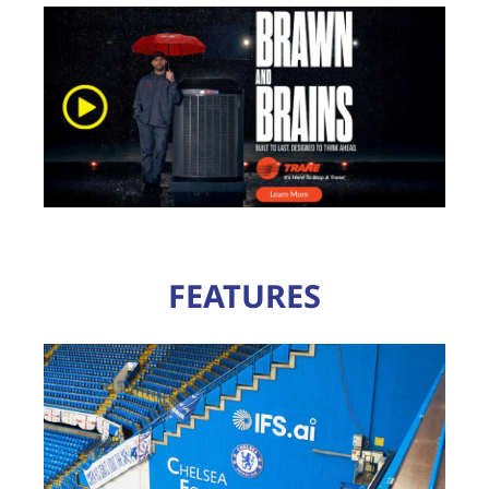
FEATURES