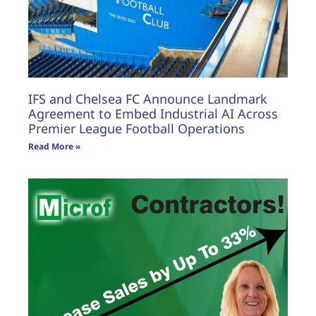
IFS and Chelsea FC Announce Landmark
Agreement to Embed Industrial AI Across
Premier League Football Operations
Read More »