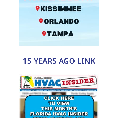
15 YEARS AGO LINK