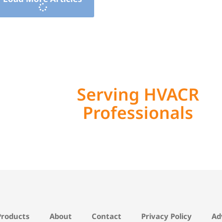
Serving HVACR
Professionals
Products
About
Contact
Privacy Policy
Ad