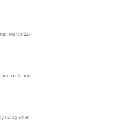
ater, March 22–
using costs and
 by doing what