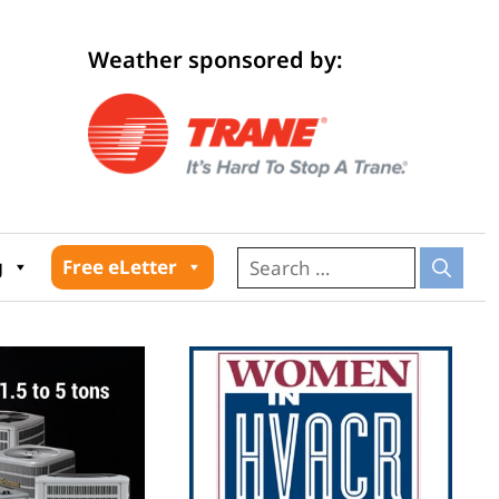
Weather sponsored by:
026
g
Free eLetter