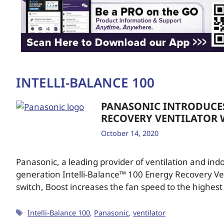
INTELLI-BALANCE 100
PANASONIC INTRODUCES
RECOVERY VENTILATOR 
October 14, 2020
Panasonic, a leading provider of ventilation and indo
generation Intelli-Balance™ 100 Energy Recovery Vent
switch, Boost increases the fan speed to the highest
Intelli-Balance 100
,
Panasonic
,
ventilator