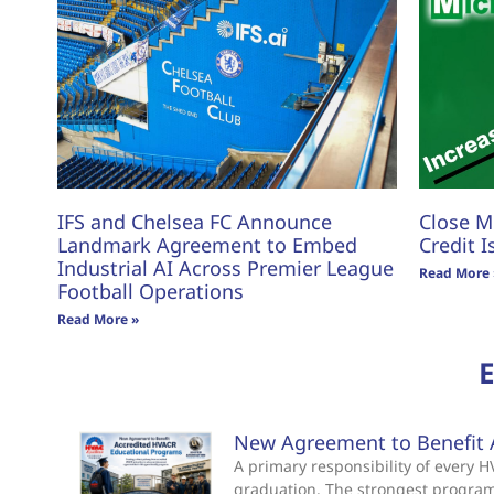
IFS and Chelsea FC Announce
Close M
Landmark Agreement to Embed
Credit I
Industrial AI Across Premier League
Read More 
Football Operations
Read More »
New Agreement to Benefit 
A primary responsibility of every
graduation. The strongest progra