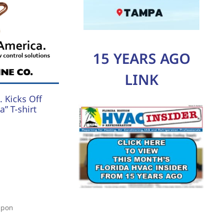
15 YEARS AGO
LINK
 Kicks Off
” T-shirt
upon