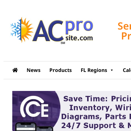
Se
P
News
Products
FL Regions
Ca