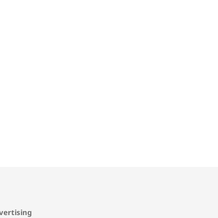
vertising