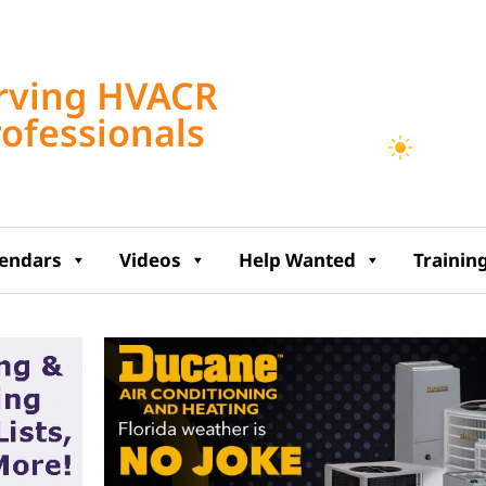
Tampa, US
rving HVACR
11:48 am,
Aug 7, 2
rofessionals
86
°F
lendars
Videos
Help Wanted
Trainin