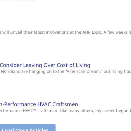
will unveil their latest innovations at the AHR Expo. A few weeks l
s Consider Leaving Over Cost of Living
Floridians are hanging on to the “American Dream,” but rising ho
gh-Performance HVAC Craftsmen
-Performance HVAC™ craftsman. Like many others, my career began
Load More Articles