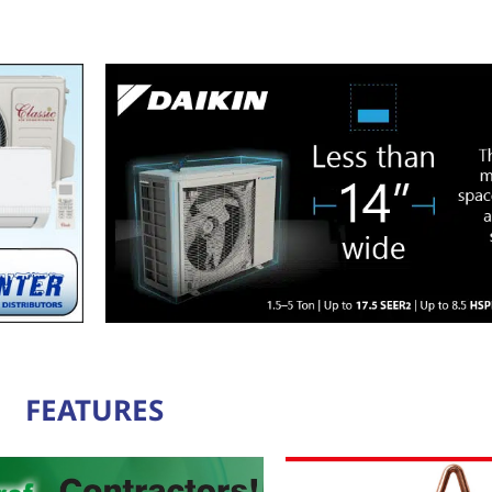
FEATURES