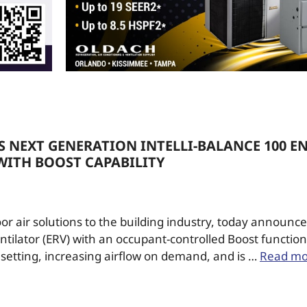
 NEXT GENERATION INTELLI-BALANCE 100 E
WITH BOOST CAPABILITY
or air solutions to the building industry, today announce
ilator (ERV) with an occupant-controlled Boost function. 
 setting, increasing airflow on demand, and is …
Read mo