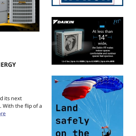
NERGY
d its next
With the flip of a
re