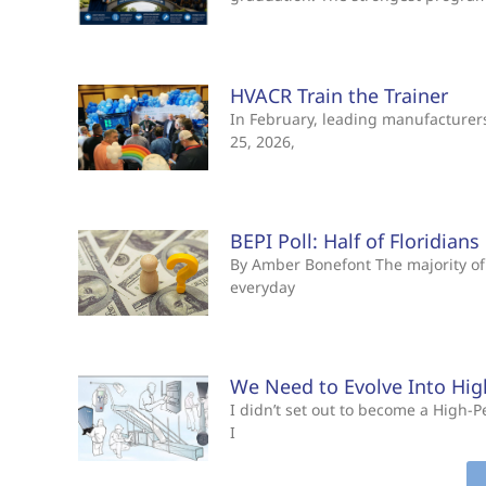
HVACR Train the Trainer
In February, leading manufacturers 
25, 2026,
BEPI Poll: Half of Floridian
By Amber Bonefont The majority of 
everyday
We Need to Evolve Into Hi
I didn’t set out to become a High
I