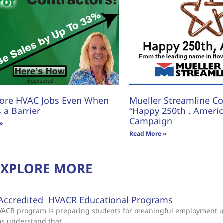
ore HVAC Jobs Even When
Mueller Streamline Co.
s a Barrier
“Happy 250th , America
Campaign
»
Read More »
EXPLORE MORE
Accredited HVACR Educational Programs
 HVACR program is preparing students for meaningful employment 
ms understand that