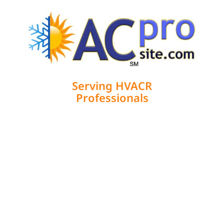
Serving HVACR
Professionals