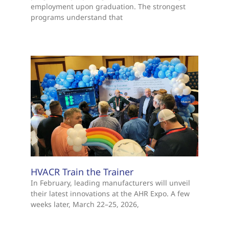
employment upon graduation. The strongest
programs understand that
HVACR Train the Trainer
In February, leading manufacturers will unveil
their latest innovations at the AHR Expo. A few
weeks later, March 22–25, 2026,