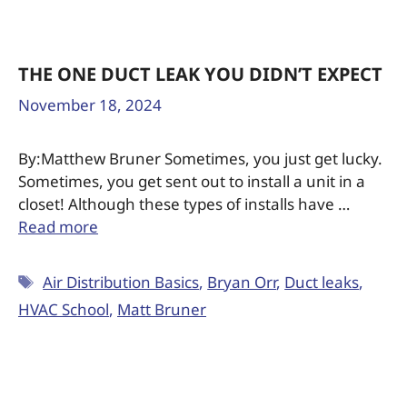
THE ONE DUCT LEAK YOU DIDN’T EXPECT
November 18, 2024
By:Matthew Bruner Sometimes, you just get lucky.
Sometimes, you get sent out to install a unit in a
closet! Although these types of installs have …
Read more
Air Distribution Basics
,
Bryan Orr
,
Duct leaks
,
HVAC School
,
Matt Bruner