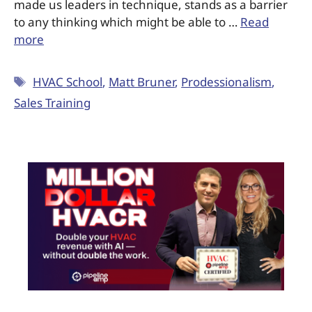
made us leaders in technique, stands as a barrier
to any thinking which might be able to …
Read
more
HVAC School
,
Matt Bruner
,
Prodessionalism
,
Sales Training