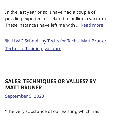
In the last year or so, I have had a couple of
puzzling experiences related to pulling a vacuum.
These instances have left me with …
Read more
HVAC School - by Techs for Techs
,
Matt Bruner
,
Technical Training
,
vacuum
SALES: TECHNIQUES OR VALUES? BY
MATT BRUNER
September 5, 2023
“The very substance of our existing which has