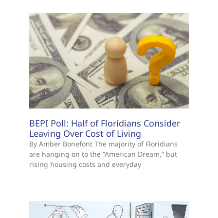
BEPI Poll: Half of Floridians Consider
Leaving Over Cost of Living
By Amber Bonefont The majority of Floridians
are hanging on to the “American Dream,” but
rising housing costs and everyday