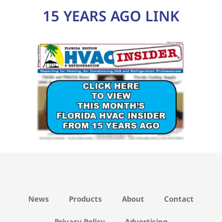
15 YEARS AGO LINK
News
Products
About
Contact
Privacy Policy
Advertising