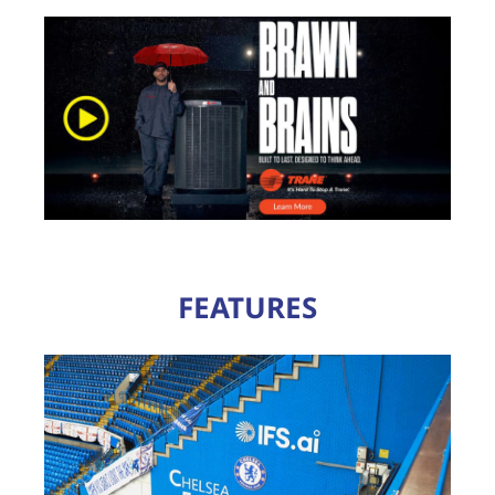
FEATURES