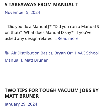
5 TAKEAWAYS FROM MANUAL T
November 5, 2024
“Did you do a Manual J?” “Did you run a Manual S
on that?” “What does Manual D say?” If you’ve
asked any design-related …
Read more
Air Distribution Basics
,
Bryan Orr
,
HVAC School
,
Manual T
,
Matt Bruner
TWO TIPS FOR TOUGH VACUUM JOBS BY
MATT BRUNER
January 29, 2024