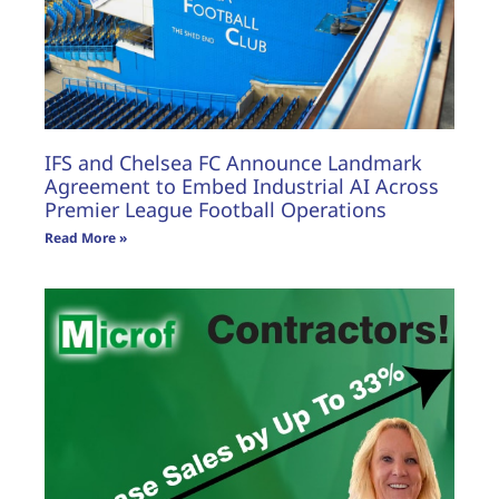
IFS and Chelsea FC Announce Landmark
Agreement to Embed Industrial AI Across
Premier League Football Operations
Read More »