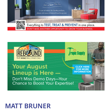
MATT BRUNER