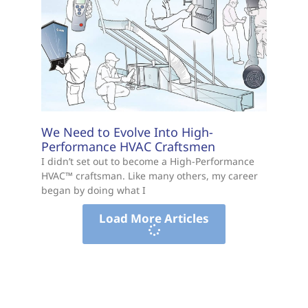
We Need to Evolve Into High-
Performance HVAC Craftsmen
I didn’t set out to become a High-Performance
HVAC™ craftsman. Like many others, my career
began by doing what I
Load More Articles