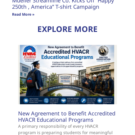
Mueller Streamline Co. Kicks Off “Happy
250th , America” T-shirt Campaign
Read More »
EXPLORE MORE
New Agreement to Benefit Accredited
HVACR Educational Programs
A primary responsibility of every HVACR
program is preparing students for meaningful