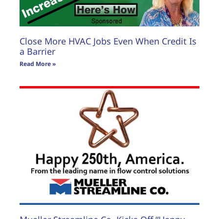
Close More HVAC Jobs Even When Credit Is
a Barrier
Read More »