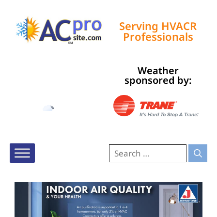
Serving HVACR
Professionals
Weather
Tampa, US
sponsored by:
10:59 am,
Aug 6, 2026
84
°F