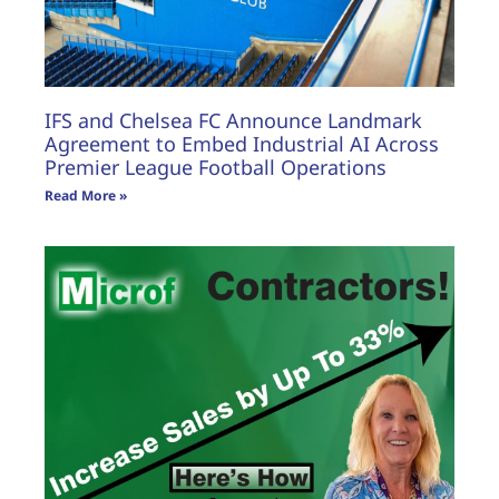
IFS and Chelsea FC Announce Landmark
Agreement to Embed Industrial AI Across
Premier League Football Operations
Read More »