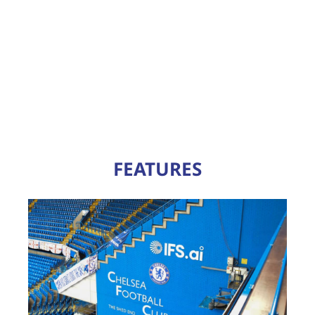
FEATURES