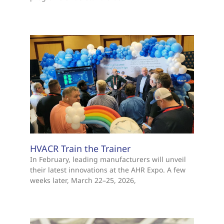
HVACR Train the Trainer
In February, leading manufacturers will unveil
their latest innovations at the AHR Expo. A few
weeks later, March 22–25, 2026,