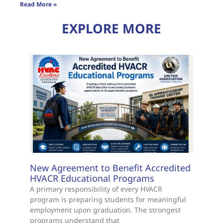
Read More »
EXPLORE MORE
New Agreement to Benefit Accredited
HVACR Educational Programs
A primary responsibility of every HVACR
program is preparing students for meaningful
employment upon graduation. The strongest
programs understand that