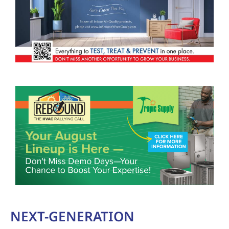
NEXT-GENERATION