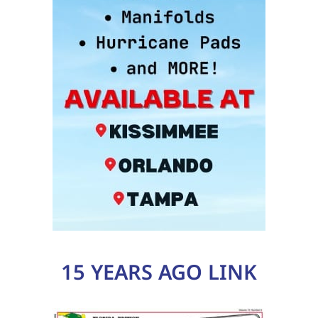
15 YEARS AGO LINK