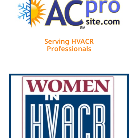
Serving HVACR
Professionals