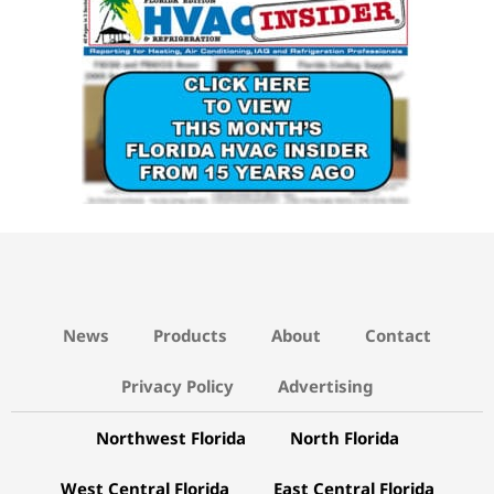
News
Products
About
Contact
Privacy Policy
Advertising