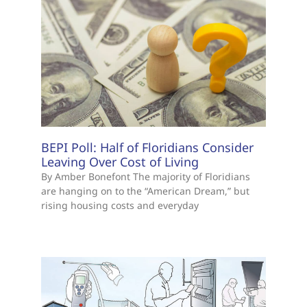
BEPI Poll: Half of Floridians Consider
Leaving Over Cost of Living
By Amber Bonefont The majority of Floridians
are hanging on to the “American Dream,” but
rising housing costs and everyday