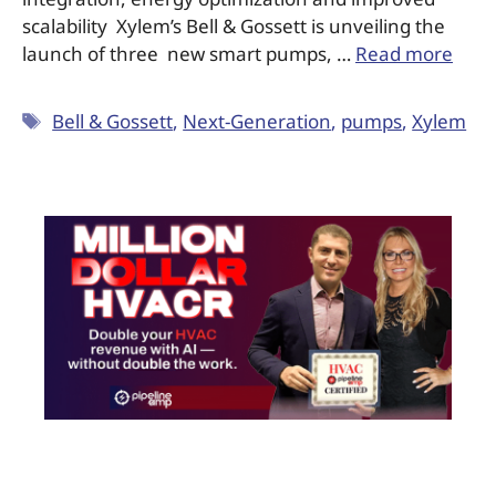
scalability Xylem’s Bell & Gossett is unveiling the
launch of three new smart pumps, …
Read more
Bell & Gossett
,
Next-Generation
,
pumps
,
Xylem