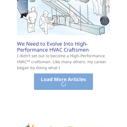
We Need to Evolve Into High-
Performance HVAC Craftsmen
I didn’t set out to become a High-Performance
HVAC™ craftsman. Like many others, my career
began by doing what I
Load More Articles