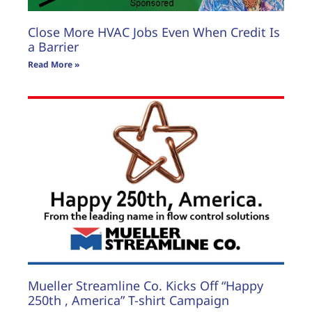
Close More HVAC Jobs Even When Credit Is
a Barrier
Read More »
Mueller Streamline Co. Kicks Off “Happy
250th , America” T-shirt Campaign