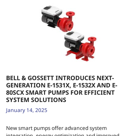
BELL & GOSSETT INTRODUCES NEXT-
GENERATION E-1531X, E-1532X AND E-
80SCX SMART PUMPS FOR EFFICIENT
SYSTEM SOLUTIONS
January 14, 2025
New smart pumps offer advanced system
integration, energy optimization and improved