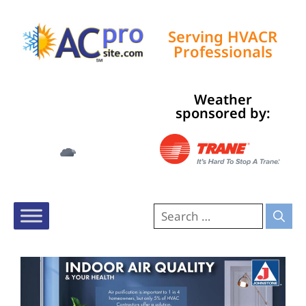
Serving HVACR
Professionals
Weather
Tampa, US
sponsored by:
1:37 am,
Aug 6, 2026
76
°F