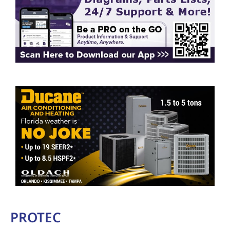
PROTEC