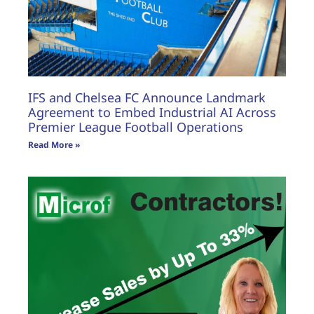
IFS and Chelsea FC Announce Landmark
Agreement to Embed Industrial AI Across
Premier League Football Operations
Read More »