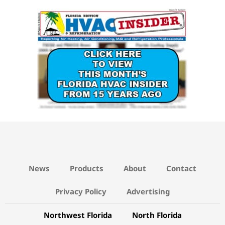
15 YEARS AGO LINK
News
Products
About
Contact
Privacy Policy
Advertising