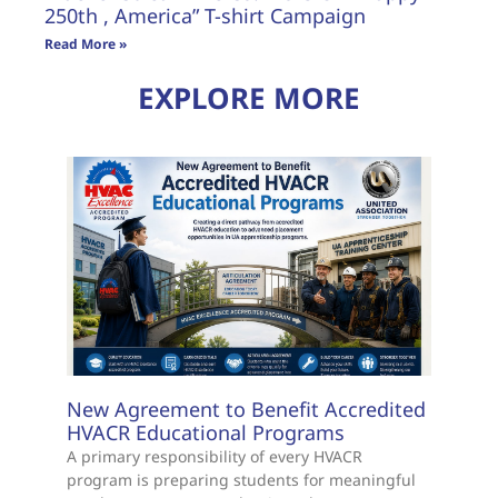
250th , America” T-shirt Campaign
Read More »
EXPLORE MORE
New Agreement to Benefit Accredited
HVACR Educational Programs
A primary responsibility of every HVACR
program is preparing students for meaningful