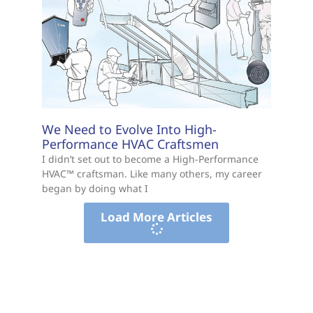
We Need to Evolve Into High-
Performance HVAC Craftsmen
I didn’t set out to become a High-Performance
HVAC™ craftsman. Like many others, my career
began by doing what I
Load More Articles