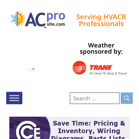
Serving HVACR
Professionals
Weather
Tampa, US
sponsored by:
11:27 am,
Aug 6, 2026
87
°F