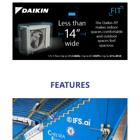
FEATURES