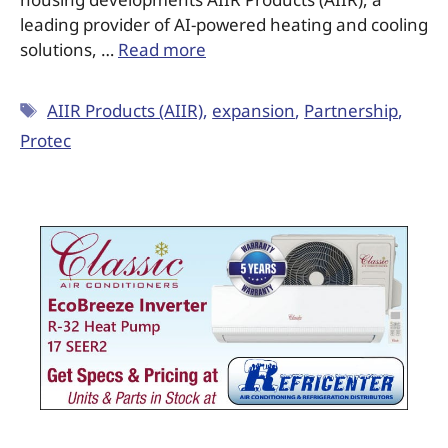
leading provider of AI-powered heating and cooling
solutions, …
Read more
AIIR Products (AIIR)
,
expansion
,
Partnership
,
Protec