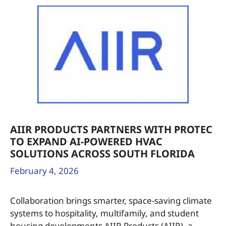
AIIR PRODUCTS PARTNERS WITH PROTEC
TO EXPAND AI-POWERED HVAC
SOLUTIONS ACROSS SOUTH FLORIDA
February 4, 2026
Collaboration brings smarter, space-saving climate
systems to hospitality, multifamily, and student
housing developments AIIR Products (AIIR), a