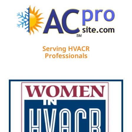
Serving HVACR
Professionals