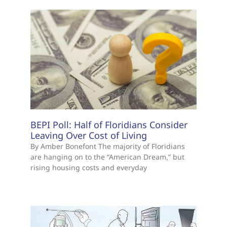
BEPI Poll: Half of Floridians Consider
Leaving Over Cost of Living
By Amber Bonefont The majority of Floridians
are hanging on to the “American Dream,” but
rising housing costs and everyday