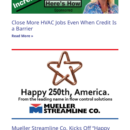
Close More HVAC Jobs Even When Credit Is
a Barrier
Read More »
Mueller Streamline Co. Kicks Off “Happy