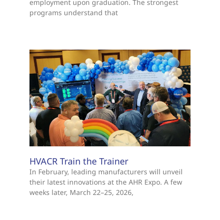
employment upon graduation. The strongest
programs understand that
HVACR Train the Trainer
In February, leading manufacturers will unveil
their latest innovations at the AHR Expo. A few
weeks later, March 22–25, 2026,