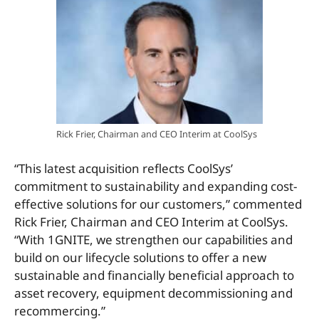
Rick Frier, Chairman and CEO Interim at CoolSys
“This latest acquisition reflects CoolSys’
commitment to sustainability and expanding cost-
effective solutions for our customers,” commented
Rick Frier, Chairman and CEO Interim at CoolSys.
“With 1GNITE, we strengthen our capabilities and
build on our lifecycle solutions to offer a new
sustainable and financially beneficial approach to
asset recovery, equipment decommissioning and
recommercing.”