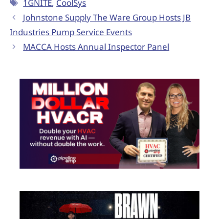
1GNITE
,
CoolSys
Johnstone Supply The Ware Group Hosts JB
Industries Pump Service Events
MACCA Hosts Annual Inspector Panel