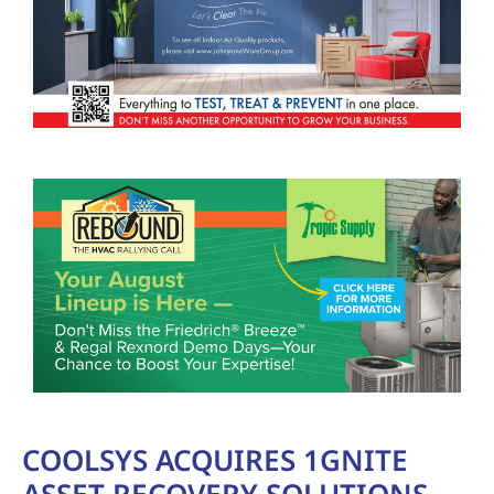
COOLSYS ACQUIRES 1GNITE