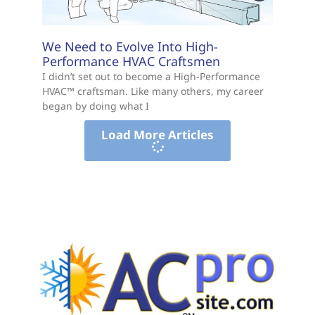
We Need to Evolve Into High-
Performance HVAC Craftsmen
I didn’t set out to become a High-Performance
HVAC™ craftsman. Like many others, my career
began by doing what I
Load More Articles