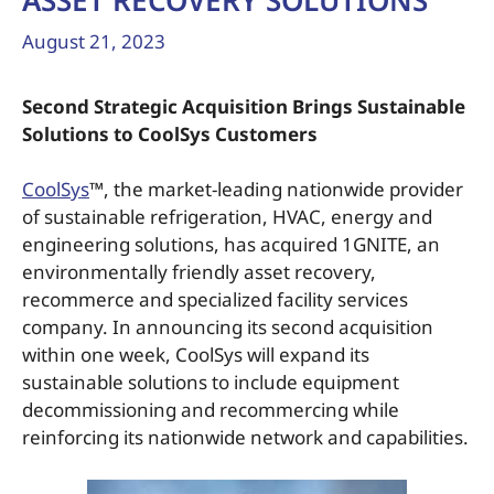
ASSET RECOVERY SOLUTIONS
August 21, 2023
Second Strategic Acquisition Brings Sustainable
Solutions to CoolSys Customers
CoolSys
™, the market-leading nationwide provider
of sustainable refrigeration, HVAC, energy and
engineering solutions, has acquired 1GNITE, an
environmentally friendly asset recovery,
recommerce and specialized facility services
company. In announcing its second acquisition
within one week, CoolSys will expand its
sustainable solutions to include equipment
decommissioning and recommercing while
reinforcing its nationwide network and capabilities.