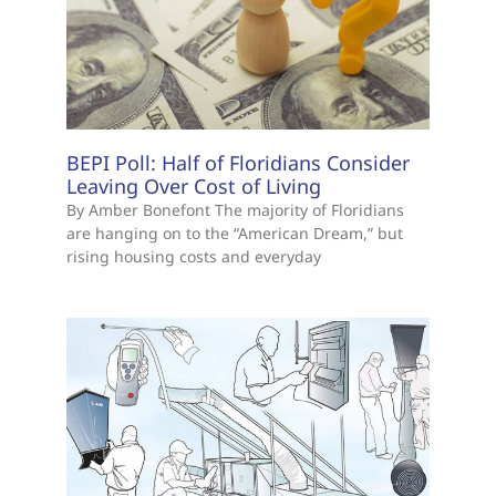
BEPI Poll: Half of Floridians Consider
Leaving Over Cost of Living
By Amber Bonefont The majority of Floridians
are hanging on to the “American Dream,” but
rising housing costs and everyday