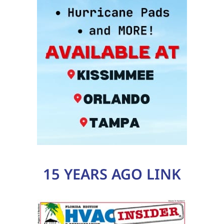
15 YEARS AGO LINK