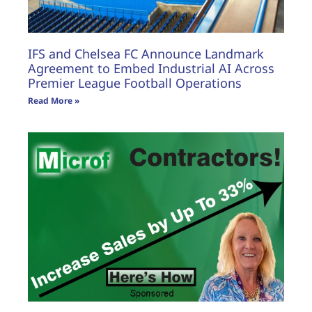
IFS and Chelsea FC Announce Landmark
Agreement to Embed Industrial AI Across
Premier League Football Operations
Read More »