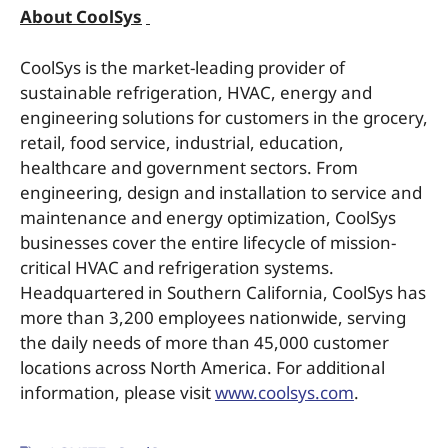
About CoolSys
CoolSys is the market-leading provider of
sustainable refrigeration, HVAC, energy and
engineering solutions for customers in the grocery,
retail, food service, industrial, education,
healthcare and government sectors. From
engineering, design and installation to service and
maintenance and energy optimization, CoolSys
businesses cover the entire lifecycle of mission-
critical HVAC and refrigeration systems.
Headquartered in Southern California, CoolSys has
more than 3,200 employees nationwide, serving
the daily needs of more than 45,000 customer
locations across North America. For additional
information, please visit
www.coolsys.com
.