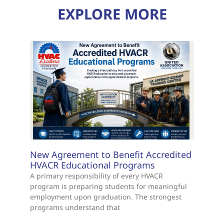
EXPLORE MORE
New Agreement to Benefit Accredited
HVACR Educational Programs
A primary responsibility of every HVACR
program is preparing students for meaningful
employment upon graduation. The strongest
programs understand that