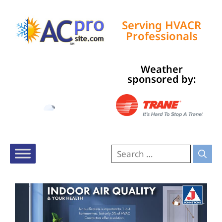
Serving HVACR
Professionals
Weather
Tampa, US
sponsored by:
4:18 pm,
Aug 8, 2026
91
°F