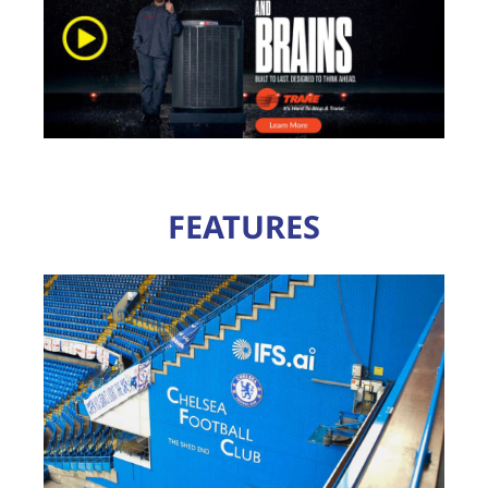
FEATURES