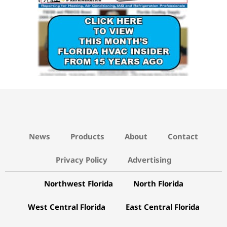
News
Products
About
Contact
Privacy Policy
Advertising
Northwest Florida
North Florida
West Central Florida
East Central Florida