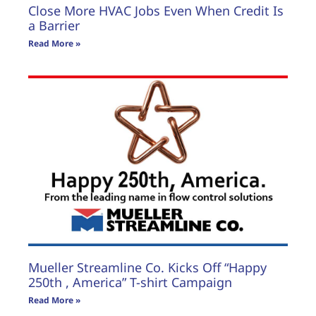
Close More HVAC Jobs Even When Credit Is
a Barrier
Read More »
Mueller Streamline Co. Kicks Off “Happy
250th , America” T-shirt Campaign
Read More »