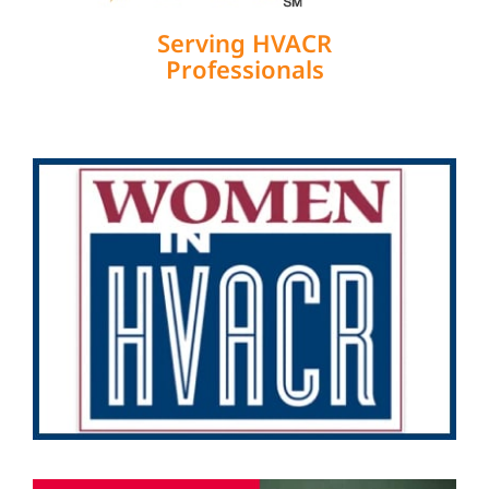
Serving HVACR
Professionals