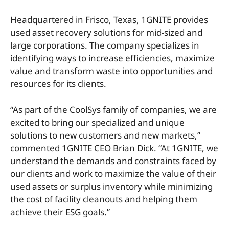
Headquartered in Frisco, Texas, 1GNITE provides
used asset recovery solutions for mid-sized and
large corporations. The company specializes in
identifying ways to increase efficiencies, maximize
value and transform waste into opportunities and
resources for its clients.
“As part of the CoolSys family of companies, we are
excited to bring our specialized and unique
solutions to new customers and new markets,”
commented 1GNITE CEO Brian Dick. “At 1GNITE, we
understand the demands and constraints faced by
our clients and work to maximize the value of their
used assets or surplus inventory while minimizing
the cost of facility cleanouts and helping them
achieve their ESG goals.”