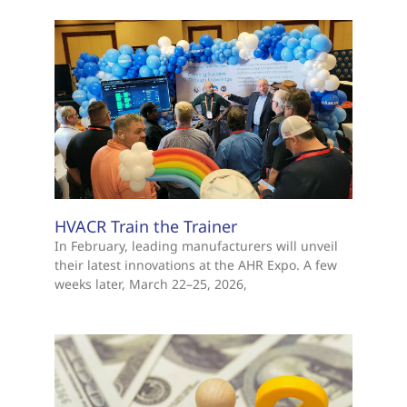
HVACR Train the Trainer
In February, leading manufacturers will unveil
their latest innovations at the AHR Expo. A few
weeks later, March 22–25, 2026,