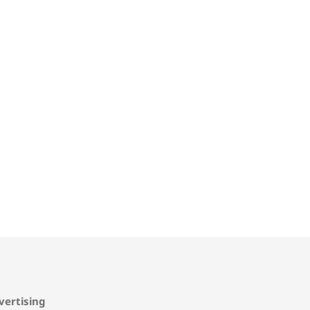
vertising