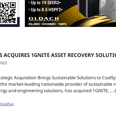
S ACQUIRES 1GNITE ASSET RECOVERY SOLUT
2023
ategic Acquisition Brings Sustainable Solutions to Cool
the market-leading nationwide provider of sustainable r
rgy and engineering solutions, has acquired 1GNITE, …
,
CoolSys