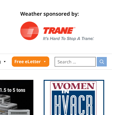
Weather sponsored by:
026
g
Free eLetter