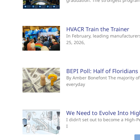
graduation. The strongest progra
HVACR Train the Trainer
In February, leading manufacturers 
25, 2026,
BEPI Poll: Half of Floridian
By Amber Bonefont The majority of 
everyday
We Need to Evolve Into Hi
I didn’t set out to become a High
I