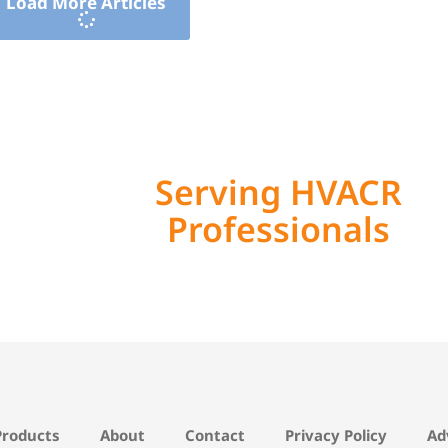
Load More Articles
Serving HVACR
Professionals
Products
About
Contact
Privacy Policy
Ad