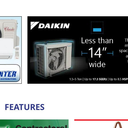
FEATURES