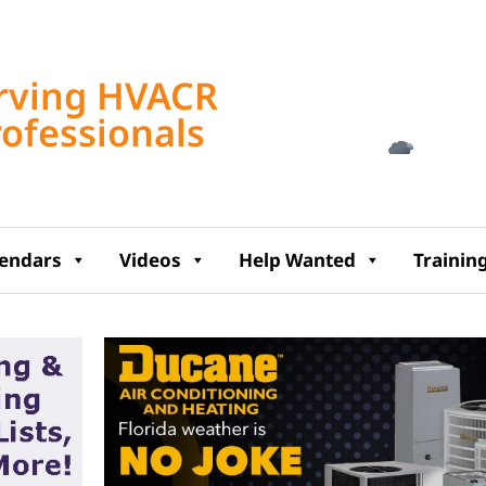
Tampa, US
rving HVACR
2:52 am,
Aug 7, 2
rofessionals
72
°F
lendars
Videos
Help Wanted
Trainin