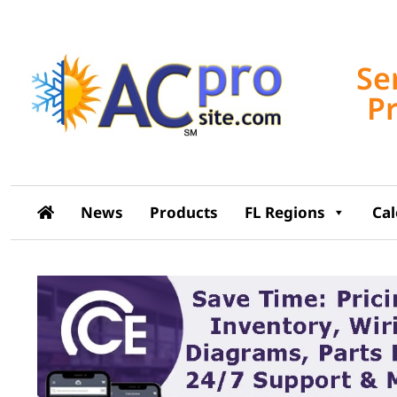
Se
P
News
Products
FL Regions
Ca