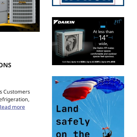
IONS
Sys Customers
efrigeration,
Read more