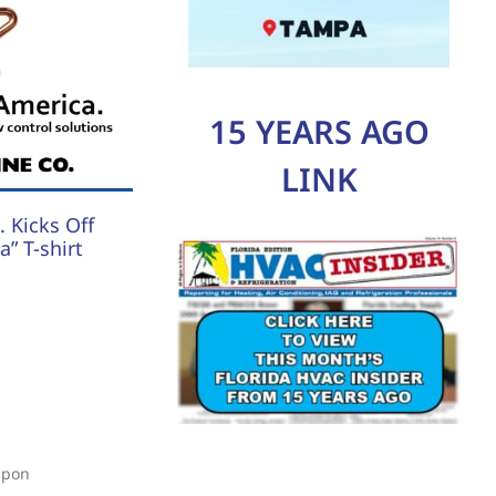
15 YEARS AGO
LINK
 Kicks Off
” T-shirt
upon