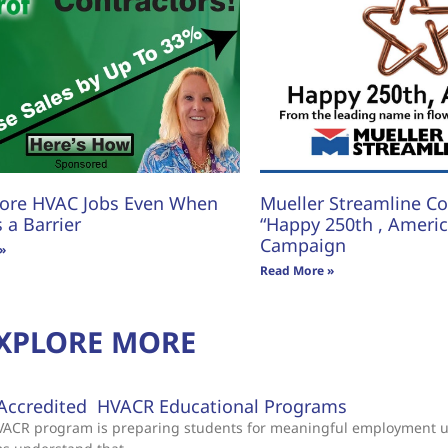
ore HVAC Jobs Even When
Mueller Streamline Co.
s a Barrier
“Happy 250th , America
Campaign
»
Read More »
XPLORE MORE
Accredited HVACR Educational Programs
 HVACR program is preparing students for meaningful employment 