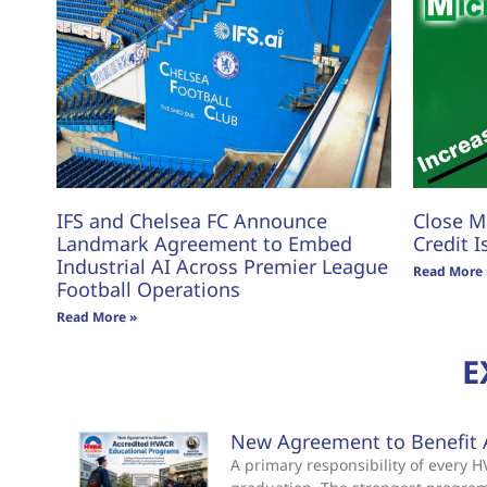
IFS and Chelsea FC Announce
Close M
Landmark Agreement to Embed
Credit I
Industrial AI Across Premier League
Read More 
Football Operations
Read More »
E
New Agreement to Benefit 
A primary responsibility of every