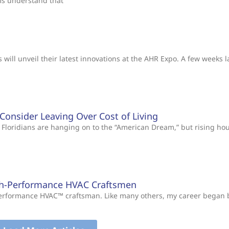
ms understand that
will unveil their latest innovations at the AHR Expo. A few weeks l
s Consider Leaving Over Cost of Living
Floridians are hanging on to the “American Dream,” but rising ho
gh-Performance HVAC Craftsmen
-Performance HVAC™ craftsman. Like many others, my career began