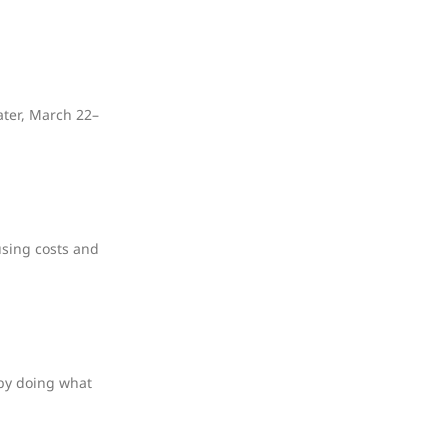
ater, March 22–
using costs and
 by doing what