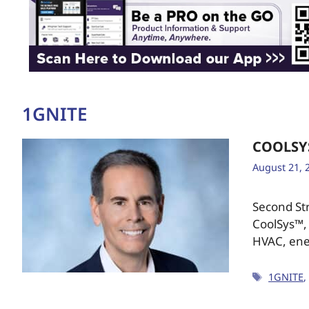
1GNITE
COOLSY
August 21, 
Second Str
CoolSys™, 
HVAC, ene
1GNITE