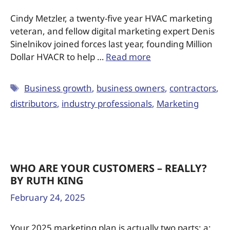
Cindy Metzler, a twenty-five year HVAC marketing
veteran, and fellow digital marketing expert Denis
Sinelnikov joined forces last year, founding Million
Dollar HVACR to help …
Read more
Business growth
,
business owners
,
contractors
,
distributors
,
industry professionals
,
Marketing
WHO ARE YOUR CUSTOMERS – REALLY?
BY RUTH KING
February 24, 2025
Your 2025 marketing plan is actually two parts: a: