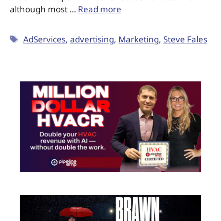
although most …
Read more
AdServices
,
advertising
,
Marketing
,
Steve Fales