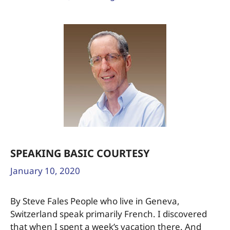
SPEAKING BASIC COURTESY
January 10, 2020
By Steve Fales People who live in Geneva,
Switzerland speak primarily French. I discovered
that when I spent a week’s vacation there. And