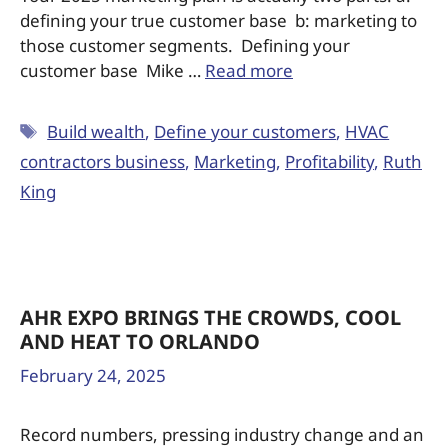
defining your true customer base b: marketing to
those customer segments. Defining your
customer base Mike …
Read more
Build wealth
,
Define your customers
,
HVAC
contractors business
,
Marketing
,
Profitability
,
Ruth
King
AHR EXPO BRINGS THE CROWDS, COOL
AND HEAT TO ORLANDO
February 24, 2025
Record numbers, pressing industry change and an