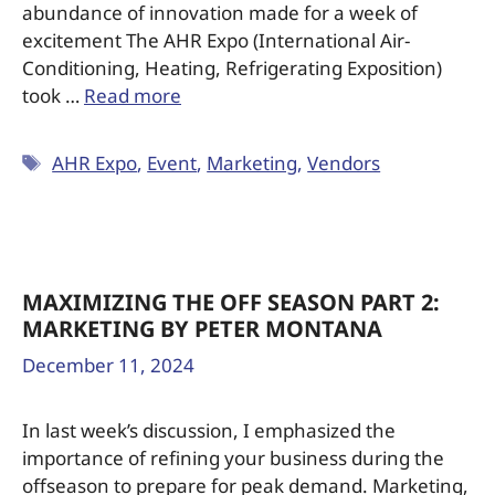
abundance of innovation made for a week of
excitement The AHR Expo (International Air-
Conditioning, Heating, Refrigerating Exposition)
took …
Read more
AHR Expo
,
Event
,
Marketing
,
Vendors
MAXIMIZING THE OFF SEASON PART 2:
MARKETING BY PETER MONTANA
December 11, 2024
In last week’s discussion, I emphasized the
importance of refining your business during the
offseason to prepare for peak demand. Marketing,