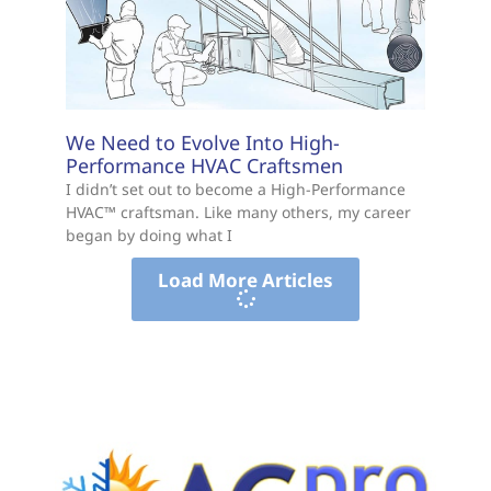
We Need to Evolve Into High-
Performance HVAC Craftsmen
I didn’t set out to become a High-Performance
HVAC™ craftsman. Like many others, my career
began by doing what I
Load More Articles