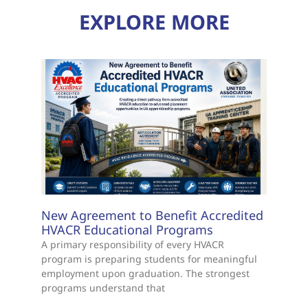
EXPLORE MORE
New Agreement to Benefit Accredited
HVACR Educational Programs
A primary responsibility of every HVACR
program is preparing students for meaningful
employment upon graduation. The strongest
programs understand that