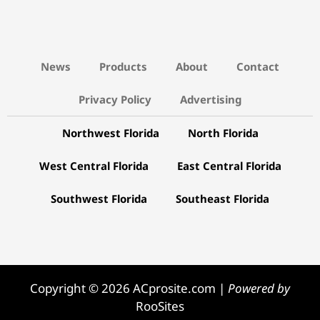
News
Products
About
Contact
Privacy Policy
Advertising
Northwest Florida
North Florida
West Central Florida
East Central Florida
Southwest Florida
Southeast Florida
Copyright © 2026 ACprosite.com |
Powered by
RooSites