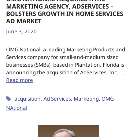
MARKETING AGENCY, ADSERVICES –
BOLSTERS GROWTH IN HOME SERVICES
AD MARKET
June 3, 2020
OMG National, a leading Marketing Products and
Services company for small-and-medium sized
businesses (SMBs), based in Plantation, Florida is
announcing the acquisition of AdServices, Inc., …
Read more
acquisition
,
Ad Services
,
Marketing
,
OMG
NAtional