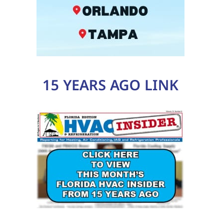
15 YEARS AGO LINK