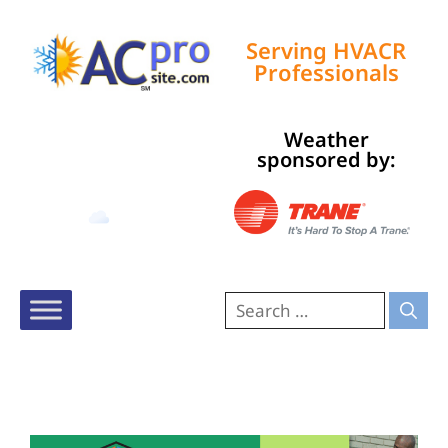
Serving HVACR
Professionals
Weather
Tampa, US
sponsored by:
11:27 pm,
Aug 9, 2026
80
°F