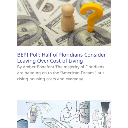
BEPI Poll: Half of Floridians Consider
Leaving Over Cost of Living
By Amber Bonefont The majority of Floridians
are hanging on to the “American Dream,” but
rising housing costs and everyday