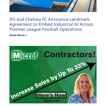
IFS and Chelsea FC Announce Landmark
Agreement to Embed Industrial AI Across
Premier League Football Operations
Read More »