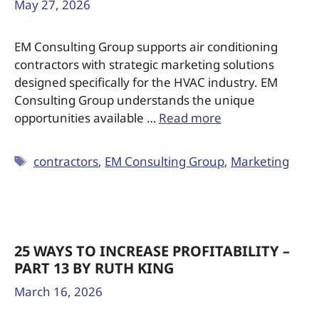
May 27, 2026
EM Consulting Group supports air conditioning
contractors with strategic marketing solutions
designed specifically for the HVAC industry. EM
Consulting Group understands the unique
opportunities available …
Read more
contractors
,
EM Consulting Group
,
Marketing
25 WAYS TO INCREASE PROFITABILITY –
PART 13 BY RUTH KING
March 16, 2026