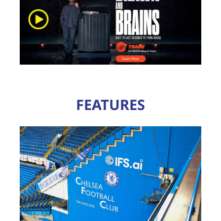
FEATURES