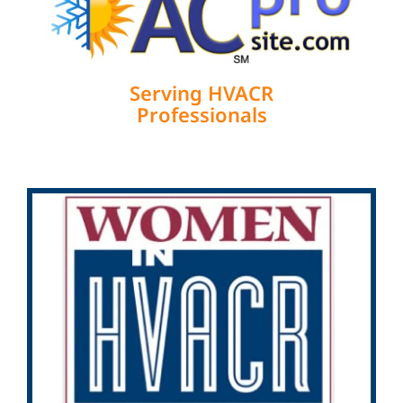
Serving HVACR
Professionals