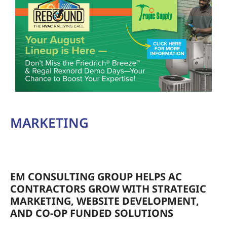
MARKETING
EM CONSULTING GROUP HELPS AC
CONTRACTORS GROW WITH STRATEGIC
MARKETING, WEBSITE DEVELOPMENT,
AND CO-OP FUNDED SOLUTIONS