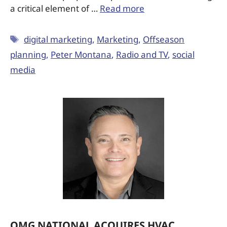
a critical element of …
Read more
digital marketing
,
Marketing
,
Offseason
planning
,
Peter Montana
,
Radio and TV
,
social
media
OMG NATIONAL ACQUIRES HVAC