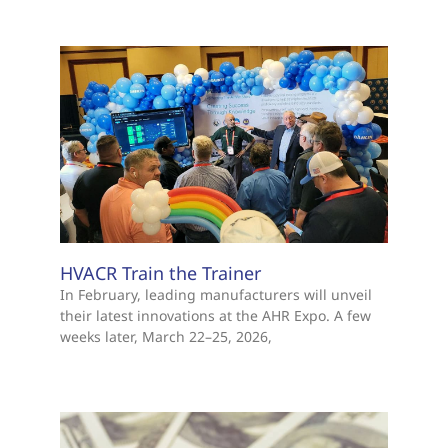
HVACR Train the Trainer
In February, leading manufacturers will unveil
their latest innovations at the AHR Expo. A few
weeks later, March 22–25, 2026,