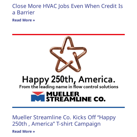
Close More HVAC Jobs Even When Credit Is
a Barrier
Read More »
Mueller Streamline Co. Kicks Off “Happy
250th , America” T-shirt Campaign
Read More »