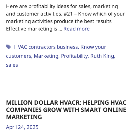
Here are profitability ideas for sales, marketing
and customer activities. #21 – Know which of your
marketing activities produce the best results
Effective marketing is …
Read more
HVAC contractors business
,
Know your
customers
,
Marketing
,
Profitability
,
Ruth King
,
sales
MILLION DOLLAR HVACR: HELPING HVAC
COMPANIES GROW WITH SMART ONLINE
MARKETING
April 24, 2025