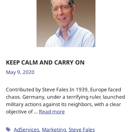
KEEP CALM AND CARRY ON
May 9, 2020
Contributed by Steve Fales In 1939, Europe faced
chaos. Germany, under a terrifying ruler, launched
military actions against its neighbors, with a clear
objective of …
Read more
AdServices
,
Marketing
,
Steve Fales